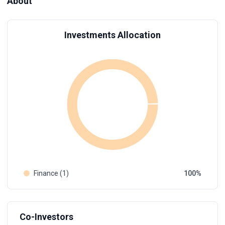
About
Investments Allocation
Finance (1)
100
Co-Investors