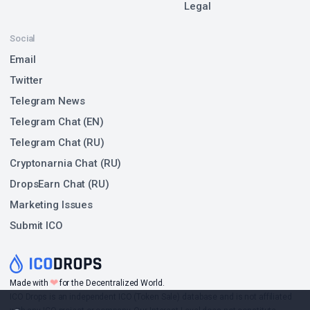
Legal
Social
Email
Twitter
Telegram News
Telegram Chat (EN)
Telegram Chat (RU)
Cryptonarnia Chat (RU)
DropsEarn Chat (RU)
Marketing Issues
Submit ICO
❤
Made with
for the Decentralized World.
ICO Drops is an independent ICO (Token Sale) database and is not affiliated