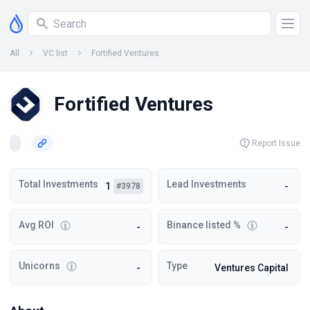
All
VC list
Fortified Ventures
Fortified Ventures
Report Issue
Total Investments
Lead Investments
1
-
#3978
Avg ROI
Binance listed %
-
-
Unicorns
Type
-
Ventures Capital