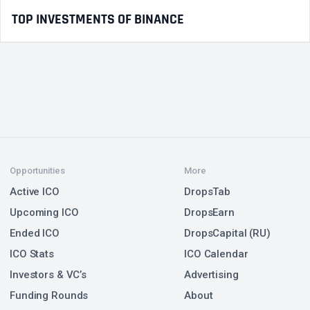
TOP INVESTMENTS OF BINANCE
Opportunities
More
Active ICO
DropsTab
Upcoming ICO
DropsEarn
Ended ICO
DropsCapital (RU)
ICO Stats
ICO Calendar
Investors & VC’s
Advertising
Funding Rounds
About