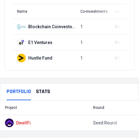
Name
Co-investments
Latest Round
Blockchain Coinvestors
1
May 6, 2024
E1 Ventures
1
May 6, 2024
Hustle Fund
1
May 6, 2024
PORTFOLIO
STATS
Project
Round
T
DwellFi
Seed Round
$