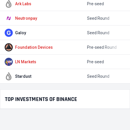
Ark Labs
Pre-seed
$
Neutronpay
Seed Round
$
Galoy
Seed Round
$
Foundation Devices
Pre-seed Round
$
LN Markets
Pre-seed
Stardust
Seed Round
$
TOP INVESTMENTS OF BINANCE