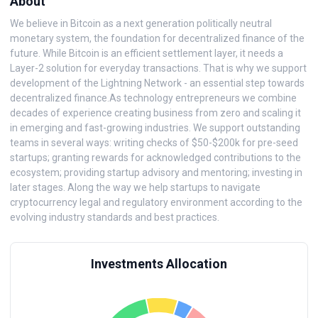
About
We believe in Bitcoin as a next generation politically neutral
monetary system, the foundation for decentralized finance of the
future. While Bitcoin is an efficient settlement layer, it needs a
Layer-2 solution for everyday transactions. That is why we support
development of the Lightning Network - an essential step towards
decentralized finance.As technology entrepreneurs we combine
decades of experience creating business from zero and scaling it
in emerging and fast-growing industries. We support outstanding
teams in several ways: writing checks of $50-$200k for pre-seed
startups; granting rewards for acknowledged contributions to the
ecosystem; providing startup advisory and mentoring; investing in
later stages. Along the way we help startups to navigate
cryptocurrency legal and regulatory environment according to the
evolving industry standards and best practices.
Investments Allocation