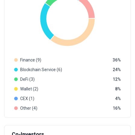
Finance (9)
36
Blockchain Service (6)
24
DeFi (3)
12
Wallet (2)
8
CEX (1)
4
Other (4)
16
Co-Investors