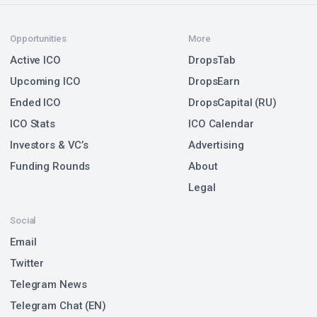
Opportunities
More
Active ICO
DropsTab
Upcoming ICO
DropsEarn
Ended ICO
DropsCapital (RU)
ICO Stats
ICO Calendar
Investors & VC’s
Advertising
Funding Rounds
About
Legal
Social
Email
Twitter
Telegram News
Telegram Chat (EN)