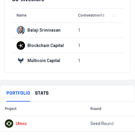
Name
Co-investments
Latest Round
Balaji Srinivasan
1
Q4, 2021
Blockchain Capital
1
Q3, 2020
Multicoin Capital
1
Q3, 2020
PORTFOLIO
STATS
Project
Round
T
Utexo
Seed Round
$