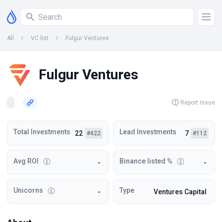
All
VC list
Fulgur Ventures
Fulgur Ventures
Report Issue
Total Investments
Lead Investments
22
7
#422
#112
Avg ROI
Binance listed %
-
-
Unicorns
Type
-
Ventures Capital