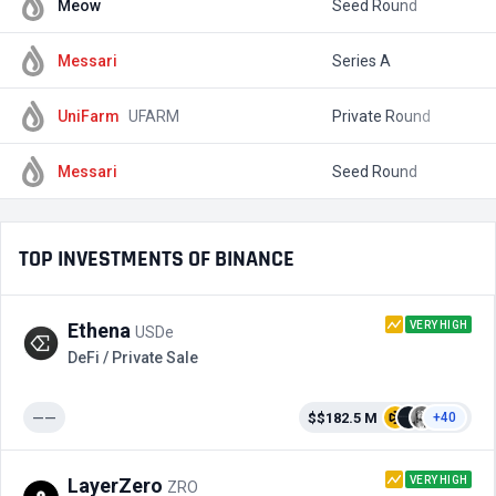
Meow
Seed Round
$
Messari
Series A
$
UniFarm
UFARM
Private Round
$
Messari
Seed Round
$
TOP INVESTMENTS OF BINANCE
VERY HIGH
Ethena
USDe
DeFi / Private Sale
——
$$182.5 M
+40
VERY HIGH
LayerZero
ZRO