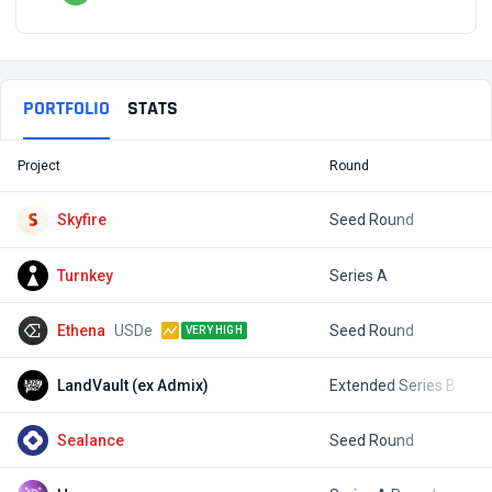
PORTFOLIO
STATS
Project
Round
T
Skyfire
Seed Round
$
Turnkey
Series A
$
Ethena
USDe
Seed Round
$
VERY HIGH
LandVault (ex Admix)
Extended Series B
$
Sealance
Seed Round