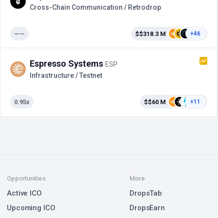
Cross-Сhain Communication / Retrodrop
——
$$318.3 M
+46
Espresso Systems
ESP
Infrastructure / Testnet
0.95x
$$60 M
+11
Opportunities
More
Active ICO
DropsTab
Upcoming ICO
DropsEarn