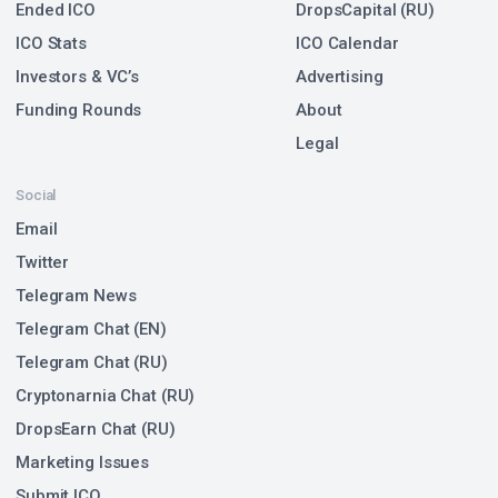
Ended ICO
DropsCapital (RU)
ICO Stats
ICO Calendar
Investors & VC’s
Advertising
Funding Rounds
About
Legal
Social
Email
Twitter
Telegram News
Telegram Chat (EN)
Telegram Chat (RU)
Cryptonarnia Chat (RU)
DropsEarn Chat (RU)
Marketing Issues
Submit ICO