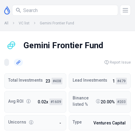
All
VC list
Gemini Frontier Fund
Gemini Frontier Fund
Report Issue
Total Investments
Lead Investments
23
1
#408
#479
Binance
Avg ROI
0.02x
20.00%
#1609
#203
listed %
Unicorns
Type
-
Ventures Capital