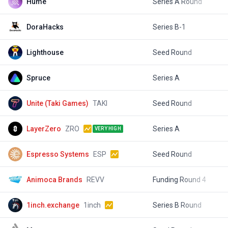
Hume
Series A Round
$
DoraHacks
Series B-1
$
Lighthouse
Seed Round
$
Spruce
Series A
$
Unite (Taki Games)
TAKI
Seed Round
$
LayerZero
ZRO
Series A
$
VERY HIGH
Espresso Systems
ESP
Seed Round
$
Animoca Brands
REVV
Funding Round 4
$
1inch.exchange
1inch
Series B Round
$