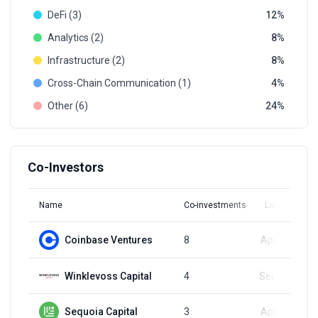
DeFi (3)
12
Analytics (2)
8
Infrastructure (2)
8
Cross-Сhain Communication (1)
4
Other (6)
24
Co-Investors
Name
Co-investments
Latest Round
Coinbase Ventures
8
Apr 23, 2024
Winklevoss Capital
4
Sep 23, 2022
Sequoia Capital
3
Apr 23, 2024