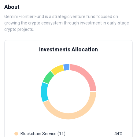
About
Gemini Frontier Fund is a strategic venture fund focused on
growing the crypto ecosystem through investment in early-stage
crypto projects.
Investments Allocation
Blockchain Service (11)
44