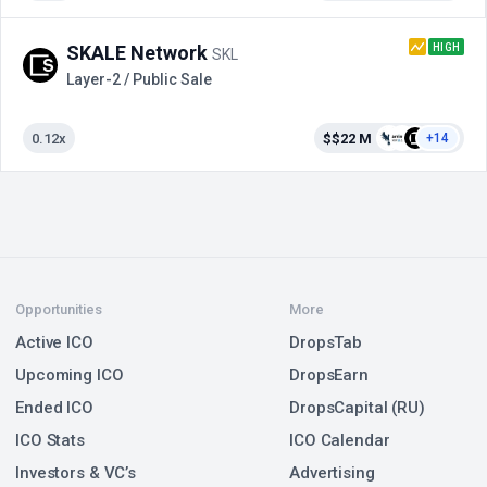
HIGH
SKALE Network
SKL
Layer-2 / Public Sale
0.12x
$$22 M
+14
Opportunities
More
Active ICO
DropsTab
Upcoming ICO
DropsEarn
Ended ICO
DropsCapital (RU)
ICO Stats
ICO Calendar
Investors & VC’s
Advertising