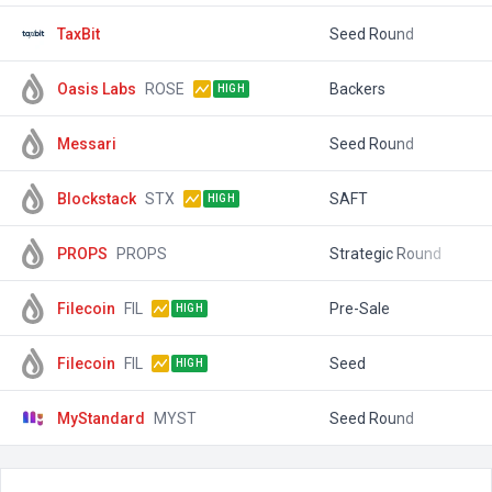
TaxBit
Seed Round
$
Oasis Labs
ROSE
Backers
$
HIGH
Messari
Seed Round
$
Blockstack
STX
SAFT
$
HIGH
PROPS
PROPS
Strategic Round
$
Filecoin
FIL
Pre-Sale
$
HIGH
Filecoin
FIL
Seed
$
HIGH
MyStandard
MYST
Seed Round
$