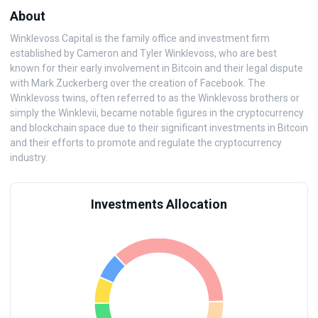
About
Winklevoss Capital is the family office and investment firm
established by Cameron and Tyler Winklevoss, who are best
known for their early involvement in Bitcoin and their legal dispute
with Mark Zuckerberg over the creation of Facebook. The
Winklevoss twins, often referred to as the Winklevoss brothers or
simply the Winklevii, became notable figures in the cryptocurrency
and blockchain space due to their significant investments in Bitcoin
and their efforts to promote and regulate the cryptocurrency
industry.
Investments Allocation