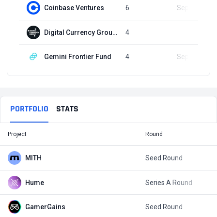
Coinbase Ventures
6
Sep 23, 2021
Digital Currency Group (DCG)
4
Q4, 2020
Gemini Frontier Fund
4
Sep 23, 2022
PORTFOLIO
STATS
Project
Round
T
MITH
Seed Round
$
Hume
Series A Round
$
GamerGains
Seed Round
$