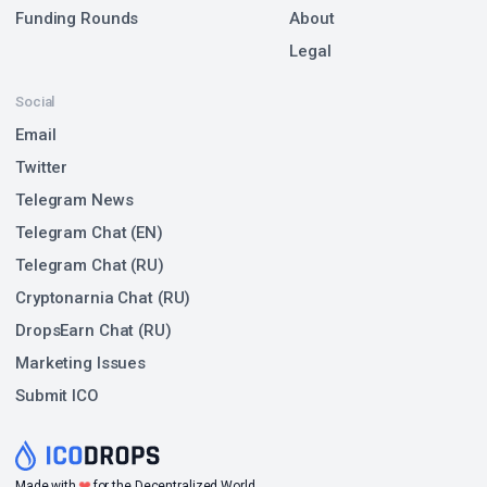
Funding Rounds
About
Legal
Social
Email
Twitter
Telegram News
Telegram Chat (EN)
Telegram Chat (RU)
Cryptonarnia Chat (RU)
DropsEarn Chat (RU)
Marketing Issues
Submit ICO
❤
Made with
for the Decentralized World.