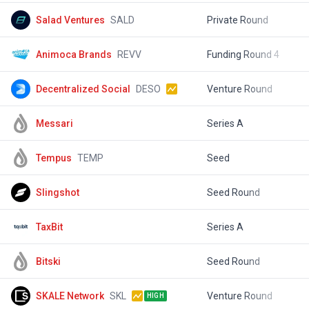
Salad Ventures
SALD
Private Round
$
Animoca Brands
REVV
Funding Round 4
$
Decentralized Social
DESO
Venture Round
$
Messari
Series A
$
Tempus
TEMP
Seed
$
Slingshot
Seed Round
$
TaxBit
Series A
$
Bitski
Seed Round
$
SKALE Network
SKL
Venture Round
$
HIGH