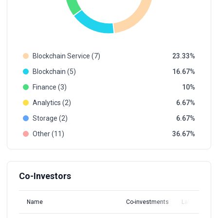
Blockchain Service (7)
23.33
Blockchain (5)
16.67
Finance (3)
10
Analytics (2)
6.67
Storage (2)
6.67
Other (11)
36.67
Co-Investors
Name
Co-investments
Latest Round