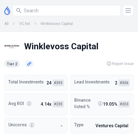
All
VC list
Winklevoss Capital
Winklevoss Capital
Tier 2
Report Issue
Total Investments
Lead Investments
24
2
#393
#306
Binance
Avg ROI
4.14x
19.05%
#235
#203
listed %
Unicorns
Type
-
Ventures Capital