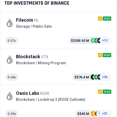
TOP INVESTMENTS OF BINANCE
HIGH
Filecoin
FIL
Storage / Public Sale
0.37x
$$205.92 M
+13
HIGH
Blockstack
STX
Blockchain / Mining Program
0.44x
$$76.4 M
+34
HIGH
Oasis Labs
ROSE
Blockchain / Lockdrop 2 (ROSE Cultivate)
0.29x
$$45 M
+31