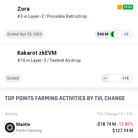
HIGH
Zora
#3 in Layer-2 / Possible Retrodrop
Ended Apr 23, 2025
$60 M
+3
Kakarot zkEVM
#10 in Layer-2 / Testnet Airdrop
Ended
--
+16
TOP POINTS FARMING ACTIVITIES BY TVL CHANGE
Activity
TVL Change 1D / TVL
-$18.74 M
-12.83%
Mantle
$127.34 M
Points Farming