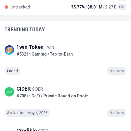
Untracked
35.77%
$8.01 M
2.27 B
SKL
TRENDING TODAY
1win Token
1WIN
#532 in Gaming / Tap-to-Earn
Ended
No Data
CIDER
CIDER
#708 in DeFi / Private Round on Poolz
Active from May 4, 2026
No Data
Credible
CRED