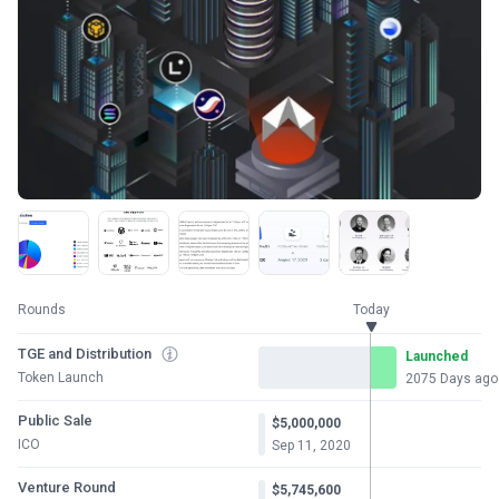
Rounds
Today
TGE and Distribution
Launched
Token Launch
2075 Days ago
Public Sale
$5,000,000
ICO
Sep 11, 2020
Venture Round
$5,745,600