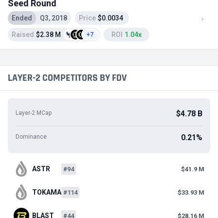
Seed Round
Ended
Q3, 2018
Price
$0.0034
Raised
$2.38 M
ROI
1.04x
+7
LAYER-2 COMPETITORS BY FDV
$4.78 B
Layer-2 MCap
0.21%
Dominance
ASTR
#94
$41.9 M
TOKAMAK
#114
$33.93 M
BLAST
#44
$28.16 M