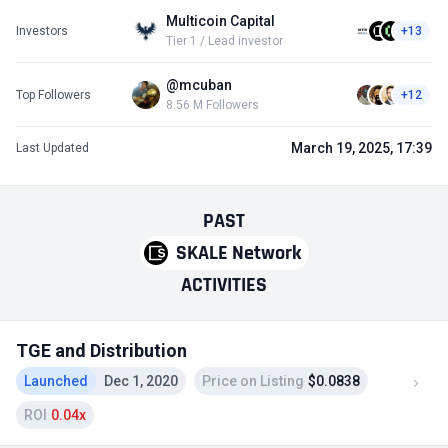
Multicoin Capital
Investors
+13
Tier 1 / Lead investor
@mcuban
Top Followers
+12
8.56 M Followers
March 19, 2025, 17:39
Last Updated
PAST
SKALE Network
ACTIVITIES
TGE and Distribution
Launched
Dec 1, 2020
Price on Listing
$0.0838
ROI
0.04x