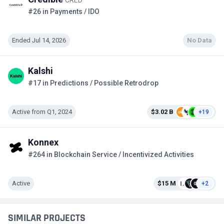
#26 in Payments / IDO
Ended Jul 14, 2026
No Data
Kalshi
#17 in Predictions / Possible Retrodrop
Active from Q1, 2024
$3.02 B
+19
Konnex
#264 in Blockchain Service / Incentivized Activities
Active
$15 M
+2
SIMILAR PROJECTS