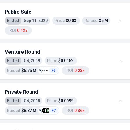
Public Sale
Ended
Sep 11, 2020
Price
$0.03
Raised
$5 M
ROI
0.12x
Venture Round
Ended
Q4, 2019
Price
$0.0152
Raised
$5.75 M
ROI
0.23x
+5
Private Round
Ended
Q4, 2018
Price
$0.0099
Raised
$8.87 M
ROI
0.36x
+7