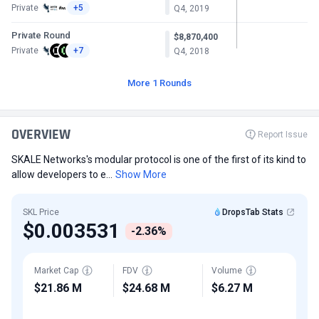
Private
+5
Q4, 2019
Private Round
$8,870,400
Private
+7
Q4, 2018
More 1 Rounds
OVERVIEW
Report Issue
SKALE Networks's modular protocol is one of the first of its kind to
allow developers to e...
Show More
SKL Price
DropsTab Stats
$0.003531
-2.36%
Market Cap
FDV
Volume
$21.86 M
$24.68 M
$6.27 M