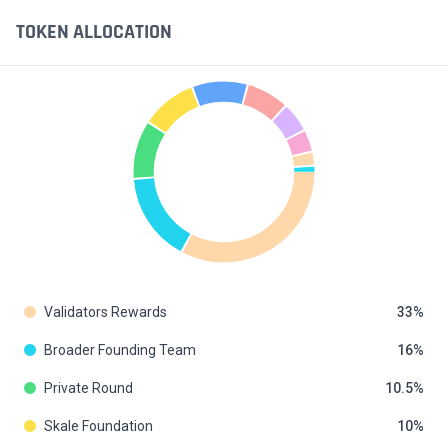
TOKEN ALLOCATION
Validators Rewards
33
Broader Founding Team
16
Private Round
10.5
Skale Foundation
10