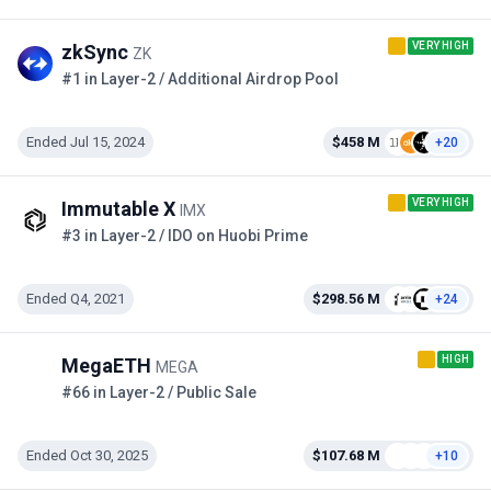
VERY HIGH
zkSync
ZK
#1 in Layer-2 / Additional Airdrop Pool
Ended Jul 15, 2024
$458 M
+20
VERY HIGH
Immutable X
IMX
#3 in Layer-2 / IDO on Huobi Prime
Ended Q4, 2021
$298.56 M
+24
HIGH
MegaETH
MEGA
#66 in Layer-2 / Public Sale
Ended Oct 30, 2025
$107.68 M
+10