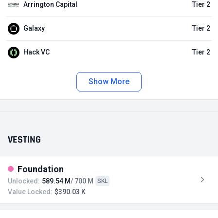
Arrington Capital
Tier 2
Galaxy
Tier 2
Hack VC
Tier 2
Show More
VESTING
Foundation
Unlocked:
589.54 M
/ 700 M
SKL
Value Locked:
$390.03 K