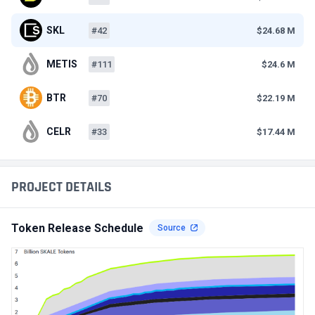
SKL
#42
$24.68 M
METIS
#111
$24.6 M
BTR
#70
$22.19 M
CELR
#33
$17.44 M
PROJECT DETAILS
Token Release Schedule
Source