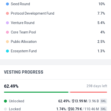
Seed Round
10
Protocol Development Fund
7.7
Venture Round
5.4
Core Team Pool
4
Public Allocation
2.5
Ecosystem Fund
1.3
VESTING PROGRESS
62.49%
298 days left
Unlocked
62.49%
$13.99 M
3.96 B
SKL
Locked
1.74%
$50.79 K
110.46 M
SKL