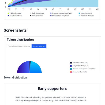
Screenshots
Token distribution