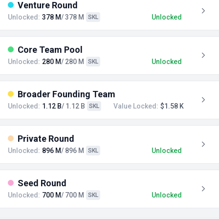
Venture Round
Unlocked:
378 M
/ 378 M
Unlocked
SKL
Core Team Pool
Unlocked:
280 M
/ 280 M
Unlocked
SKL
Broader Founding Team
Unlocked:
1.12 B
/ 1.12 B
Value Locked:
$1.58 K
SKL
Private Round
Unlocked:
896 M
/ 896 M
Unlocked
SKL
Seed Round
Unlocked:
700 M
/ 700 M
Unlocked
SKL