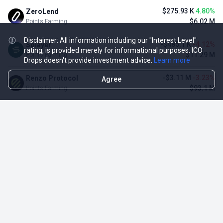
$275.93 K
4.80%
ZeroLend
$6.02 M
Points Farming
Disclaimer: All information including our "Interest Level"
-$485.1 K
-4.12%
Solayer
rating, is provided merely for informational purposes. ICO
$11.29 M
Points Farming
Drops doesn't provide investment advice.
Learn more
-$3.11 M
-3.23%
Renzo Protocol
Agree
$93.1 M
Points Farming
-$248.65 K
-2.70%
Perena
$8.95 M
Points Farming
-$1.09 M
-2.42%
Puffer Finance
$44.07 M
Points Farming
TOP NFT ICO ACTIVITIES
Activity
Collection FDV