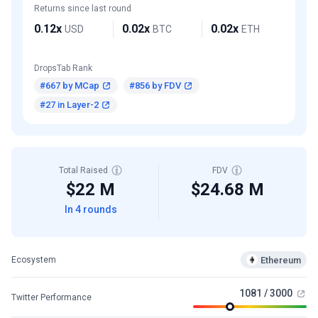
Returns since last round
0.12x
0.02x
0.02x
USD
BTC
ETH
DropsTab Rank
#667 by MCap
#856 by FDV
#27 in Layer-2
Total Raised
FDV
$22 M
$24.68 M
In 4 rounds
Ethereum
Ecosystem
1081 / 3000
Twitter Performance