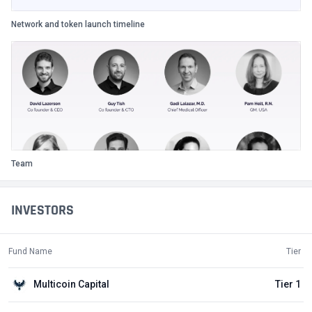
Network and token launch timeline
Team
INVESTORS
Fund Name
Tier
Multicoin Capital
Tier 1