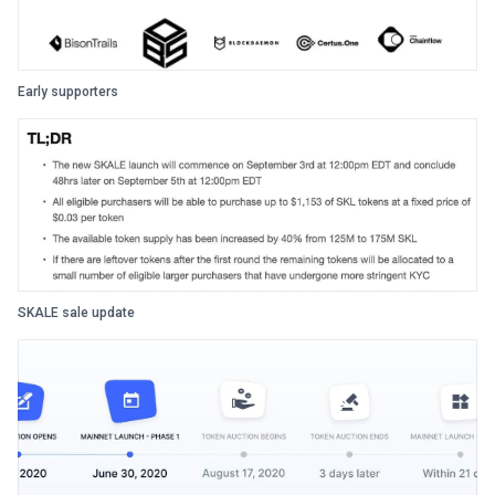
Early supporters
SKALE sale update