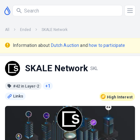
All
Ended
SKALE Network
Information about
Dutch Auction
and
how to participate
SKALE Network
SKL
+1
#42 in Layer-2
High
Interest