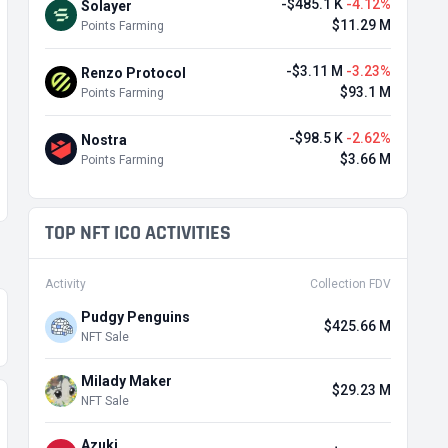
-$485.1 K
-4.12%
Solayer
$11.29 M
Points Farming
-$3.11 M
-3.23%
Renzo Protocol
$93.1 M
Points Farming
-$98.5 K
-2.62%
Nostra
$3.66 M
Points Farming
TOP NFT ICO ACTIVITIES
Activity
Collection FDV
Pudgy Penguins
$425.66 M
NFT Sale
Milady Maker
$29.23 M
NFT Sale
Azuki