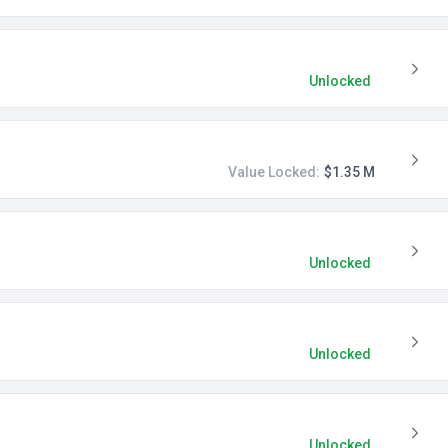
Unlocked
Value Locked:
$1.35 M
Unlocked
Unlocked
Unlocked