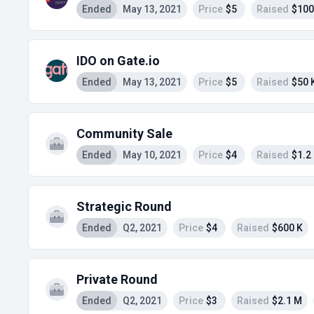
Ended
May 13, 2021
Price
$5
Raised
$100
IDO on Gate.io
Ended
May 13, 2021
Price
$5
Raised
$50 
Community Sale
Ended
May 10, 2021
Price
$4
Raised
$1.2
Strategic Round
Ended
Q2, 2021
Price
$4
Raised
$600 K
Private Round
Ended
Q2, 2021
Price
$3
Raised
$2.1 M