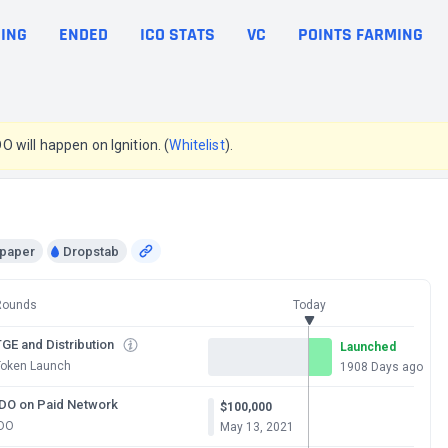
ING
ENDED
ICO STATS
VC
POINTS FARMING
DO will happen on Ignition. (
Whitelist
).
epaper
Dropstab
Rounds
Today
GE and Distribution
Launched
Token Launch
1908 Days ago
IDO on Paid Network
$100,000
IDO
May 13, 2021