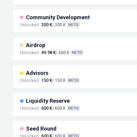
Community Development
Unlocked:
300 K
/ 300 K
METIS
Airdrop
Unlocked:
49.98 K
/ 600 K
METIS
Advisors
Unlocked:
150 K
/ 150 K
METIS
Liquidity Reserve
Unlocked:
600 K
/ 600 K
METIS
Seed Round
Unlocked:
600 K
/ 600 K
METIS