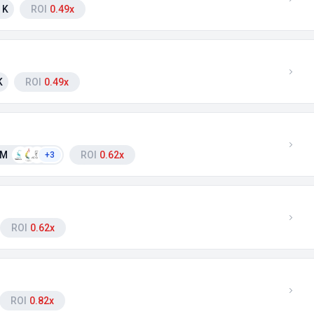
 K
ROI
0.49x
K
ROI
0.49x
 M
ROI
0.62x
+3
ROI
0.62x
ROI
0.82x