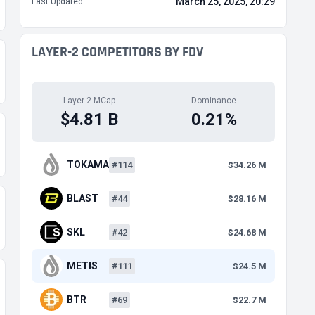
March 25, 2025, 20:29
Last Updated
LAYER-2 COMPETITORS BY FDV
Layer-2 MCap
Dominance
$4.81 B
0.21%
TOKAMAK
#114
$34.26 M
BLAST
#44
$28.16 M
SKL
#42
$24.68 M
METIS
#111
$24.5 M
BTR
#69
$22.7 M