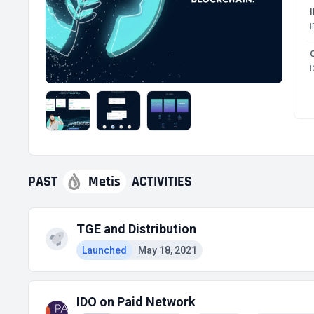
PAST
Metis
ACTIVITIES
TGE and Distribution
Launched
May 18, 2021
IDO on Paid Network