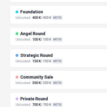
Foundation
Unlocked:
400 K
/ 400 K
METIS
Angel Round
Unlocked:
100 K
/ 100 K
METIS
Strategic Round
Unlocked:
150 K
/ 150 K
METIS
Community Sale
Unlocked:
300 K
/ 300 K
METIS
Private Round
Unlocked:
700 K
/ 700 K
METIS