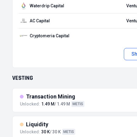
Waterdrip Capital
Ventu
AC Capital
Ventu
Cryptomeria Capital
S
VESTING
Transaction Mining
Unlocked:
1.49 M
/ 1.49 M
METIS
Liquidity
Unlocked:
30 K
/ 30 K
METIS