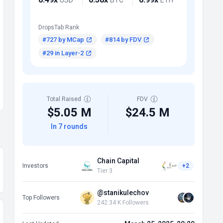
DropsTab Rank
#727 by MCap
#814 by FDV
#29 in Layer-2
Total Raised
FDV
$5.05 M
$24.5 M
In 7 rounds
Chain Capital
Investors
+2
Tier 3
@stanikulechov
Top Followers
242.34 K Followers