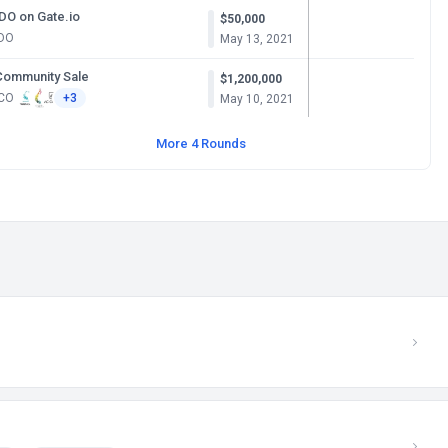
IDO on Gate.io
$50,000
IDO
May 13, 2021
Community Sale
$1,200,000
ICO
+3
May 10, 2021
More 4 Rounds