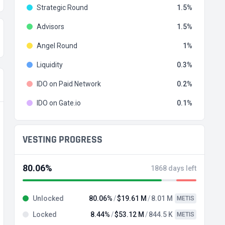
Strategic Round
1.5
Advisors
1.5
Angel Round
1
Liquidity
0.3
IDO on Paid Network
0.2
IDO on Gate.io
0.1
VESTING PROGRESS
80.06%
1868 days left
Unlocked
80.06%
$19.61 M
8.01 M
METIS
Locked
8.44%
$53.12 M
844.5 K
METIS