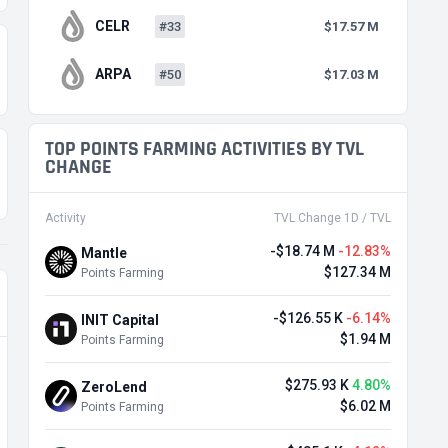
CELR
#33
$17.57 M
ARPA
#50
$17.03 M
TOP POINTS FARMING ACTIVITIES BY TVL
CHANGE
Activity
TVL Change 1D / TVL
-$18.74 M
-12.83%
Mantle
$127.34 M
Points Farming
-$126.55 K
-6.14%
INIT Capital
$1.94 M
Points Farming
$275.93 K
4.80%
ZeroLend
$6.02 M
Points Farming