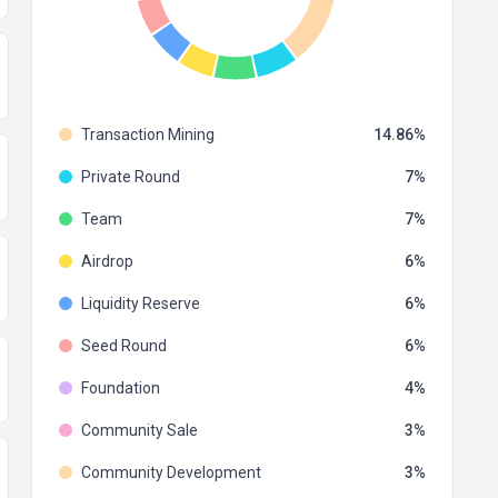
Transaction Mining
14.86
Private Round
7
Team
7
Airdrop
6
Liquidity Reserve
6
Seed Round
6
Foundation
4
Community Sale
3
Community Development
3