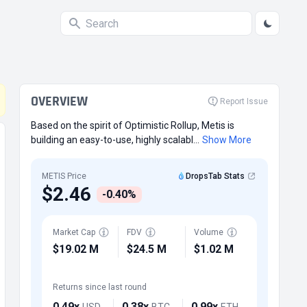
OVERVIEW
Report Issue
Based on the spirit of Optimistic Rollup, Metis is
building an easy-to-use, highly scalabl...
Show More
METIS Price
DropsTab Stats
$2.46
-0.40%
Market Cap
FDV
Volume
$19.02 M
$24.5 M
$1.02 M
Returns since last round
0.49x
0.38x
0.99x
USD
BTC
ETH