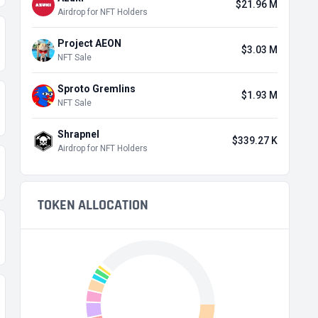
$21.96 M
Airdrop for NFT Holders
Project AEON
$3.03 M
NFT Sale
Sproto Gremlins
$1.93 M
NFT Sale
Shrapnel
$339.27 K
Airdrop for NFT Holders
TOKEN ALLOCATION