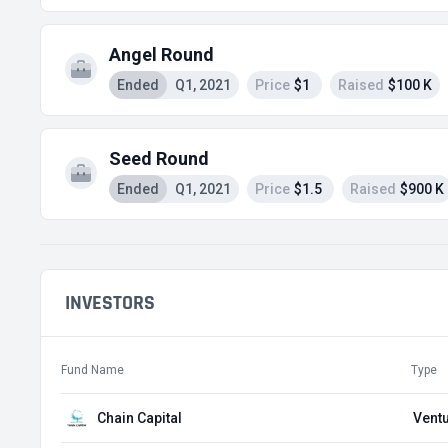
Angel Round
Ended
Q1, 2021
Price
$1
Raised
$100 K
Seed Round
Ended
Q1, 2021
Price
$1.5
Raised
$900 K
INVESTORS
Fund Name
Type
Chain Capital
Ventu