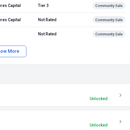
res Capital
Tier 3
Community Sale
res Capital
Not Rated
Community Sale
Not Rated
Community Sale
how More
Unlocked
Unlocked