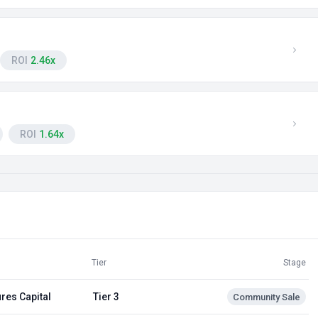
ROI
2.46x
ROI
1.64x
Tier
Stage
res Capital
Tier 3
Community Sale