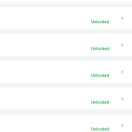
Unlocked
Unlocked
Unlocked
Unlocked
Unlocked