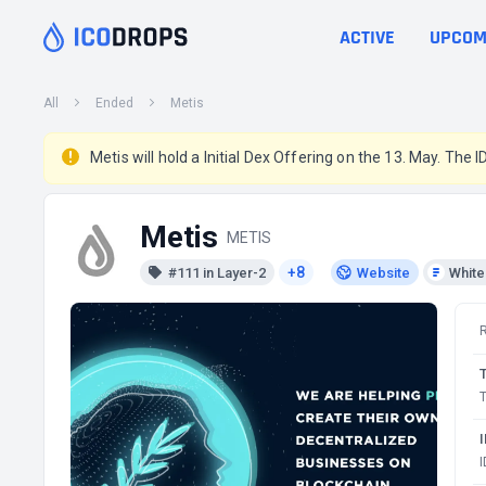
ACTIVE
UPCOM
All
Ended
Metis
Metis will hold a Initial Dex Offering on the 13. May. The I
Metis
METIS
+8
#111 in Layer-2
Website
Whit
T