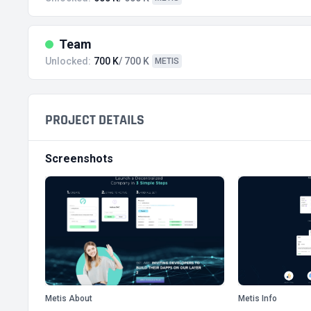
Team
Unlocked:
700 K
/ 700 K
METIS
PROJECT DETAILS
Screenshots
Metis About
Metis Info