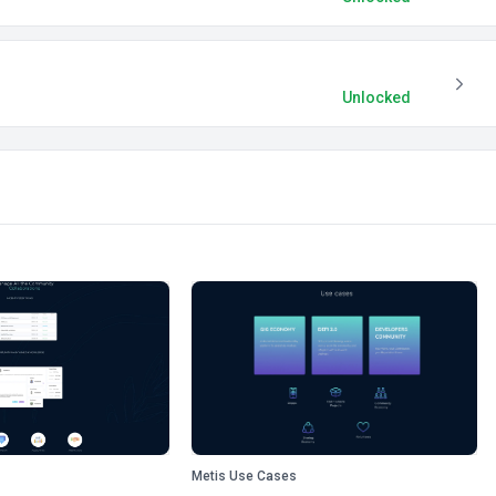
Unlocked
Metis Use Cases