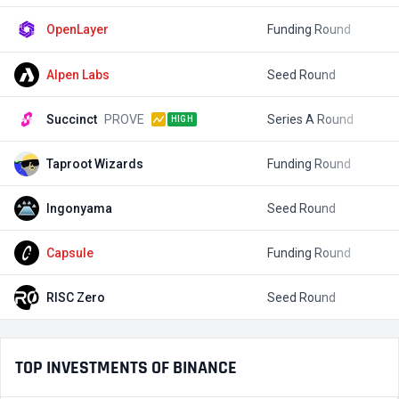
OpenLayer
Funding Round
$
Alpen Labs
Seed Round
$
Succinct
PROVE
Series A Round
$
HIGH
Taproot Wizards
Funding Round
$
Ingonyama
Seed Round
$
Capsule
Funding Round
RISC Zero
Seed Round
$
TOP INVESTMENTS OF BINANCE