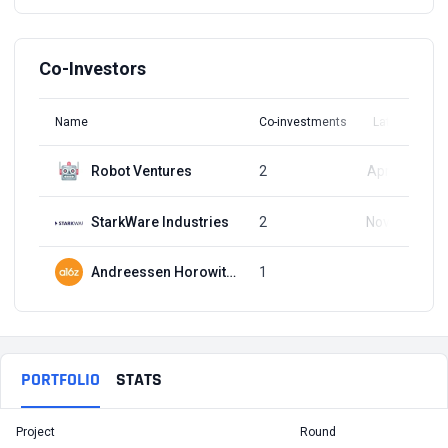
Co-Investors
Name
Co-investments
Latest Round
Robot Ventures
2
Apr 10, 2024
StarkWare Industries
2
Nov 16, 2023
Andreessen Horowitz (a16z)
1
Q1, 2023
PORTFOLIO
STATS
Project
Round
T