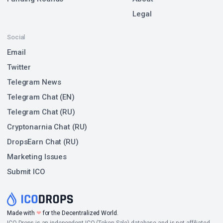
Legal
Social
Email
Twitter
Telegram News
Telegram Chat (EN)
Telegram Chat (RU)
Cryptonarnia Chat (RU)
DropsEarn Chat (RU)
Marketing Issues
Submit ICO
Made with
❤
for the Decentralized World.