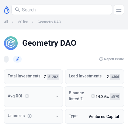
All
VC list
Geometry DAO
Geometry DAO
Report Issue
Total Investments
Lead Investments
7
2
#1202
#306
Binance
Avg ROI
-
14.29%
#570
listed %
Unicorns
Type
-
Ventures Capital