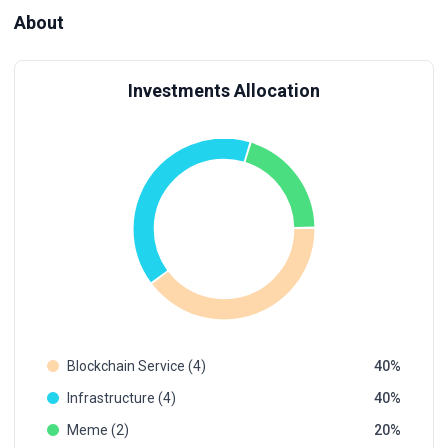
About
Investments Allocation
Blockchain Service (4)
40
Infrastructure (4)
40
Meme (2)
20