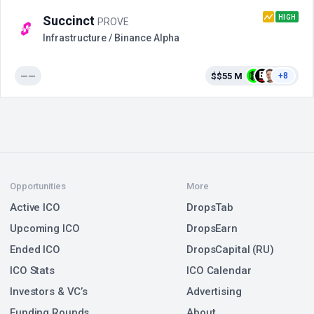
HIGH
Succinct
PROVE
Infrastructure / Binance Alpha
——
$$55 M
+8
Opportunities
More
Active ICO
DropsTab
Upcoming ICO
DropsEarn
Ended ICO
DropsCapital (RU)
ICO Stats
ICO Calendar
Investors & VC’s
Advertising
Funding Rounds
About