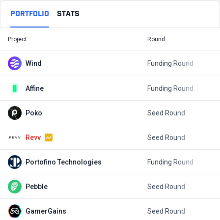
PORTFOLIO
STATS
Project
Round
T
Wind
Funding Round
$
Affine
Funding Round
$
Poko
Seed Round
$
Revv
Seed Round
$
Portofino Technologies
Funding Round
$
Pebble
Seed Round
$
GamerGains
Seed Round
$