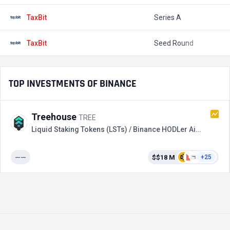
TaxBit
Series A
$
TaxBit
Seed Round
$
TOP INVESTMENTS OF BINANCE
Treehouse
TREE
Liquid Staking Tokens (LSTs) / Binance HODLer Airdrops
——
$$18 M
+25