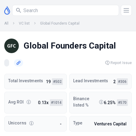
All
VC list
Global Founders Capital
Global Founders Capital
Report Issue
Total Investments
Lead Investments
19
2
#502
#306
Binance
Avg ROI
0.13x
6.25%
#1014
#570
listed %
Unicorns
Type
-
Ventures Capital