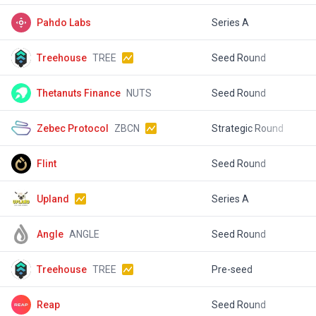
Pahdo Labs
Series A
$
Treehouse
TREE
Seed Round
$
Thetanuts Finance
NUTS
Seed Round
$
Zebec Protocol
ZBCN
Strategic Round
$
Flint
Seed Round
$
Upland
Series A
$
Angle
ANGLE
Seed Round
$
Treehouse
TREE
Pre-seed
$
Reap
Seed Round
$