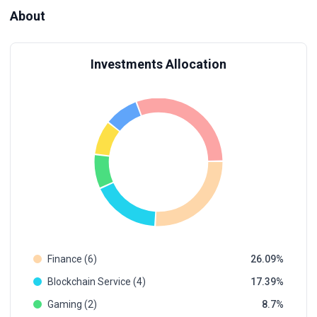
About
Investments Allocation
Finance (6)
26.09
Blockchain Service (4)
17.39
Gaming (2)
8.7