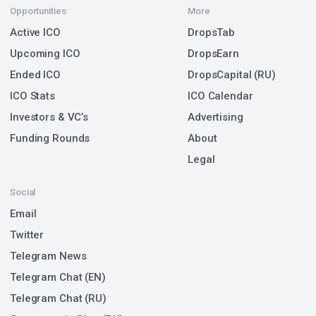
Opportunities
More
Active ICO
DropsTab
Upcoming ICO
DropsEarn
Ended ICO
DropsCapital (RU)
ICO Stats
ICO Calendar
Investors & VC’s
Advertising
Funding Rounds
About
Legal
Social
Email
Twitter
Telegram News
Telegram Chat (EN)
Telegram Chat (RU)