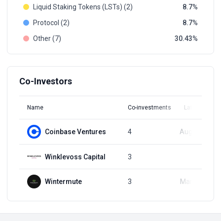
Liquid Staking Tokens (LSTs) (2)
8.7
Protocol (2)
8.7
Other (7)
30.43
Co-Investors
Name
Co-investments
Latest Round
Coinbase Ventures
4
Aug 11, 2023
Winklevoss Capital
3
Q2, 2022
Wintermute
3
Mar 16, 2022