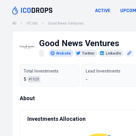
ACTIVE
UPCOM
All
VC list
Good News Ventures
Good News Ventures
Website
Twitter
LinkedIn
Total Investments
Lead Investments
5
-
#1525
About
Investments Allocation