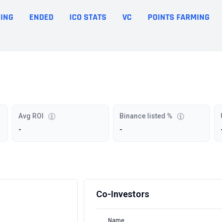
ING
ENDED
ICO STATS
VC
POINTS FARMING
Avg ROI
Binance listed %
-
-
Co-Investors
Name