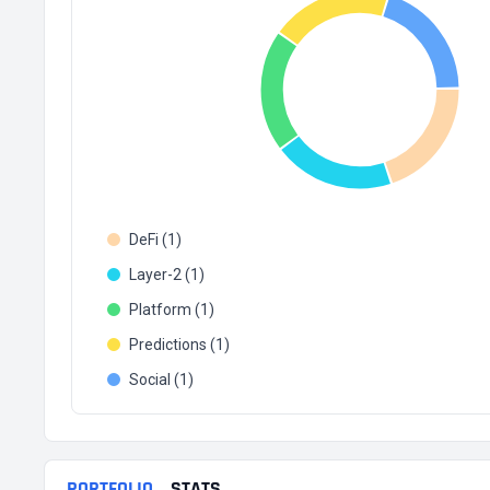
DeFi (1)
Layer-2 (1)
Platform (1)
Predictions (1)
Social (1)
PORTFOLIO
STATS