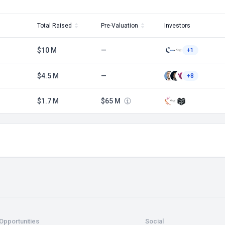
Total Raised
Pre-Valuation
Investors
$10 M
—
+1
$4.5 M
—
+8
$1.7 M
$65 M
Opportunities
Social