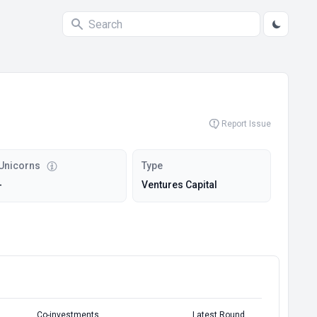
Report Issue
Unicorns
Type
-
Ventures Capital
Co-investments
Latest Round