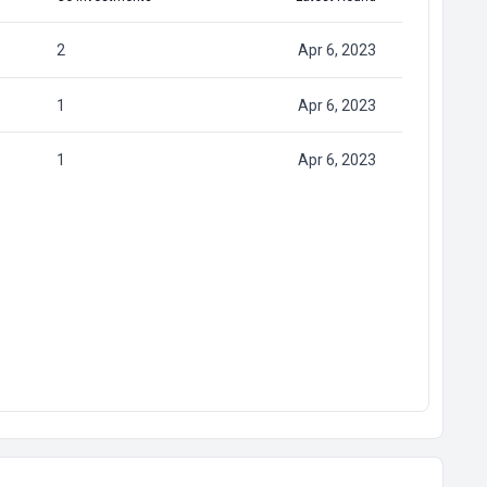
2
Apr 6, 2023
1
Apr 6, 2023
1
Apr 6, 2023