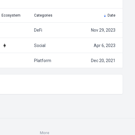
Ecosystem
Categories
Date
DeFi
Nov 29, 2023
Social
Apr 6, 2023
Platform
Dec 20, 2021
More