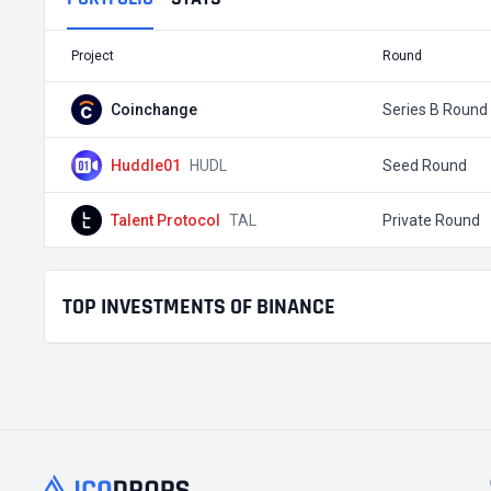
Project
Round
Coinchange
Series B Round
Huddle01
HUDL
Seed Round
Talent Protocol
TAL
Private Round
TOP INVESTMENTS OF BINANCE