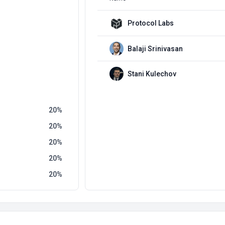
Protocol Labs
Balaji Srinivasan
Stani Kulechov
20
20
20
20
20