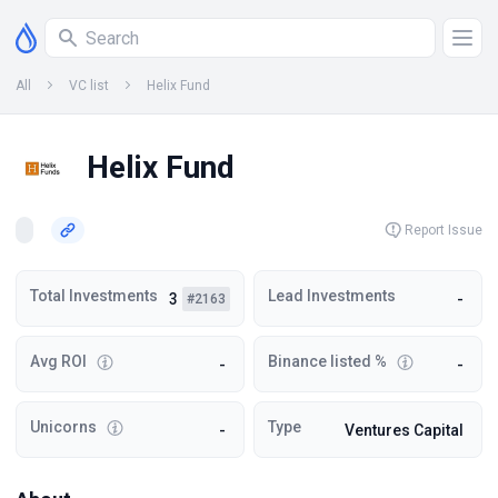
All
VC list
Helix Fund
Helix Fund
Report Issue
Total Investments
Lead Investments
3
-
#2163
Avg ROI
Binance listed %
-
-
Unicorns
Type
-
Ventures Capital