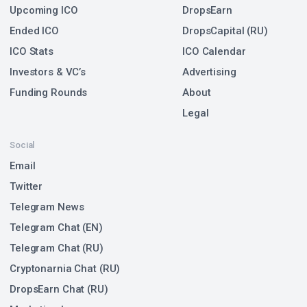
Upcoming ICO
DropsEarn
Ended ICO
DropsCapital (RU)
ICO Stats
ICO Calendar
Investors & VC’s
Advertising
Funding Rounds
About
Legal
Social
Email
Twitter
Telegram News
Telegram Chat (EN)
Telegram Chat (RU)
Cryptonarnia Chat (RU)
DropsEarn Chat (RU)