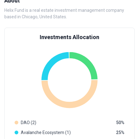
About
Helix Fund is a real estate investment management company
based in Chicago, United States.
Investments Allocation
DAO (2)
50
Avalanche Ecosystem (1)
25