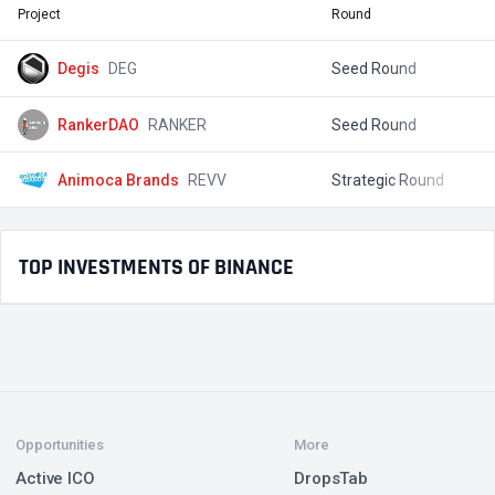
Project
Round
T
Degis
DEG
Seed Round
$
RankerDAO
RANKER
Seed Round
$
Animoca Brands
REVV
Strategic Round
$
TOP INVESTMENTS OF BINANCE
Opportunities
More
Active ICO
DropsTab