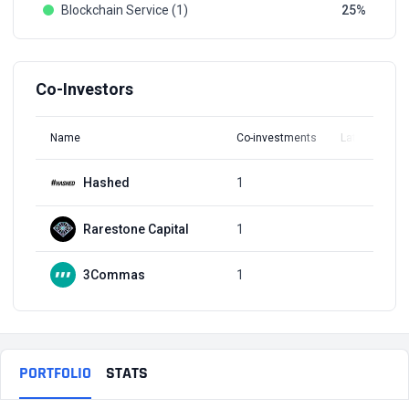
Blockchain Service (1)
25
Co-Investors
Name
Co-investments
Latest Round
Hashed
1
Q2, 2019
Rarestone Capital
1
Q1, 2022
3Commas
1
Q1, 2022
PORTFOLIO
STATS