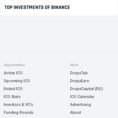
TOP INVESTMENTS OF BINANCE
Opportunities
More
Active ICO
DropsTab
Upcoming ICO
DropsEarn
Ended ICO
DropsCapital (RU)
ICO Stats
ICO Calendar
Investors & VC’s
Advertising
Funding Rounds
About