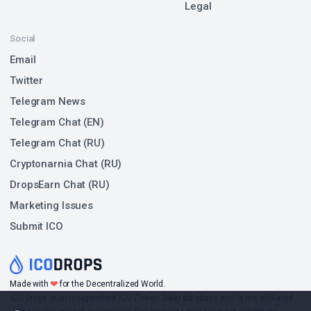
Legal
Social
Email
Twitter
Telegram News
Telegram Chat (EN)
Telegram Chat (RU)
Cryptonarnia Chat (RU)
DropsEarn Chat (RU)
Marketing Issues
Submit ICO
❤
Made with
for the Decentralized World.
ICO Drops is an independent ICO (Token Sale) database and is not affiliated