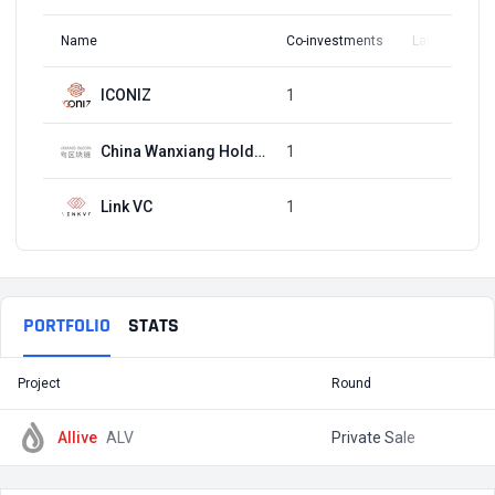
Name
Co-investments
Latest Round
ICONIZ
1
Q2, 2019
China Wanxiang Holding
1
Q2, 2019
Link VC
1
Q2, 2019
PORTFOLIO
STATS
Project
Round
T
Allive
ALV
Private Sale
$