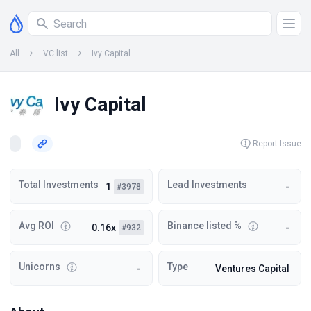
All
VC list
Ivy Capital
Ivy Capital
Report Issue
Total Investments
Lead Investments
1
-
#3978
Avg ROI
Binance listed %
0.16x
-
#932
Unicorns
Type
-
Ventures Capital