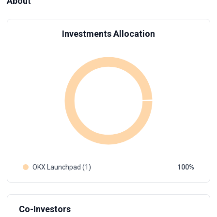
About
Investments Allocation
OKX Launchpad (1)
100
Co-Investors