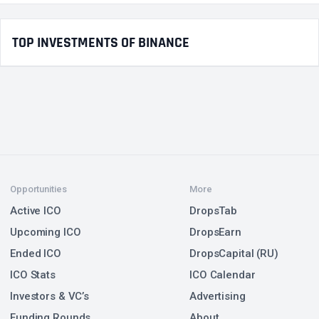
TOP INVESTMENTS OF BINANCE
Opportunities
More
Active ICO
DropsTab
Upcoming ICO
DropsEarn
Ended ICO
DropsCapital (RU)
ICO Stats
ICO Calendar
Investors & VC’s
Advertising
Funding Rounds
About