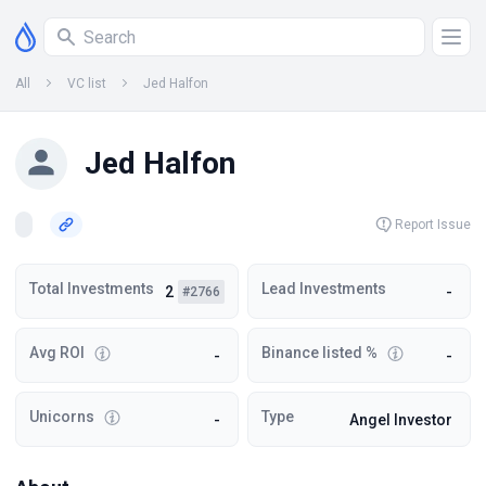
All
VC list
Jed Halfon
Jed Halfon
Report Issue
Total Investments
Lead Investments
2
-
#2766
Avg ROI
Binance listed %
-
-
Unicorns
Type
-
Angel Investor