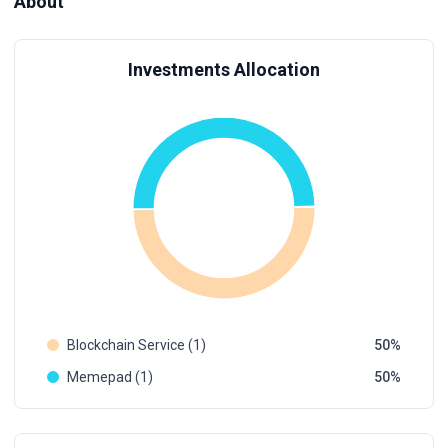
About
Investments Allocation
Blockchain Service (1)
50
Memepad (1)
50