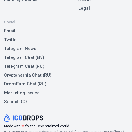
Legal
Social
Email
Twitter
Telegram News
Telegram Chat (EN)
Telegram Chat (RU)
Cryptonarnia Chat (RU)
DropsEarn Chat (RU)
Marketing Issues
Submit ICO
❤
Made with
for the Decentralized World.
ICO Drops is an independent ICO (Token Sale) database and is not affiliated