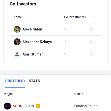
Co-Investors
Name
Co-investments
Latest Round
Alex Pruden
1
Aug 27, 2024
Alexander Kehaya
1
Aug 27, 2024
Amrit Kumar
1
Aug 27, 2024
PORTFOLIO
STATS
Project
Round
T
SOON
SOON
Funding Round
$