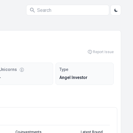
Report Issue
Unicorns
Type
-
Angel Investor
Co-investments
Latest Round