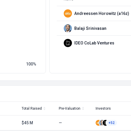
Andreessen Horowitz (a16z)
Balaji Srinivasan
IDEO CoLab Ventures
100
Total Raised
Pre-Valuation
Investors
$45 M
—
+52