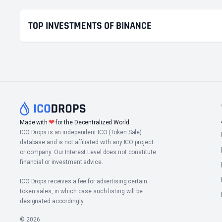
TOP INVESTMENTS OF BINANCE
❤
Made with
for the Decentralized World.
ICO Drops is an independent ICO (Token Sale)
database and is not affiliated with any ICO project
or company. Our Interest Level does not constitute
financial or investment advice.
ICO Drops receives a fee for advertising certain
token sales, in which case such listing will be
designated accordingly.
© 2026