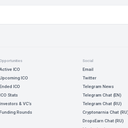
Opportunities
Social
Active ICO
Email
Upcoming ICO
Twitter
Ended ICO
Telegram News
ICO Stats
Telegram Chat (EN)
Investors & VC’s
Telegram Chat (RU)
Funding Rounds
Cryptonarnia Chat (RU
DropsEarn Chat (RU)