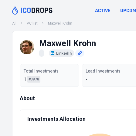
ACTIVE
UPCOM
All
VC list
Maxwell Krohn
Maxwell Krohn
LinkedIn
Total Investments
Lead Investments
1
-
#3978
About
Investments Allocation