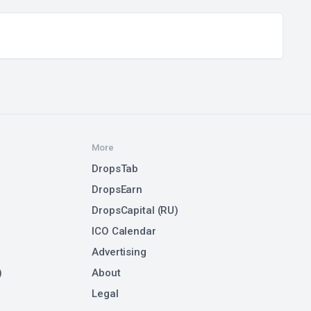
More
DropsTab
DropsEarn
DropsCapital (RU)
ICO Calendar
Advertising
)
About
Legal