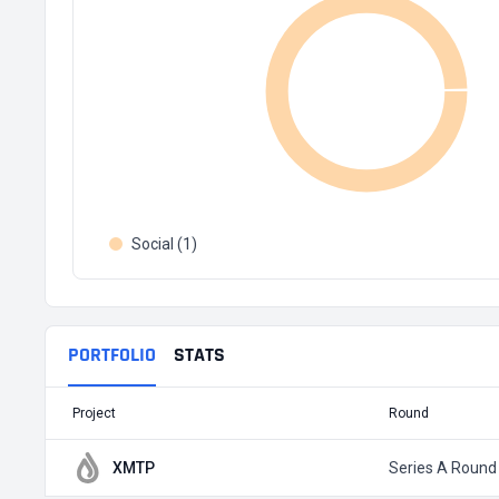
Social (1)
PORTFOLIO
STATS
Project
Round
XMTP
Series A Round