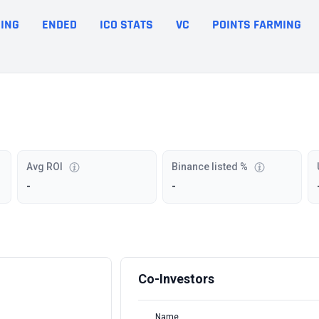
ING
ENDED
ICO STATS
VC
POINTS FARMING
Avg ROI
Binance listed %
-
-
Co-Investors
Name