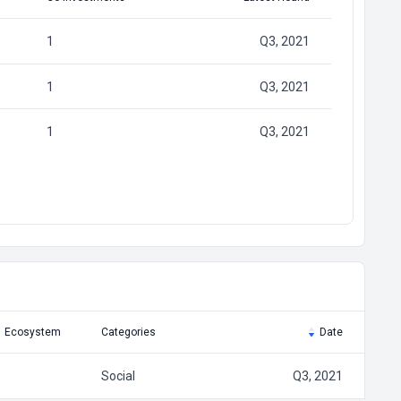
1
Q3, 2021
1
Q3, 2021
1
Q3, 2021
Ecosystem
Categories
Date
Social
Q3, 2021