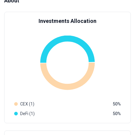
About
Investments Allocation
CEX (1)
50
DeFi (1)
50