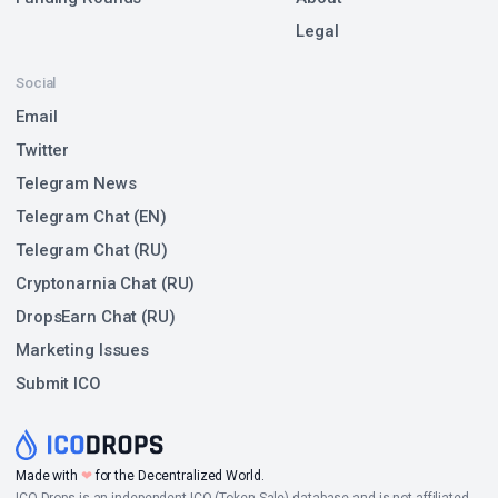
Legal
Social
Email
Twitter
Telegram News
Telegram Chat (EN)
Telegram Chat (RU)
Cryptonarnia Chat (RU)
DropsEarn Chat (RU)
Marketing Issues
Submit ICO
Made with
❤
for the Decentralized World.
ICO Drops is an independent ICO (Token Sale) database and is not affiliated