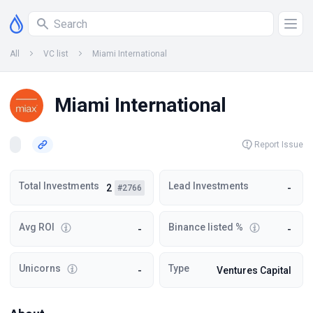
All
VC list
Miami International
Miami International
Report Issue
Total Investments
Lead Investments
2
-
#2766
Avg ROI
Binance listed %
-
-
Unicorns
Type
-
Ventures Capital