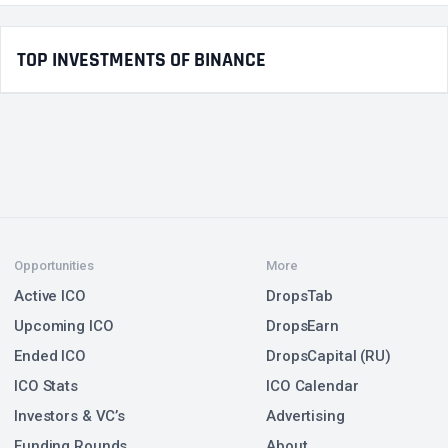
TOP INVESTMENTS OF BINANCE
Opportunities
More
Active ICO
DropsTab
Upcoming ICO
DropsEarn
Ended ICO
DropsCapital (RU)
ICO Stats
ICO Calendar
Investors & VC’s
Advertising
Funding Rounds
About