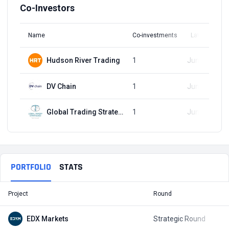
Co-Investors
Name
Co-investments
Latest Round
Hudson River Trading
1
Jun 20, 2023
DV Chain
1
Jun 20, 2023
Global Trading Strategies
1
Jun 20, 2023
PORTFOLIO
STATS
Project
Round
T
EDX Markets
Strategic Round