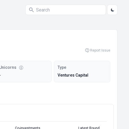
Report Issue
Unicorns
Type
-
Ventures Capital
Co-investments
Latest Round