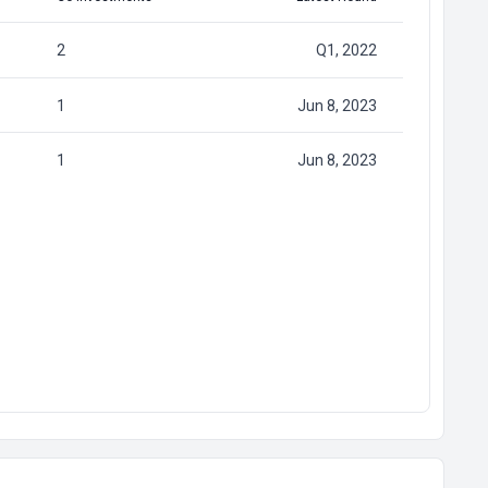
2
Q1, 2022
1
Jun 8, 2023
1
Jun 8, 2023