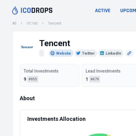
ACTIVE
UPCOM
All
VC list
Tencent
Tencent
Website
Twitter
LinkedIn
Total Investments
Lead Investments
9
1
#955
#479
About
Investments Allocation