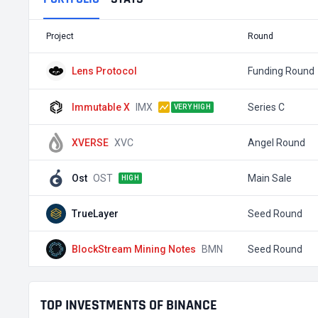
Project
Round
Lens Protocol
Funding Round
Immutable X
IMX
Series C
VERY HIGH
XVERSE
XVC
Angel Round
Ost
OST
Main Sale
HIGH
TrueLayer
Seed Round
BlockStream Mining Notes
BMN
Seed Round
TOP INVESTMENTS OF BINANCE