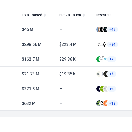
Total Raised
Pre-Valuation
Investors
$46 M
—
+47
$298.56 M
$223.4 M
+24
$162.7 M
$29.36 K
+9
$21.73 M
$19.35 K
+6
$271.8 M
—
+4
$632 M
—
+12