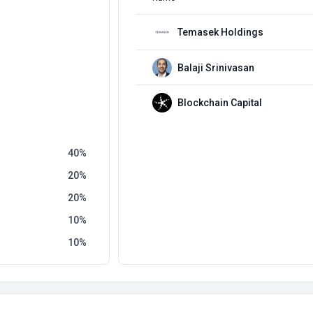
Temasek Holdings
Balaji Srinivasan
Blockchain Capital
40
20
20
10
10