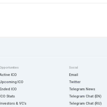
Opportunities
Social
Active ICO
Email
Upcoming ICO
Twitter
Ended ICO
Telegram News
ICO Stats
Telegram Chat (EN)
Investors & VC’s
Telegram Chat (RU)