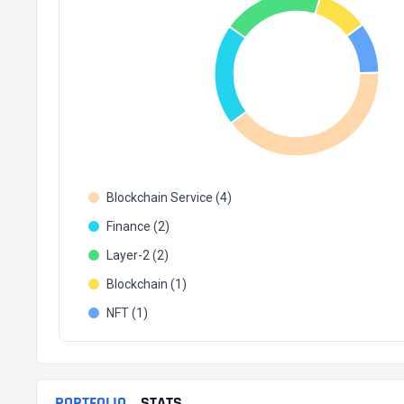
Blockchain Service (4)
Finance (2)
Layer-2 (2)
Blockchain (1)
NFT (1)
PORTFOLIO
STATS