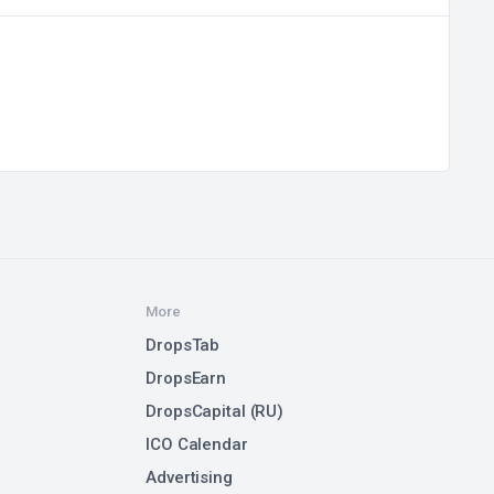
More
DropsTab
DropsEarn
DropsCapital (RU)
ICO Calendar
Advertising