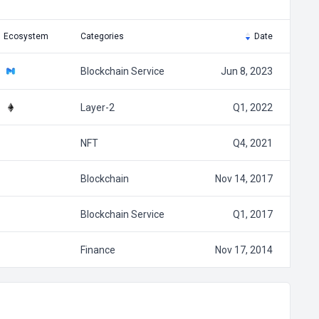
Ecosystem
Categories
Date
Blockchain Service
Jun 8, 2023
Layer-2
Q1, 2022
NFT
Q4, 2021
Blockchain
Nov 14, 2017
Blockchain Service
Q1, 2017
Finance
Nov 17, 2014