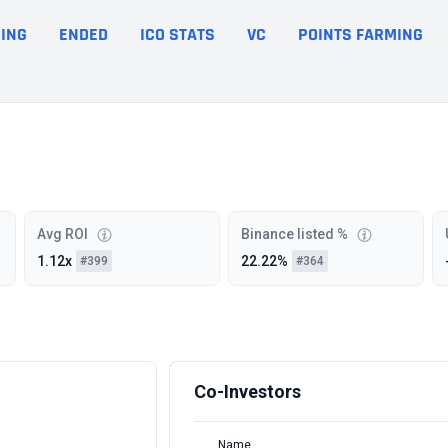
ING
ENDED
ICO STATS
VC
POINTS FARMING
Avg ROI
Binance listed %
1.12x
22.22%
#399
#364
Co-Investors
Name