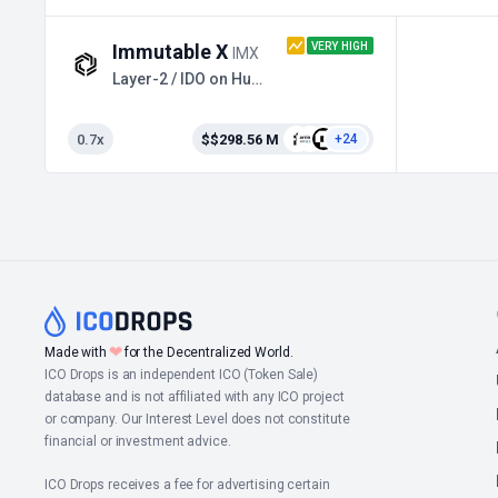
VERY HIGH
Immutable X
IMX
Layer-2 / IDO on Huobi Prime
0.7x
$$298.56 M
+24
❤
Made with
for the Decentralized World.
ICO Drops is an independent ICO (Token Sale)
database and is not affiliated with any ICO project
or company. Our Interest Level does not constitute
financial or investment advice.
ICO Drops receives a fee for advertising certain