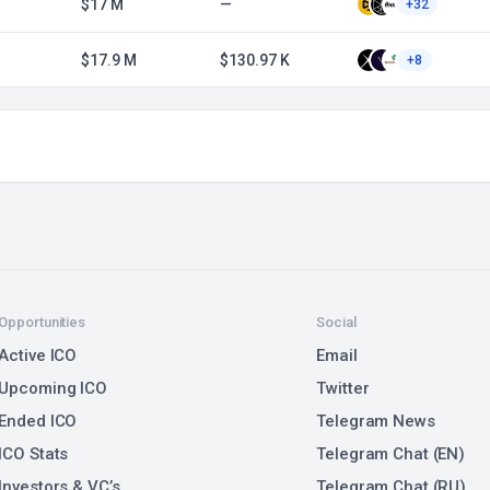
$17 M
—
+32
$17.9 M
$130.97 K
+8
Opportunities
Social
Active ICO
Email
Upcoming ICO
Twitter
Ended ICO
Telegram News
ICO Stats
Telegram Chat (EN)
Investors & VC’s
Telegram Chat (RU)