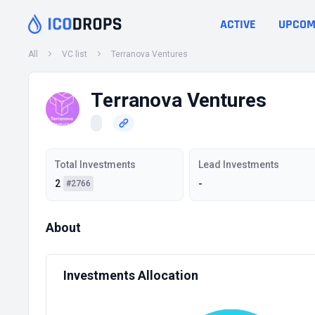
ACTIVE
UPCOM
All
VC list
Terranova Ventures
Terranova Ventures
Total Investments
Lead Investments
2
-
#2766
About
Investments Allocation