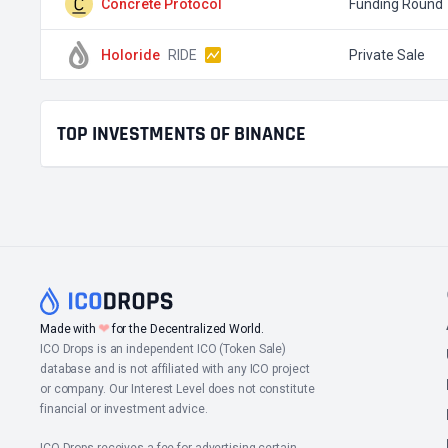
Concrete Protocol
Funding Round
Holoride
RIDE
Private Sale
TOP INVESTMENTS OF BINANCE
❤
Made with
for the Decentralized World.
ICO Drops is an independent ICO (Token Sale)
database and is not affiliated with any ICO project
or company. Our Interest Level does not constitute
financial or investment advice.