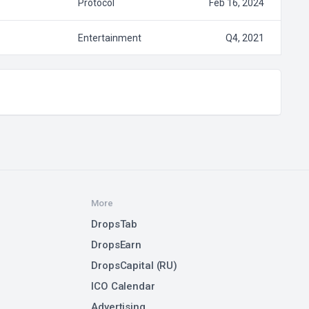
Protocol
Feb 16, 2024
Entertainment
Q4, 2021
More
DropsTab
DropsEarn
DropsCapital (RU)
ICO Calendar
Advertising