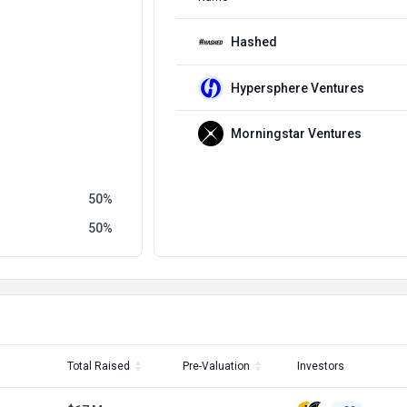
Hashed
Hypersphere Ventures
Morningstar Ventures
50
50
Total Raised
Pre-Valuation
Investors