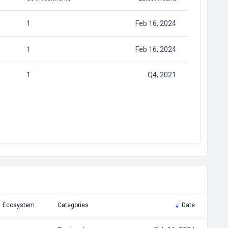
1
Feb 16, 2024
1
Feb 16, 2024
1
Q4, 2021
Ecosystem
Categories
Date