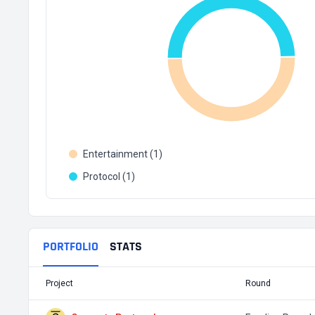
Entertainment (1)
Protocol (1)
PORTFOLIO
STATS
Project
Round