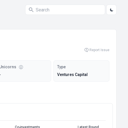
Report Issue
Unicorns
Type
-
Ventures Capital
Co-investments
Latest Round