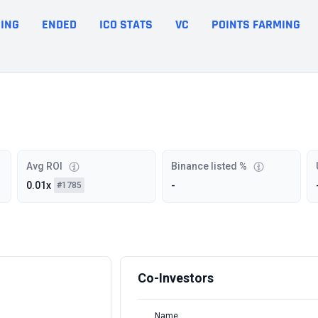
ING
ENDED
ICO STATS
VC
POINTS FARMING
Avg ROI
Binance listed %
0.01x
-
#1785
Co-Investors
Name