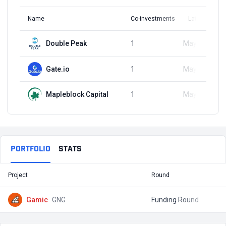
Name
Co-investments
Latest Round
Double Peak
1
May 14, 2024
Gate.io
1
May 14, 2024
Mapleblock Capital
1
May 14, 2024
PORTFOLIO
STATS
Project
Round
T
Gamic
GNG
Funding Round
$