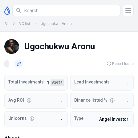
All
VC list
Ugochukwu Aronu
Ugochukwu Aronu
Report Issue
Total Investments
Lead Investments
1
-
#3978
Avg ROI
Binance listed %
-
-
Unicorns
Type
-
Angel Investor