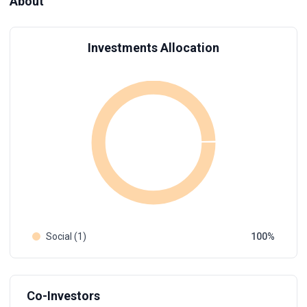
About
Investments Allocation
Social (1)
100
Co-Investors