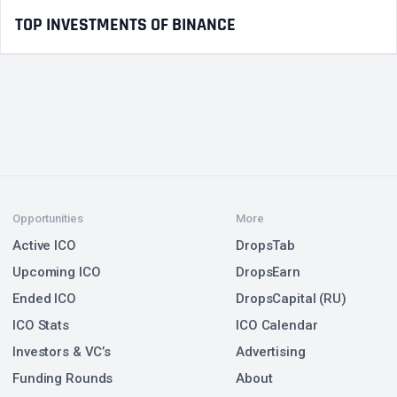
TOP INVESTMENTS OF BINANCE
Opportunities
More
Active ICO
DropsTab
Upcoming ICO
DropsEarn
Ended ICO
DropsCapital (RU)
ICO Stats
ICO Calendar
Investors & VC’s
Advertising
Funding Rounds
About