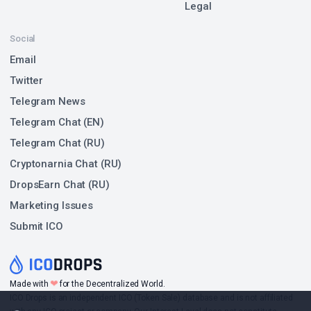
Legal
Social
Email
Twitter
Telegram News
Telegram Chat (EN)
Telegram Chat (RU)
Cryptonarnia Chat (RU)
DropsEarn Chat (RU)
Marketing Issues
Submit ICO
❤
Made with
for the Decentralized World.
ICO Drops is an independent ICO (Token Sale) database and is not affiliated