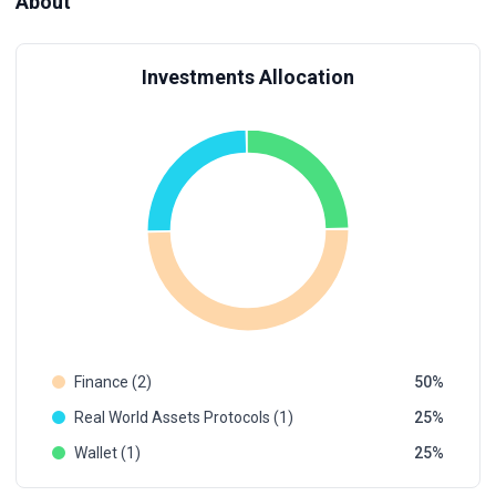
About
Investments Allocation
Finance (2)
50
Real World Assets Protocols (1)
25
Wallet (1)
25