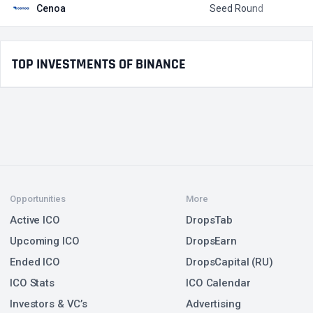
Cenoa
Seed Round
$
TOP INVESTMENTS OF BINANCE
Opportunities
More
Active ICO
DropsTab
Upcoming ICO
DropsEarn
Ended ICO
DropsCapital (RU)
ICO Stats
ICO Calendar
Investors & VC’s
Advertising