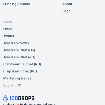
Funding Rounds
About
Legal
Social
Email
Twitter
Telegram News
Telegram Chat (EN)
Telegram Chat (RU)
Cryptonarnia Chat (RU)
DropsEarn Chat (RU)
Marketing Issues
Submit ICO
❤
Made with
for the Decentralized World.