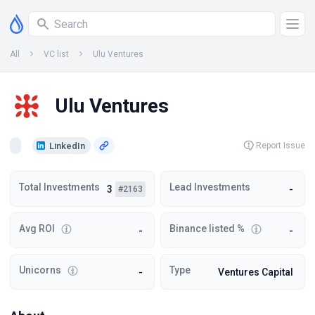
All
VC list
Ulu Ventures
Ulu Ventures
LinkedIn
Report Issue
Total Investments
Lead Investments
3
-
#2163
Avg ROI
Binance listed %
-
-
Unicorns
Type
-
Ventures Capital