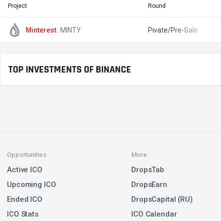
Project
Round
T
Minterest
MINTY
Pivate/Pre-Sale
$
TOP INVESTMENTS OF BINANCE
Opportunities
More
Active ICO
DropsTab
Upcoming ICO
DropsEarn
Ended ICO
DropsCapital (RU)
ICO Stats
ICO Calendar