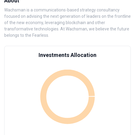
About
Wachsman is a communications-based strategy consultancy
focused on advising the next generation of leaders on the frontline
of the new economy, leveraging blockchain and other
transformative technologies. At Wachsman, we believe the future
belongs to the Fearless.
Investments Allocation