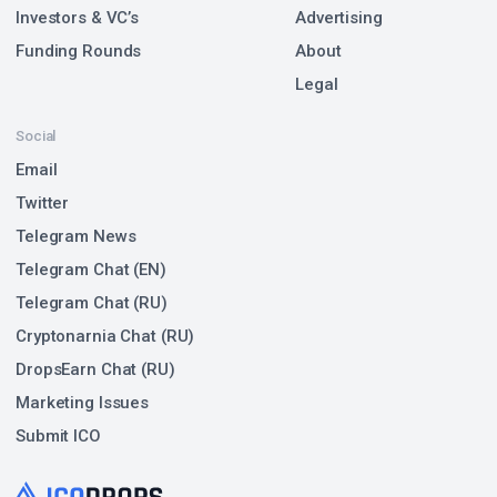
Investors & VC’s
Advertising
Funding Rounds
About
Legal
Social
Email
Twitter
Telegram News
Telegram Chat (EN)
Telegram Chat (RU)
Cryptonarnia Chat (RU)
DropsEarn Chat (RU)
Marketing Issues
Submit ICO