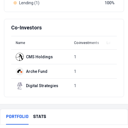
Lending (1)
100
Co-Investors
Name
Co-investments
Latest Round
CMS Holdings
1
Q3, 2021
Arche Fund
1
Q3, 2021
Digital Strategies
1
Q3, 2021
PORTFOLIO
STATS