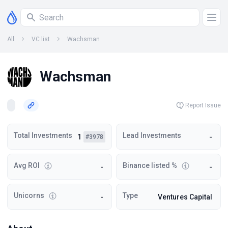
All
VC list
Wachsman
Wachsman
Report Issue
Total Investments
Lead Investments
1
-
#3978
Avg ROI
Binance listed %
-
-
Unicorns
Type
-
Ventures Capital