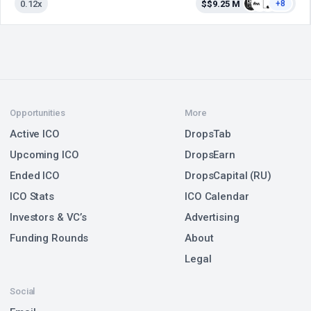
0.12x
$$9.25 M
+8
Opportunities
More
Active ICO
DropsTab
Upcoming ICO
DropsEarn
Ended ICO
DropsCapital (RU)
ICO Stats
ICO Calendar
Investors & VC’s
Advertising
Funding Rounds
About
Legal
Social