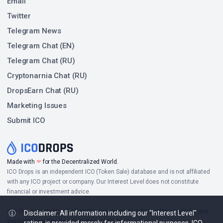
Email
Twitter
Telegram News
Telegram Chat (EN)
Telegram Chat (RU)
Cryptonarnia Chat (RU)
DropsEarn Chat (RU)
Marketing Issues
Submit ICO
Made with
❤
for the Decentralized World.
ICO Drops is an independent ICO (Token Sale) database and is not affiliated
with any ICO project or company. Our Interest Level does not constitute
financial or investment advice.
ICO Drops receives a fee for advertising certain token sales, in which case
Disclaimer: All information including our "Interest Level"
such listing will be designated accordingly.