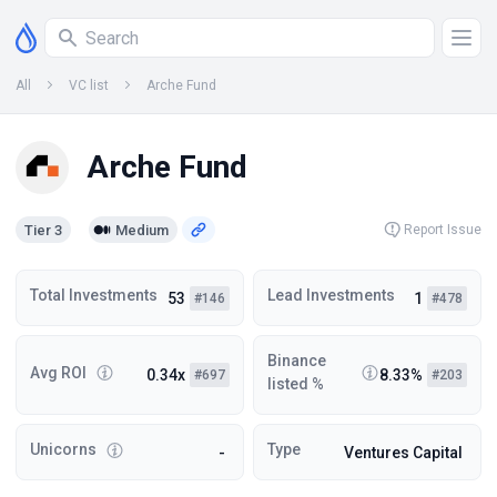
All
VC list
Arche Fund
Arche Fund
Tier 3
Medium
Report Issue
Total Investments
Lead Investments
53
1
#146
#478
Binance
Avg ROI
0.34x
8.33%
#697
#203
listed %
Unicorns
Type
-
Ventures Capital