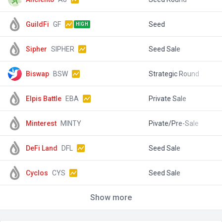
GuildFi
GF
Seed
$
HIGH
Sipher
SIPHER
Seed Sale
$
Biswap
BSW
Strategic Round
$
Elpis Battle
EBA
Private Sale
$
Minterest
MINTY
Pivate/Pre-Sale
$
DeFi Land
DFL
Seed Sale
$
Cyclos
CYS
Seed Sale
$
Show more