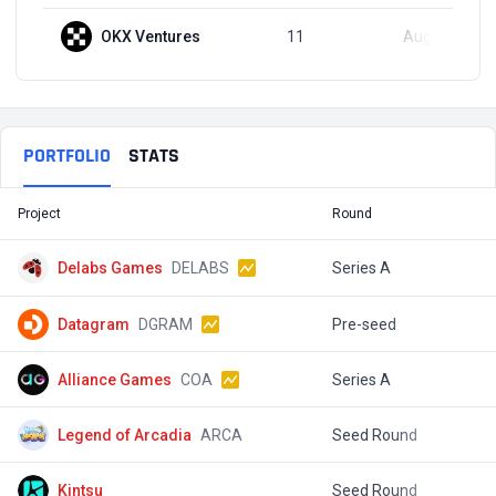
OKX Ventures
11
Aug 30, 2024
PORTFOLIO
STATS
Project
Round
T
Delabs Games
DELABS
Series A
$
Datagram
DGRAM
Pre-seed
$
Alliance Games
COA
Series A
$
Legend of Arcadia
ARCA
Seed Round
$
Kintsu
Seed Round
$