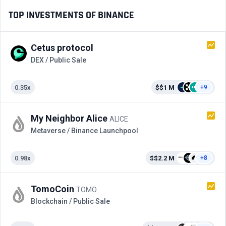
TOP INVESTMENTS OF BINANCE
Cetus protocol
DEX / Public Sale
0.35x
$$1 M
+9
My Neighbor Alice
ALICE
Metaverse / Binance Launchpool
0.98x
$$2.2 M
+8
TomoCoin
TOMO
Blockchain / Public Sale