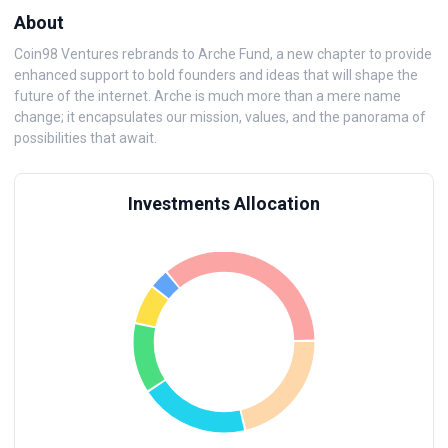
About
Coin98 Ventures rebrands to Arche Fund, a new chapter to provide
enhanced support to bold founders and ideas that will shape the
future of the internet. Arche is much more than a mere name
change; it encapsulates our mission, values, and the panorama of
possibilities that await.
Investments Allocation