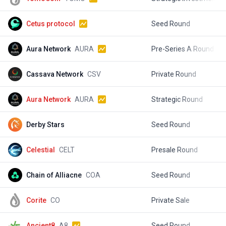
Cetus protocol
Seed Round
$
Aura Network
AURA
Pre-Series A Round
$
Cassava Network
CSV
Private Round
$
Aura Network
AURA
Strategic Round
$
Derby Stars
Seed Round
$
Celestial
CELT
Presale Round
$
Chain of Alliacne
COA
Seed Round
$
Corite
CO
Private Sale
$
Ancient8
A8
Seed Round
$