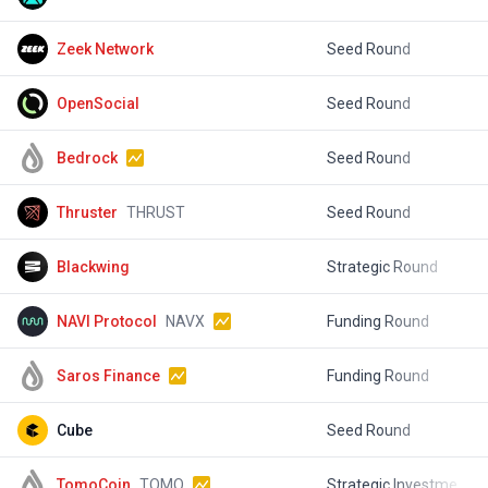
Zeek Network
Seed Round
$
OpenSocial
Seed Round
$
Bedrock
Seed Round
Thruster
THRUST
Seed Round
$
Blackwing
Strategic Round
$
NAVI Protocol
NAVX
Funding Round
$
Saros Finance
Funding Round
$
Cube
Seed Round
$
TomoCoin
TOMO
Strategic Investment
$