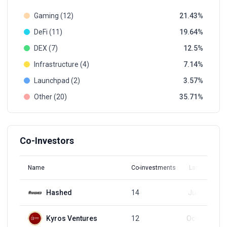
Gaming (12)
21.43
DeFi (11)
19.64
DEX (7)
12.5
Infrastructure (4)
7.14
Launchpad (2)
3.57
Other (20)
35.71
Co-Investors
Name
Co-investments
Latest Round
Hashed
14
Jul 21, 2025
Kyros Ventures
12
Oct 31, 2024