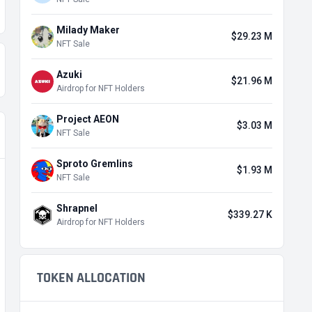
Milady Maker
$29.23 M
NFT Sale
Azuki
$21.96 M
Airdrop for NFT Holders
Project AEON
$3.03 M
NFT Sale
Sproto Gremlins
$1.93 M
NFT Sale
Shrapnel
$339.27 K
Airdrop for NFT Holders
TOKEN ALLOCATION