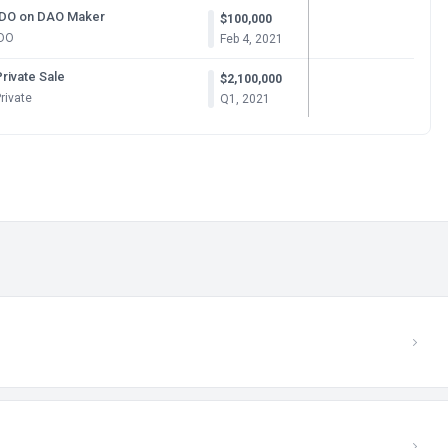
IDO on DAO Maker
$100,000
IDO
Feb 4, 2021
rivate Sale
$2,100,000
rivate
Q1, 2021