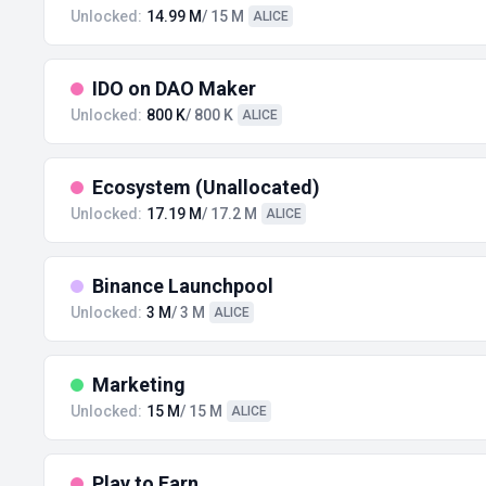
Unlocked:
14.99 M
/ 15 M
ALICE
IDO on DAO Maker
Unlocked:
800 K
/ 800 K
ALICE
Ecosystem (Unallocated)
Unlocked:
17.19 M
/ 17.2 M
ALICE
Binance Launchpool
Unlocked:
3 M
/ 3 M
ALICE
Marketing
Unlocked:
15 M
/ 15 M
ALICE
Play to Earn