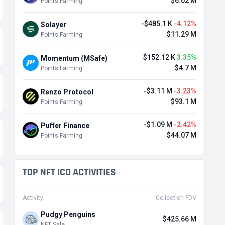
$6.02 M
Points Farming
-$485.1 K
-4.12%
Solayer
$11.29 M
Points Farming
$152.12 K
3.35%
Momentum (MSafe)
$4.7 M
Points Farming
-$3.11 M
-3.23%
Renzo Protocol
$93.1 M
Points Farming
-$1.09 M
-2.42%
Puffer Finance
$44.07 M
Points Farming
TOP NFT ICO ACTIVITIES
Activity
Collection FDV
Pudgy Penguins
$425.66 M
NFT Sale