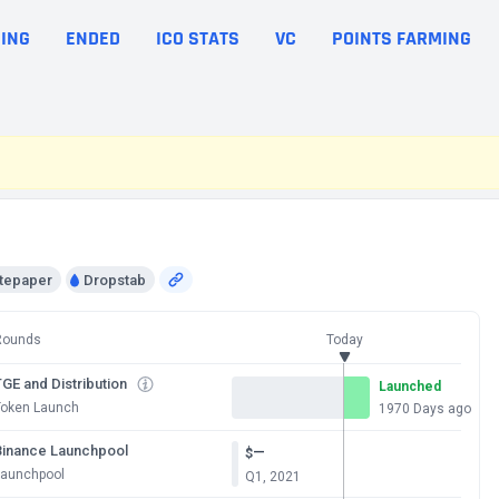
ING
ENDED
ICO STATS
VC
POINTS FARMING
tepaper
Dropstab
Rounds
Today
GE and Distribution
Launched
Token Launch
1970 Days ago
Binance Launchpool
—
$
Launchpool
Q1, 2021