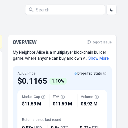
OVERVIEW
Report Issue
My Neighbor Alice is a multiplayer blockchain builder
game, where anyone can buy and own v...
Show More
ALICE Price
DropsTab Stats
$0.1165
1.10%
Market Cap
FDV
Volume
$11.59 M
$11.59 M
$8.92 M
Returns since last round
0.93x
0.5x
0.72x
USD
BTC
ETH