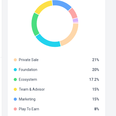
Private Sale
21
Foundation
20
Ecosystem
17.2
Team & Advisor
15
Marketing
15
Play To Earn
8