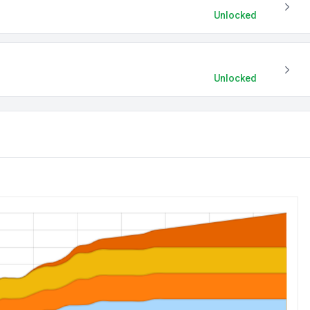
Unlocked
Unlocked