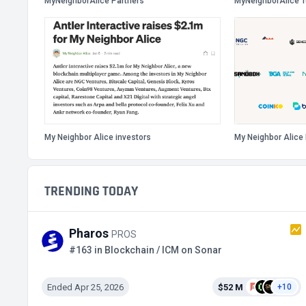
MyNeighborAlice Partners
MyNeighborAlice 
My Neighbor Alice investors
My Neighbor Alice 
TRENDING TODAY
Pharos
PROS
#163 in Blockchain / ICM on Sonar
Ended Apr 25, 2026
$52 M
+10