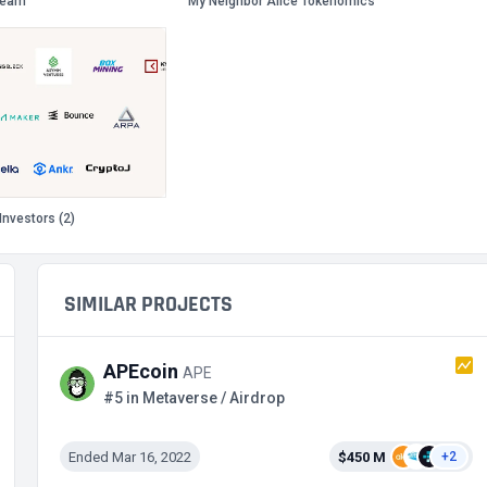
Team
My Neighbor Alice Tokenomics
Investors (2)
SIMILAR PROJECTS
APEcoin
APE
#5 in Metaverse / Airdrop
Ended Mar 16, 2022
$450 M
+2