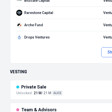
BitScale Capital
Ventu
Rarestone Capital
Ventu
Arche Fund
Ventu
Drops Ventures
Ventu
S
VESTING
Private Sale
Unlocked:
21 M
/ 21 M
ALICE
Team & Advisors