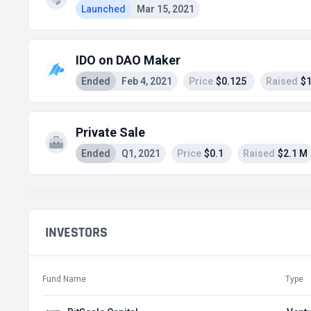
Launched
Mar 15, 2021
IDO on DAO Maker
Ended
Feb 4, 2021
Price
$0.125
Raised
$1
Private Sale
Ended
Q1, 2021
Price
$0.1
Raised
$2.1 M
INVESTORS
Fund Name
Type