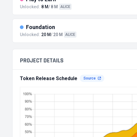
Unlocked:
8 M
/ 8 M
ALICE
Foundation
Unlocked:
20 M
/ 20 M
ALICE
PROJECT DETAILS
Token Release Schedule
Source