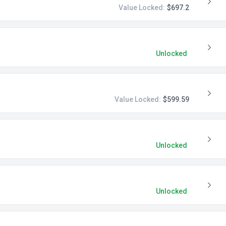
Value Locked:
$697.2
Unlocked
Value Locked:
$599.59
Unlocked
Unlocked