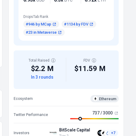
DropsTab Rank
#946 by MCap
#1134 by FDV
#23 in Metaverse
Total Raised
FDV
$2.2 M
$11.59 M
In 3 rounds
Ethereum
Ecosystem
737 / 3000
Twitter Performance
BitScale Capital
Investors
+7