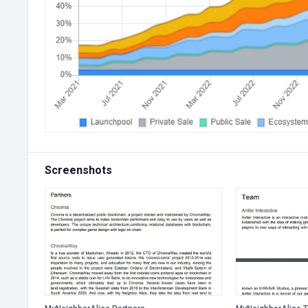
Screenshots