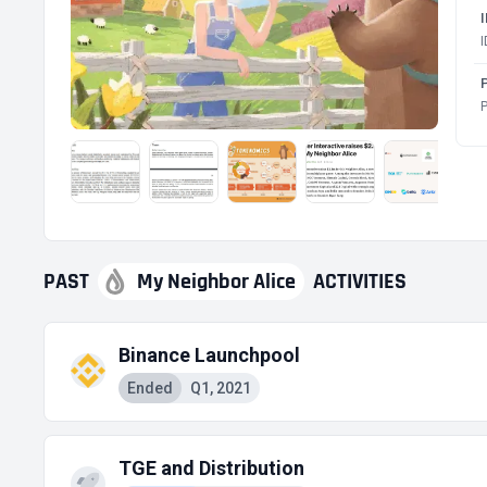
P
P
PAST
My Neighbor Alice
ACTIVITIES
Binance Launchpool
Ended
Q1, 2021
TGE and Distribution