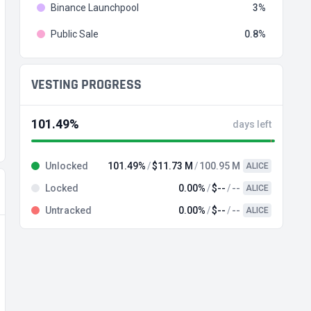
Binance Launchpool
3
Public Sale
0.8
VESTING PROGRESS
101.49%
days left
Unlocked
101.49%
$11.73 M
100.95 M
ALICE
Locked
0.00%
$--
--
ALICE
Untracked
0.00%
$--
--
ALICE