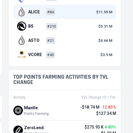
ALICE
#84
$11.59 M
BS
#210
$5.31 M
ASTO
#21
$4.66 M
VCORE
#43
$3.9 M
TOP POINTS FARMING ACTIVITIES BY TVL
CHANGE
Activity
TVL Change 1D / TVL
-$18.74 M
-12.83%
Mantle
$127.34 M
Points Farming
$275.93 K
4.80%
ZeroLend