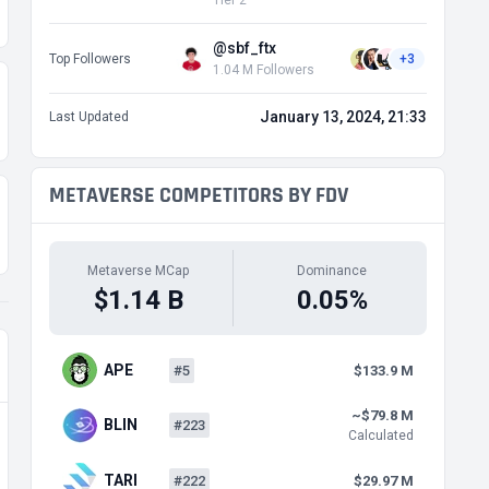
Tier 2
@sbf_ftx
Top Followers
+3
1.04 M Followers
January 13, 2024, 21:33
Last Updated
METAVERSE COMPETITORS BY FDV
Metaverse MCap
Dominance
$1.14 B
0.05%
APE
#5
$133.9 M
~$79.8 M
BLIN
#223
Calculated
TARI
#222
$29.97 M