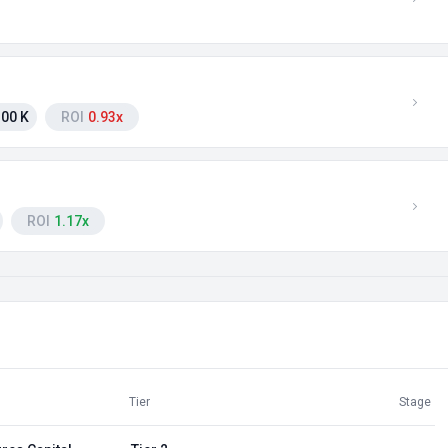
00 K
ROI
0.93x
ROI
1.17x
Tier
Stage