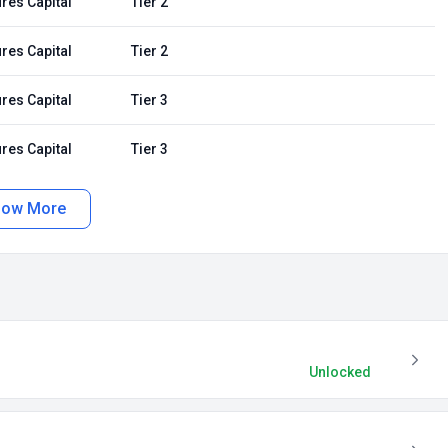
res Capital
Tier 2
res Capital
Tier 2
res Capital
Tier 3
res Capital
Tier 3
how More
Unlocked