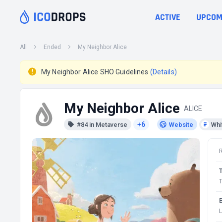
ACTIVE
UPCOM
All
Ended
My Neighbor Alice
My Neighbor Alice SHO Guidelines
(Details)
My Neighbor Alice
ALICE
+6
#84 in Metaverse
Website
Whi
T