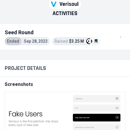
Verisoul
ACTIVITIES
Seed Round
Ended
Sep 28, 2023
Raised
$3.25 M
PROJECT DETAILS
Screenshots