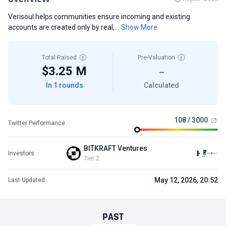
Verisoul helps communities ensure incoming and existing
accounts are created only by real,...
Show More
Total Raised
Pre-Valuation
$3.25 M
—
In 1 rounds
Calculated
108 / 3000
Twitter Performance
BITKRAFT Ventures
Investors
Tier 2
May 12, 2026, 20:52
Last Updated
PAST