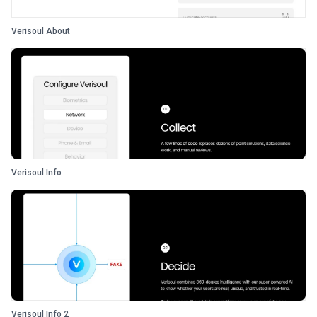
Verisoul About
Verisoul Info
Verisoul Info 2