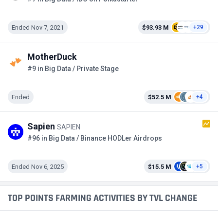
Ended Nov 7, 2021
$93.93 M
+29
MotherDuck
#9 in Big Data / Private Stage
Ended
$52.5 M
+4
Sapien
SAPIEN
#96 in Big Data / Binance HODLer Airdrops
Ended Nov 6, 2025
$15.5 M
+5
TOP POINTS FARMING ACTIVITIES BY TVL CHANGE