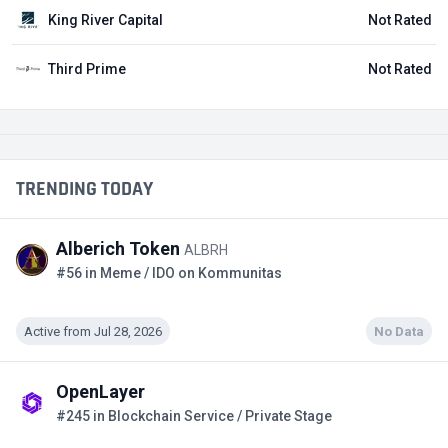
King River Capital
Not Rated
Third Prime
Not Rated
TRENDING TODAY
Alberich Token
ALBRH
#56 in Meme / IDO on Kommunitas
Active from Jul 28, 2026
No Data
OpenLayer
#245 in Blockchain Service / Private Stage