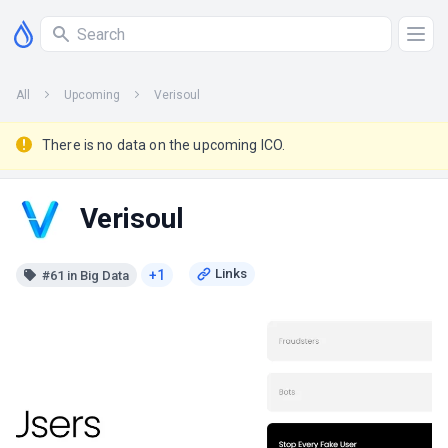
All
Upcoming
Verisoul
There is no data on the upcoming ICO.
Verisoul
+1
#61 in Big Data