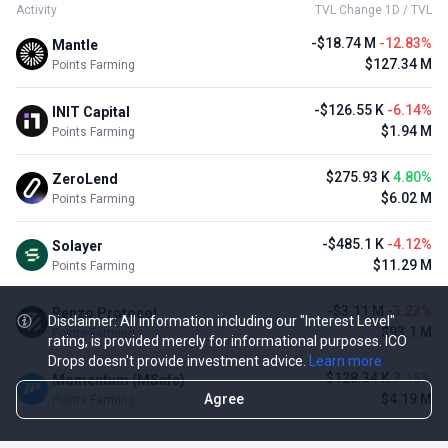
Activity
TVL Change 1D / TVL
-$18.74 M
-12.83%
Mantle
$127.34 M
Points Farming
-$126.55 K
-6.14%
INIT Capital
$1.94 M
Points Farming
$275.93 K
4.80%
ZeroLend
$6.02 M
Points Farming
-$485.1 K
-4.12%
Solayer
$11.29 M
Points Farming
-$3.11 M
-3.23%
Renzo Protocol
Disclaimer: All information including our "Interest Level"
$93.1 M
Points Farming
rating, is provided merely for informational purposes. ICO
Drops doesn't provide investment advice.
Learn more
$128.34 K
3.16%
Momentum (MSafe)
Agree
$4.19 M
Points Farming