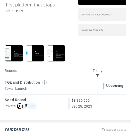
Rounds
Today
TGE and Distribution
Upcoming
Token Launch
Seed Round
$3,250,000
Private
+1
Sep 28, 2023
OVERVIEW
Report Issue