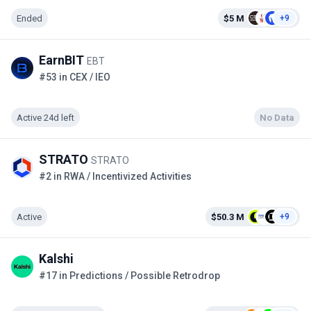
Ended
$5 M
+9
EarnBIT
EBT
#53 in CEX / IEO
Active 24d left
No Data
STRATO
STRATO
#2 in RWA / Incentivized Activities
Active
$50.3 M
+9
Kalshi
#17 in Predictions / Possible Retrodrop