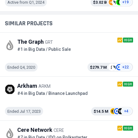
Active from Q1, 2024
$3.02 B
+19
SIMILAR PROJECTS
HIGH
The Graph
GRT
#1 in Big Data / Public Sale
Ended Q4, 2020
$279.7 M
+22
HIGH
Arkham
ARKM
#4 in Big Data / Binance Launchpad
Ended Jul 17, 2023
$14.5 M
+4
HIGH
Cere Network
CERE
#7 in Big Data / IDO on Polkastarter