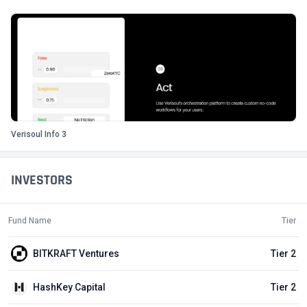
Verisoul Info 3
INVESTORS
Fund Name
Tier
BITKRAFT Ventures
Tier 2
HashKey Capital
Tier 2