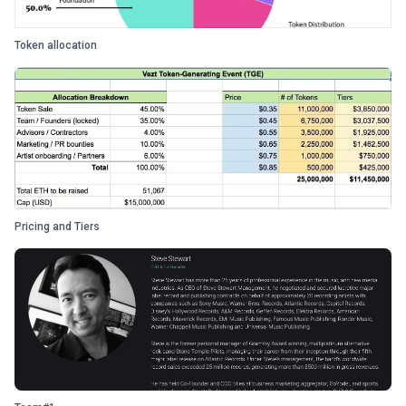
Token allocation
Pricing and Tiers