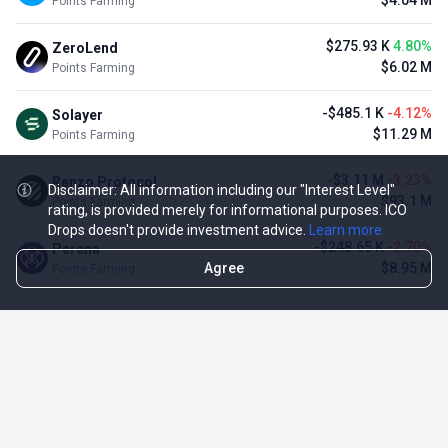
$4.04 M
Points Farming
$275.93 K
4.80%
ZeroLend
$6.02 M
Points Farming
-$485.1 K
-4.12%
Solayer
$11.29 M
Points Farming
-$3.11 M
-3.23%
Renzo Protocol
Disclaimer: All information including our "Interest Level"
$93.1 M
Points Farming
rating, is provided merely for informational purposes. ICO
Drops doesn't provide investment advice.
Learn more
-$248.65 K
-2.70%
Perena
Agree
$8.95 M
Points Farming
TOP NFT ICO ACTIVITIES
Activity
Collection FDV
Pudgy Penguins
$425.66 M
NFT Sale