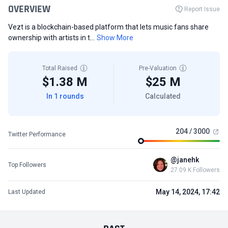
OVERVIEW
Report Issue
Vezt is a blockchain-based platform that lets music fans share
ownership with artists in t...
Show More
Total Raised
Pre-Valuation
$1.38 M
$25 M
In 1 rounds
Calculated
204 / 3000
Twitter Performance
@janehk
Top Followers
27.09 K Followers
May 14, 2024, 17:42
Last Updated