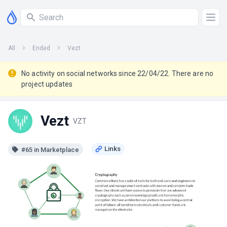
All
Ended
Vezt
No activity on social networks since 22/04/22. There are no
project updates
Vezt
VZT
#65 in Marketplace