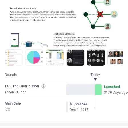
Rounds
Today
TGE and Distribution
Launched
Token Launch
3170 Days ago
Main Sale
$1,380,644
ICO
Dec 1, 2017