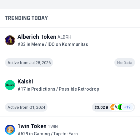
TRENDING TODAY
Alberich Token
ALBRH
#33 in Meme / IDO on Kommunitas
Active from Jul 28, 2026
No Data
Kalshi
#17 in Predictions / Possible Retrodrop
Active from Q1, 2024
$3.02 B
+19
1win Token
1WIN
#529 in Gaming / Tap-to-Earn