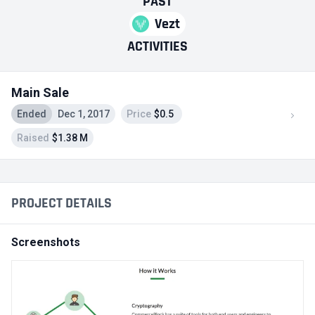
PAST
Vezt
ACTIVITIES
Main Sale
Ended
Dec 1, 2017
Price
$0.5
Raised
$1.38 M
PROJECT DETAILS
Screenshots