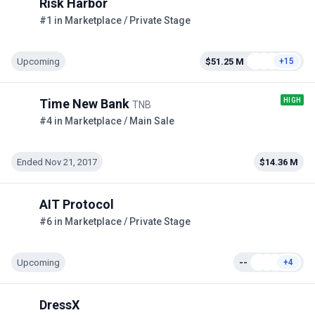
Risk Harbor
#1 in Marketplace / Private Stage
Upcoming
$51.25 M
+15
HIGH
Time New Bank
TNB
#4 in Marketplace / Main Sale
Ended Nov 21, 2017
$14.36 M
AIT Protocol
#6 in Marketplace / Private Stage
Upcoming
--
+4
DressX