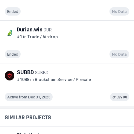
Ended
No Data
Durian.win
DUR
#1 in Trade / Airdrop
Ended
No Data
SUBBD
SUBBD
#1088 in Blockchain Service / Presale
Active from Dec 31, 2025
$1.39 M
SIMILAR PROJECTS