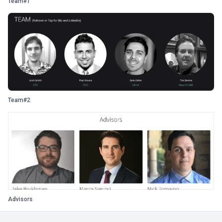
Team#1
Team#2
Advisors