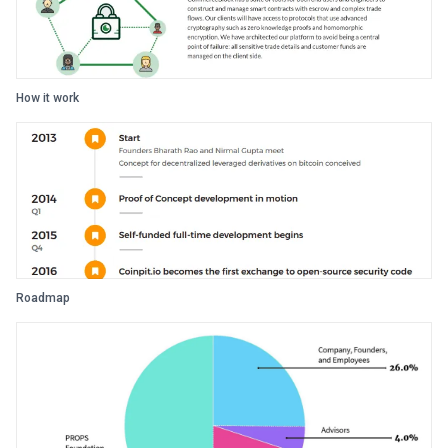
How it work
Roadmap