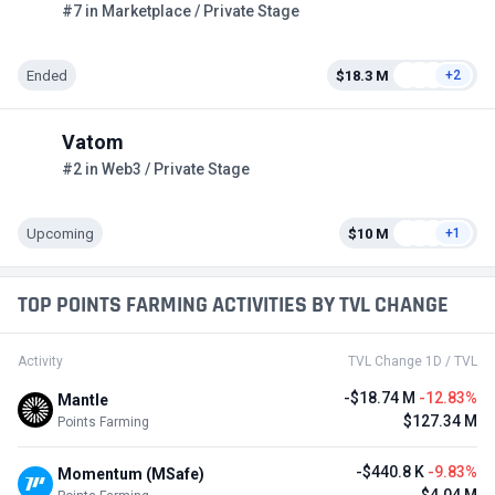
#7 in Marketplace / Private Stage
Ended
$18.3 M
+2
Vatom
#2 in Web3 / Private Stage
Upcoming
$10 M
+1
TOP POINTS FARMING ACTIVITIES BY TVL CHANGE
Activity
TVL Change 1D / TVL
-$18.74 M
-12.83%
Mantle
$127.34 M
Points Farming
-$440.8 K
-9.83%
Momentum (MSafe)