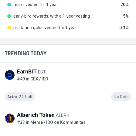
team, vested for 1 year
20
early-bird rewards, with a 1-year vesting
5
pre-launch, also vested for 1 year
0.1
TRENDING TODAY
EarnBIT
EBT
#49 in CEX / IEO
Active 24d left
No Data
Alberich Token
ALBRH
#33 in Meme / IDO on Kommunitas