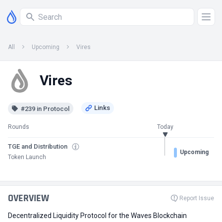
All
Upcoming
Vires
Vires
#239 in Protocol
Rounds
Today
TGE and Distribution
Upcoming
Token Launch
OVERVIEW
Report Issue
Decentralized Liquidity Protocol for the Waves Blockchain