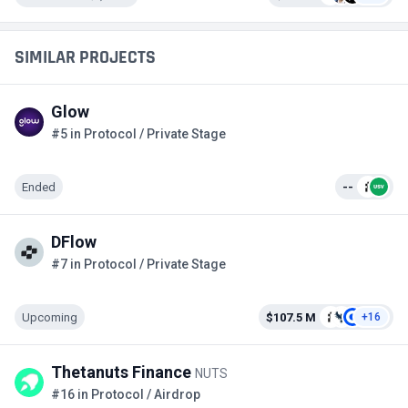
SIMILAR PROJECTS
Glow
#5 in Protocol / Private Stage
Ended
--
DFlow
#7 in Protocol / Private Stage
Upcoming
$107.5 M
+16
Thetanuts Finance
NUTS
#16 in Protocol / Airdrop