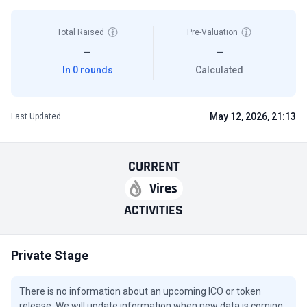
Total Raised
Pre-Valuation
—
—
In 0 rounds
Calculated
May 12, 2026, 21:13
Last Updated
CURRENT
Vires
ACTIVITIES
Private Stage
There is no information about an upcoming ICO or token
release. We will update information when new data is coming.