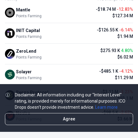
-$18.74 M
-12.83%
Mantle
$127.34 M
Points Farming
-$126.55 K
-6.14%
INIT Capital
$1.94 M
Points Farming
$275.93 K
4.80%
ZeroLend
$6.02 M
Points Farming
-$485.1 K
-4.12%
Solayer
$11.29 M
Points Farming
-$3.11 M
-3.23%
Renzo Protocol
Disclaimer: All information including our "Interest Level"
$93.1 M
Points Farming
rating, is provided merely for informational purposes. ICO
Drops doesn't provide investment advice.
Learn more
-$98.5 K
-2.62%
Nostra
Agree
$3.66 M
Points Farming