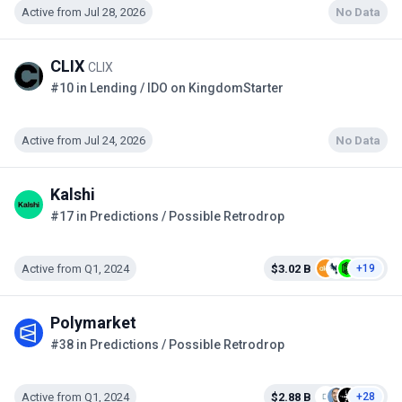
Active from Jul 28, 2026
No Data
CLIX
CLIX
#10 in Lending / IDO on KingdomStarter
Active from Jul 24, 2026
No Data
Kalshi
#17 in Predictions / Possible Retrodrop
Active from Q1, 2024
$3.02 B
+19
Polymarket
#38 in Predictions / Possible Retrodrop
Active from Q1, 2024
$2.88 B
+28