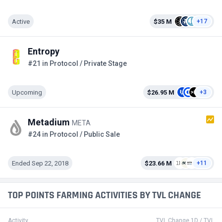
Active
$35 M
+17
Entropy
#21 in Protocol / Private Stage
Upcoming
$26.95 M
+3
Metadium
META
#24 in Protocol / Public Sale
Ended Sep 22, 2018
$23.66 M
+11
TOP POINTS FARMING ACTIVITIES BY TVL CHANGE
Activity
TVL Change 1D / TVL