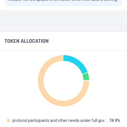
TOKEN ALLOCATION
protocol participants and other needs under full governance cont
74.9