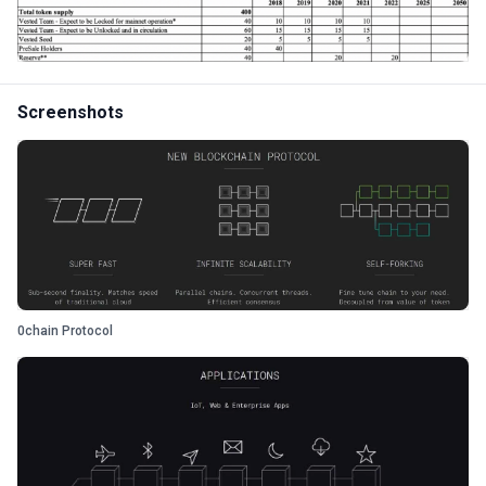
Screenshots
0chain Protocol