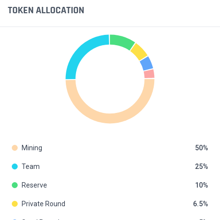
TOKEN ALLOCATION
Mining
50
Team
25
Reserve
10
Private Round
6.5