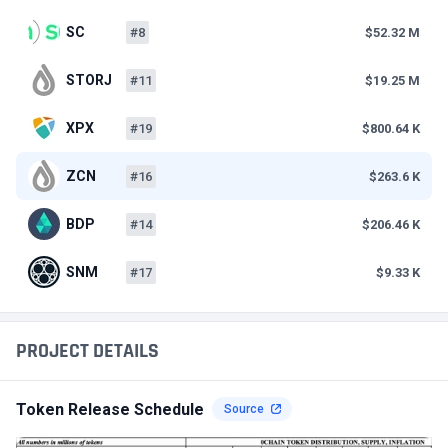
SC
#8
$52.32 M
STORJ
#11
$19.25 M
XPX
#19
$800.64 K
ZCN
#16
$263.6 K
BDP
#14
$206.46 K
SNM
#17
$9.33 K
PROJECT DETAILS
Token Release Schedule
Source