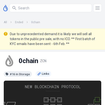
All
Ended
0chain
Due to unprecedented demand it is likely we will sell all
tokens in the public pre sale, with no ICO. ** First batch of
KYC emails have been sent - 6th Feb. **
0chain
ZCN
#16 in Storage