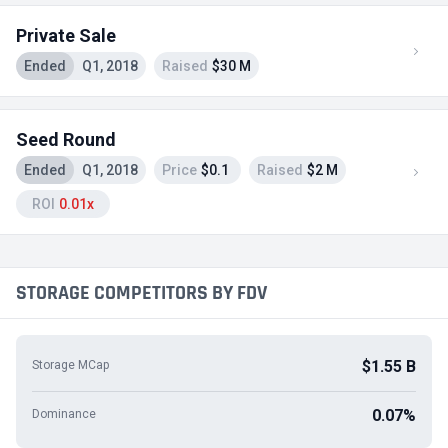
Private Sale
Ended
Q1, 2018
Raised
$30 M
Seed Round
Ended
Q1, 2018
Price
$0.1
Raised
$2 M
ROI
0.01x
STORAGE COMPETITORS BY FDV
$1.55 B
Storage MCap
0.07%
Dominance