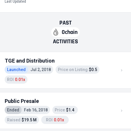
Last Updated
PAST
0chain
ACTIVITIES
TGE and Distribution
Launched
Jul 2, 2018
Price on Listing
$0.5
ROI
0.01x
Public Presale
Ended
Feb 16, 2018
Price
$1.4
Raised
$19.5 M
ROI
0.01x