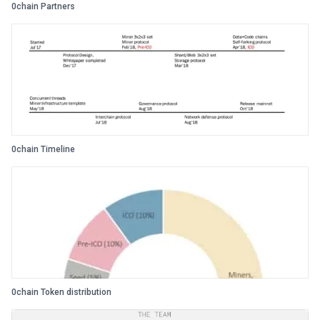
0chain Partners
0chain Timeline
0chain Token distribution