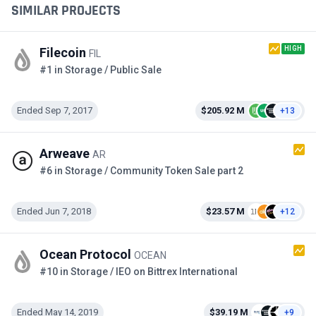
SIMILAR PROJECTS
HIGH
Filecoin
FIL
#1 in Storage / Public Sale
Ended Sep 7, 2017
$205.92 M
+13
Arweave
AR
#6 in Storage / Community Token Sale part 2
Ended Jun 7, 2018
$23.57 M
+12
Ocean Protocol
OCEAN
#10 in Storage / IEO on Bittrex International
Ended May 14, 2019
$39.19 M
+9