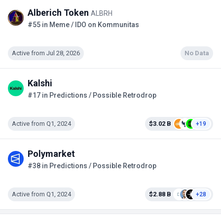
Alberich Token
ALBRH
#55 in Meme / IDO on Kommunitas
Active from Jul 28, 2026
No Data
Kalshi
#17 in Predictions / Possible Retrodrop
Active from Q1, 2024
$3.02 B
+19
Polymarket
#38 in Predictions / Possible Retrodrop
Active from Q1, 2024
$2.88 B
+28