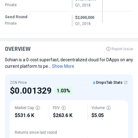
Private
Q1, 2018
Seed Round
$2,000,000
Private
Q1, 2018
OVERVIEW
Report Issue
0chian is a 0-cost superfast, decentralized cloud for DApps on any
current platform to pe...
Show More
ZCN Price
DropsTab Stats
$0.001329
1.03%
Market Cap
FDV
Volume
$531.6 K
$263.6 K
$5.05
Returns since last round