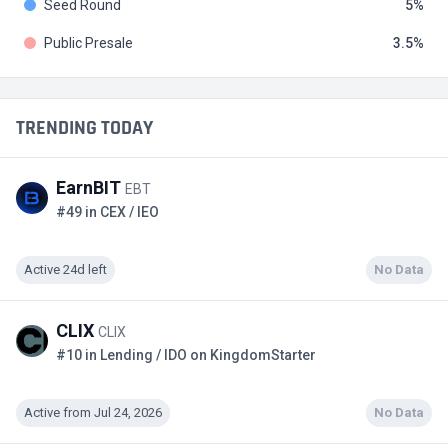
Seed Round
5
Public Presale
3.5
TRENDING TODAY
EarnBIT
EBT
#49 in CEX / IEO
Active 24d left
No Data
CLIX
CLIX
#10 in Lending / IDO on KingdomStarter
Active from Jul 24, 2026
No Data