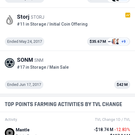
Storj
STORJ
#11 in Storage / Initial Coin Offering
Ended May 24, 2017
$35.67 M
+9
SONM
SNM
#17 in Storage / Main Sale
Ended Jun 17, 2017
$42 M
TOP POINTS FARMING ACTIVITIES BY TVL CHANGE
Activity
TVL Change 1D / TVL
-$18.74 M
-12.83%
Mantle