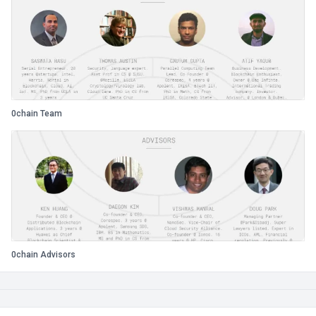
0chain Team
0chain Advisors