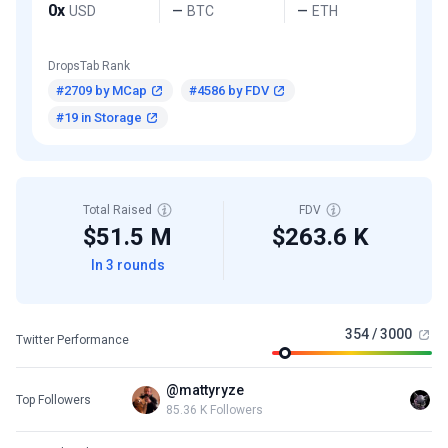
0x
USD
BTC
ETH
—
—
DropsTab Rank
#2709 by MCap
#4586 by FDV
#19 in Storage
Total Raised
FDV
$51.5 M
$263.6 K
In 3 rounds
354 / 3000
Twitter Performance
@mattyryze
Top Followers
85.36 K Followers