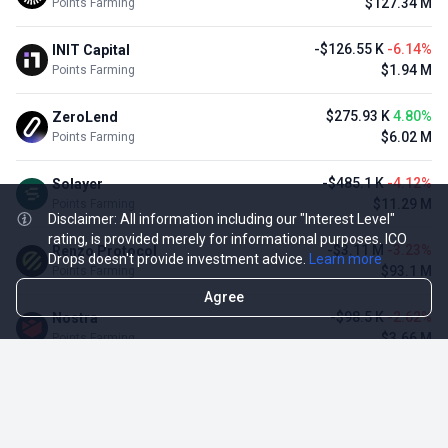
$127.34 M
Points Farming
-$126.55 K
-6.14%
INIT Capital
$1.94 M
Points Farming
$275.93 K
4.80%
ZeroLend
$6.02 M
Points Farming
-$485.1 K
-4.12%
Solayer
$11.29 M
Points Farming
Disclaimer: All information including our "Interest Level"
rating, is provided merely for informational purposes. ICO
-$3.11 M
-3.23%
Renzo Protocol
Drops doesn't provide investment advice.
Learn more
$93.1 M
Points Farming
Agree
-$98.5 K
-2.62%
Nostra
$3.66 M
Points Farming
TOP NFT ICO ACTIVITIES