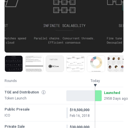
Rounds
Today
TGE and Distribution
Launched
Token Launch
2958 Days ago
Public Presale
$19,500,000
ICO
Feb 16, 2018
Private Sale
$30,000,000