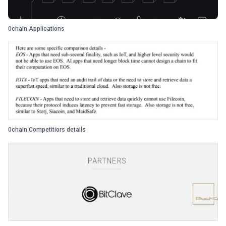
0chain Applications
0chain Competitiors details