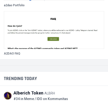
a2dao Portfolio
A2DAO FAQ
TRENDING TODAY
Alberich Token
ALBRH
#34 in Meme / IDO on Kommunitas