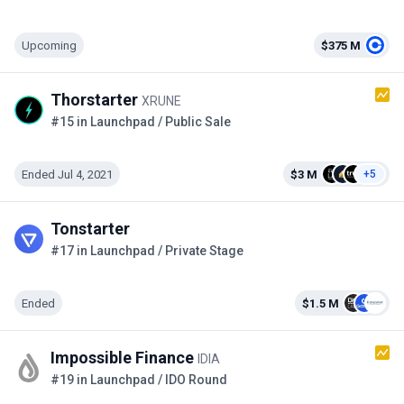
Upcoming
$375 M
Thorstarter
XRUNE
#15 in Launchpad / Public Sale
Ended Jul 4, 2021
$3 M
+5
Tonstarter
#17 in Launchpad / Private Stage
Ended
$1.5 M
Impossible Finance
IDIA
#19 in Launchpad / IDO Round