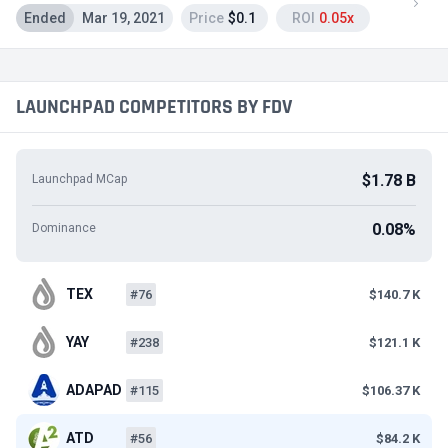
Ended
Mar 19, 2021
Price
$0.1
ROI
0.05x
LAUNCHPAD COMPETITORS BY FDV
$1.78 B
Launchpad MCap
0.08%
Dominance
TEX
#76
$140.7 K
YAY
#238
$121.1 K
ADAPAD
#115
$106.37 K
ATD
#56
$84.2 K