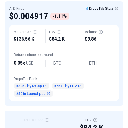
ATD Price
DropsTab Stats
$0.004917
-1.11%
Market Cap
FDV
Volume
$136.56 K
$84.2 K
$9.86
Returns since last round
0.05x
USD
BTC
ETH
—
—
DropsTab Rank
#3959 by MCap
#6570 by FDV
#50 in Launchpad
Total Raised
FDV
$84.2 K