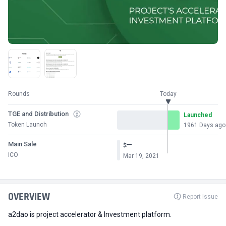
Rounds
Today
TGE and Distribution
Launched
Token Launch
1961 Days ago
Main Sale
—
$
ICO
Mar 19, 2021
OVERVIEW
Report Issue
a2dao is project accelerator & Investment platform.