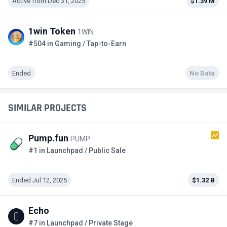
Active from Dec 31, 2025
$1.39 M
1win Token
1WIN
#504 in Gaming / Tap-to-Earn
Ended
No Data
SIMILAR PROJECTS
Pump.fun
PUMP
#1 in Launchpad / Public Sale
Ended Jul 12, 2025
$1.32 B
Echo
#7 in Launchpad / Private Stage