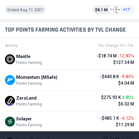
Ended Aug 17, 2021
$8.1 M
+17
TOP POINTS FARMING ACTIVITIES BY TVL CHANGE
Activity
TVL Change 1D / TVL
-$18.74 M
-12.83%
Mantle
$127.34 M
Points Farming
-$440.8 K
-9.83%
Momentum (MSafe)
$4.04 M
Points Farming
$275.93 K
4.80%
ZeroLend
$6.02 M
Points Farming
-$485.1 K
-4.12%
Solayer
$11.29 M
Points Farming