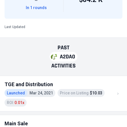
—
In 1 rounds
Last Updated
PAST
A2DAO
ACTIVITIES
TGE and Distribution
Launched
Mar 24, 2021
Price on Listing
$10.03
ROI
0.01x
Main Sale