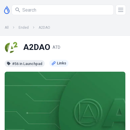
All
Ended
A2DAO
A2DAO
ATD
#56 in Launchpad