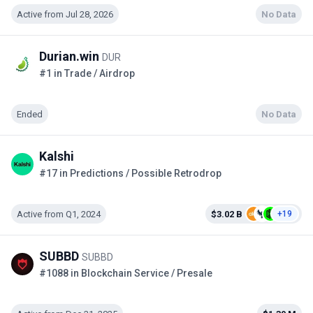
Active from Jul 28, 2026
No Data
Durian.win
DUR
#1 in Trade / Airdrop
Ended
No Data
Kalshi
#17 in Predictions / Possible Retrodrop
Active from Q1, 2024
$3.02 B
+19
SUBBD
SUBBD
#1088 in Blockchain Service / Presale