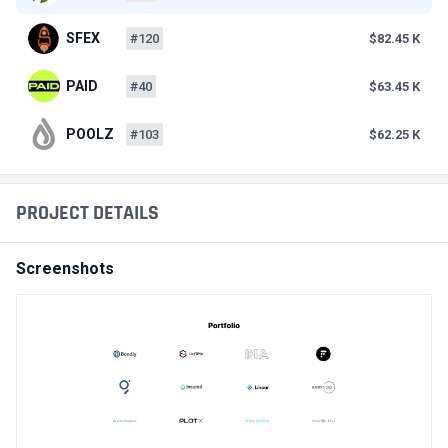
SFEX
#120
$82.45 K
PAID
#40
$63.45 K
POOLZ
#103
$62.25 K
PROJECT DETAILS
Screenshots