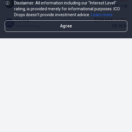
-$3.11 M
-3.23%
Renzo Protocol
Disclaimer: All information including our "Interest Level"
$93.1 M
Points Farming
rating, is provided merely for informational purposes. ICO
Drops doesn't provide investment advice.
Learn more
-$248.65 K
-2.70%
Perena
Agree
$8.95 M
Points Farming
TOP NFT ICO ACTIVITIES
Activity
Collection FDV
Pudgy Penguins
$425.66 M
NFT Sale
Milady Maker
$29.23 M
NFT Sale
Azuki
$21.96 M
Airdrop for NFT Holders
Project AEON
$3.03 M