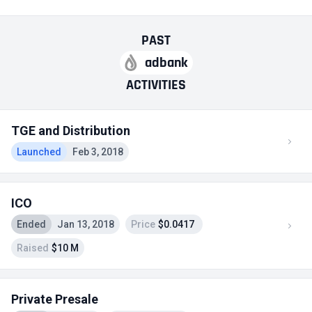
PAST
adbank
ACTIVITIES
TGE and Distribution
Launched
Feb 3, 2018
ICO
Ended
Jan 13, 2018
Price
$0.0417
Raised
$10 M
Private Presale