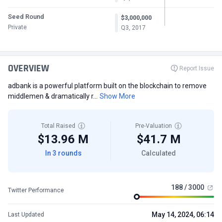
Seed Round
$3,000,000
Private
Q3, 2017
OVERVIEW
Report Issue
adbank is a powerful platform built on the blockchain to remove
middlemen & dramatically r...
Show More
Total Raised
Pre-Valuation
$13.96 M
$41.7 M
In 3 rounds
Calculated
188 / 3000
Twitter Performance
May 14, 2024, 06:14
Last Updated