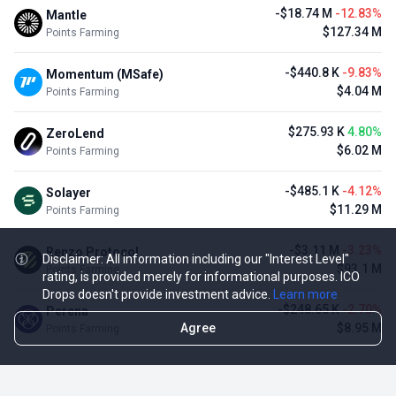
-$18.74 M
-12.83%
Mantle
$127.34 M
Points Farming
-$440.8 K
-9.83%
Momentum (MSafe)
$4.04 M
Points Farming
$275.93 K
4.80%
ZeroLend
$6.02 M
Points Farming
-$485.1 K
-4.12%
Solayer
$11.29 M
Points Farming
-$3.11 M
-3.23%
Renzo Protocol
Disclaimer: All information including our "Interest Level"
$93.1 M
Points Farming
rating, is provided merely for informational purposes. ICO
Drops doesn't provide investment advice.
Learn more
-$248.65 K
-2.70%
Perena
Agree
$8.95 M
Points Farming
TOP NFT ICO ACTIVITIES