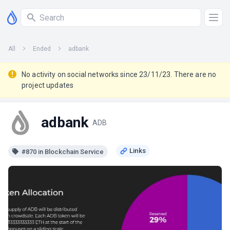
All
Ended
adbank
No activity on social networks since 23/11/23. There are no
project updates
adbank
ADB
#870 in Blockchain Service