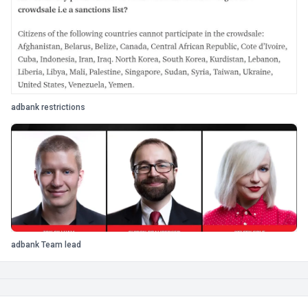
adbank restrictions
adbank Team lead