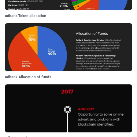
adbank Token allocation
adbank Allocation of funds