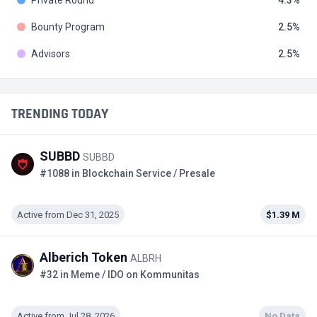
Private Round
4.3
Bounty Program
2.5
Advisors
2.5
TRENDING TODAY
SUBBD
SUBBD
#1088 in Blockchain Service / Presale
Active from Dec 31, 2025
$1.39 M
Alberich Token
ALBRH
#32 in Meme / IDO on Kommunitas
Active from Jul 28, 2026
No Data