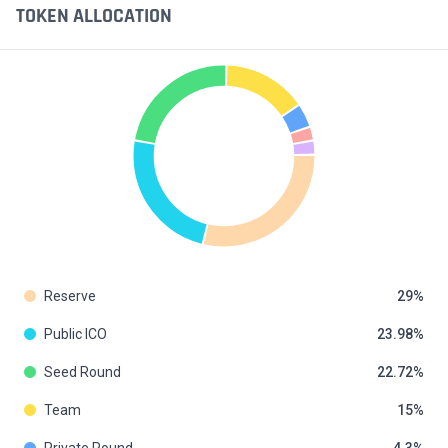
TOKEN ALLOCATION
Reserve
29
Public ICO
23.98
Seed Round
22.72
Team
15