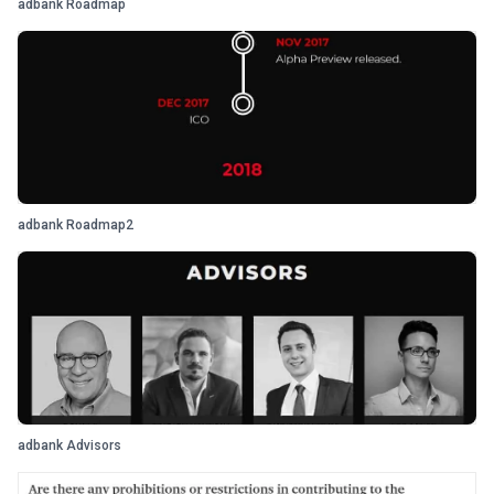
adbank Roadmap
adbank Roadmap2
adbank Advisors