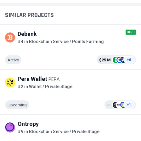
SIMILAR PROJECTS
HIGH
Debank
#4 in Blockchain Service / Points Farming
Active
$25 M
+6
Pera Wallet
PERA
#2 in Wallet / Private Stage
Upcoming
--
+1
Ontropy
#9 in Blockchain Service / Private Stage