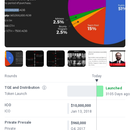
Rounds
Today
TGE and Distribution
Launched
Token Launch
3105 Days ago
ICO
$10,000,000
ICO
Jan 13, 2018
Private Presale
$960,000
Private
Q4, 2017