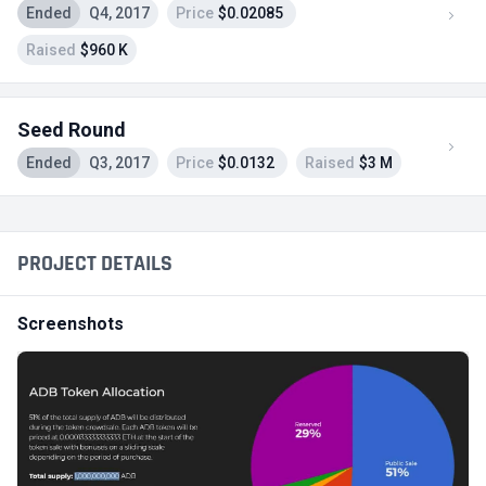
Ended
Q4, 2017
Price
$0.02085
Raised
$960 K
Seed Round
Ended
Q3, 2017
Price
$0.0132
Raised
$3 M
PROJECT DETAILS
Screenshots