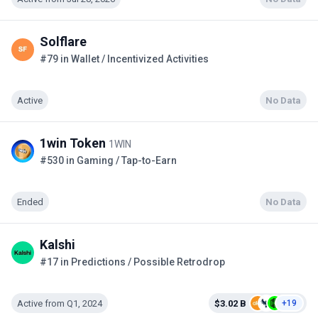
Solflare
#79 in Wallet / Incentivized Activities
Active
No Data
1win Token
1WIN
#530 in Gaming / Tap-to-Earn
Ended
No Data
Kalshi
#17 in Predictions / Possible Retrodrop
Active from Q1, 2024
$3.02 B
+19