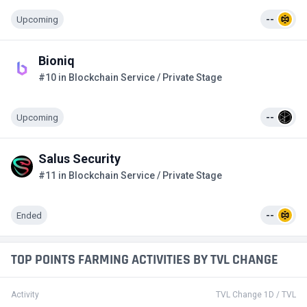
Upcoming
--
Bioniq
#10 in Blockchain Service / Private Stage
Upcoming
--
Salus Security
#11 in Blockchain Service / Private Stage
Ended
--
TOP POINTS FARMING ACTIVITIES BY TVL CHANGE
Activity
TVL Change 1D / TVL