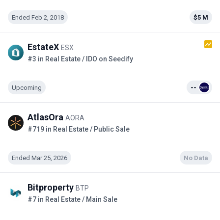
Ended Feb 2, 2018
$5 M
EstateX
ESX
#3 in Real Estate / IDO on Seedify
Upcoming
--
AtlasOra
AORA
#719 in Real Estate / Public Sale
Ended Mar 25, 2026
No Data
Bitproperty
BTP
#7 in Real Estate / Main Sale