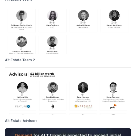
Alt.Estate Team 2
Alt.Estate Advisors