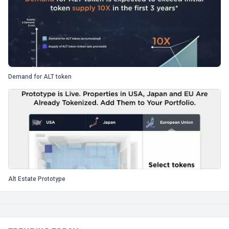
Demand for ALT token
Alt Estate Prototype