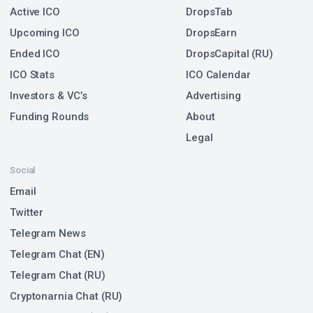
Active ICO
DropsTab
Upcoming ICO
DropsEarn
Ended ICO
DropsCapital (RU)
ICO Stats
ICO Calendar
Investors & VC’s
Advertising
Funding Rounds
About
Legal
Social
Email
Twitter
Telegram News
Telegram Chat (EN)
Telegram Chat (RU)
Cryptonarnia Chat (RU)