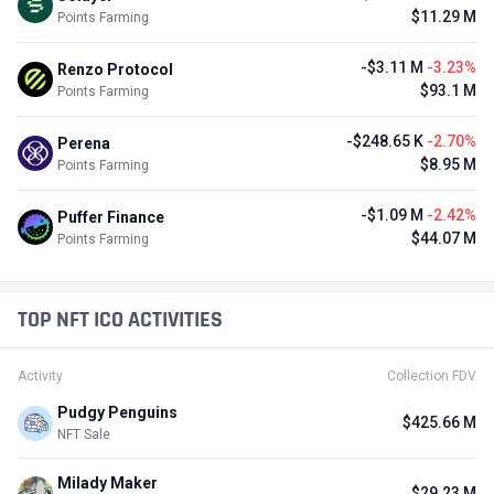
$11.29 M
Points Farming
-$3.11 M
-3.23%
Renzo Protocol
$93.1 M
Points Farming
-$248.65 K
-2.70%
Perena
$8.95 M
Points Farming
-$1.09 M
-2.42%
Puffer Finance
$44.07 M
Points Farming
TOP NFT ICO ACTIVITIES
Activity
Collection FDV
Pudgy Penguins
$425.66 M
NFT Sale
Milady Maker
$29.23 M