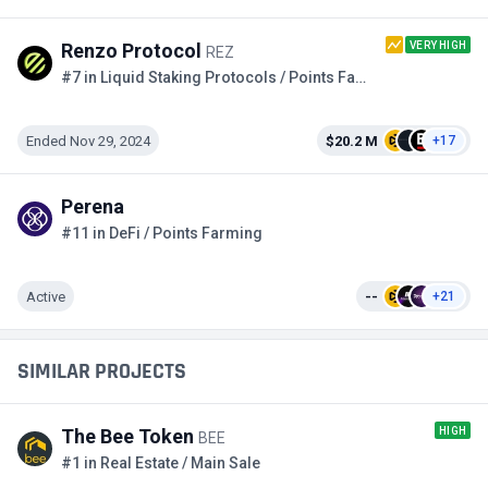
VERY HIGH
Renzo Protocol
REZ
#7 in Liquid Staking Protocols / Points Farming
Ended Nov 29, 2024
$20.2 M
+17
Perena
#11 in DeFi / Points Farming
Active
--
+21
SIMILAR PROJECTS
HIGH
The Bee Token
BEE
#1 in Real Estate / Main Sale