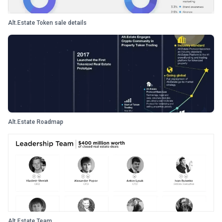
Alt.Estate Token sale details
Alt.Estate Roadmap
Alt.Estate Team