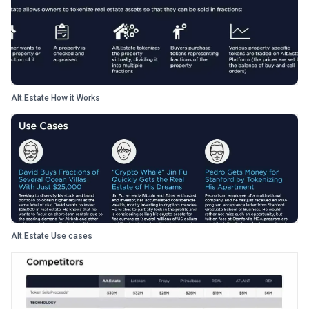
Alt.Estate How it Works
Alt.Estate Use cases