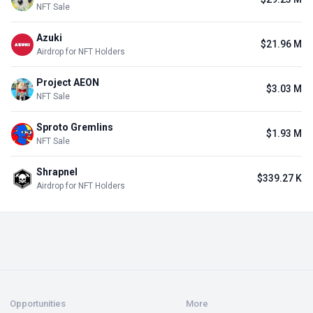
NFT Sale
Azuki
$21.96 M
Airdrop for NFT Holders
Project AEON
$3.03 M
NFT Sale
Sproto Gremlins
$1.93 M
NFT Sale
Shrapnel
$339.27 K
Airdrop for NFT Holders
Opportunities
More