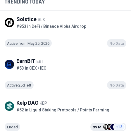
TRENDING TODAY
Solstice
SLX
#853 in DeFi / Binance Alpha Airdrop
Active from May 25, 2026
No Data
EarnBIT
EBT
#53 in CEX / IEO
Active 25d left
No Data
Kelp DAO
KEP
#52 in Liquid Staking Protocols / Points Farming
Ended
$9 M
+12