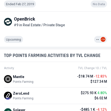
Ended Feb 27, 2019
No Data
OpenBrick
#9 in Real Estate / Private Stage
Upcoming
--
TOP POINTS FARMING ACTIVITIES BY TVL CHANGE
Activity
TVL Change 1D / TVL
-$18.74 M
-12.83%
Mantle
$127.34 M
Points Farming
$275.93 K
4.80%
ZeroLend
$6.02 M
Points Farming
-$485.1 K
-4.12%
Solayer