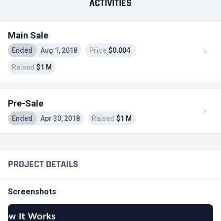
ACTIVITIES
Main Sale
Ended
Aug 1, 2018
Price
$0.004
Raised
$1 M
Pre-Sale
Ended
Apr 30, 2018
Raised
$1 M
PROJECT DETAILS
Screenshots