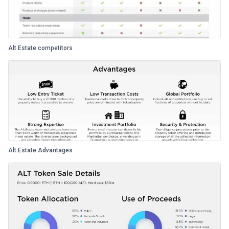
Alt Estate competitors
Alt.Estate Advantages