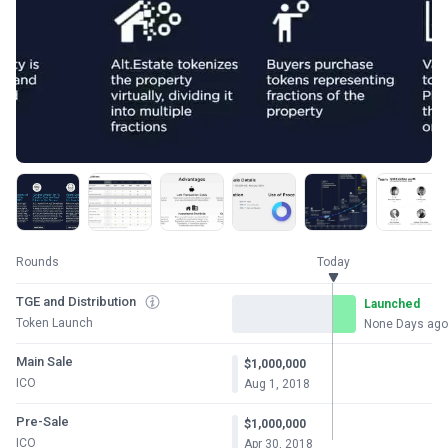
Rounds
Today
TGE and Distribution
Launched
Token Launch
None Days ago
Main Sale
$1,000,000
ICO
Aug 1, 2018
Pre-Sale
$1,000,000
ICO
Apr 30, 2018