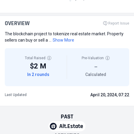
OVERVIEW
Report Issue
The blockchain project to tokenize real estate market. Property
sellers can buy or sell a ...
Show More
Total Raised
Pre-Valuation
$2 M
—
In 2 rounds
Calculated
April 20, 2024, 07:22
Last Updated
PAST
Alt.Estate