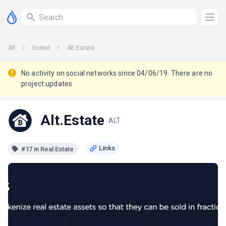
All
Ended
Alt.Estate
No activity on social networks since 04/06/19. There are no
project updates
Alt.Estate
ALT
#17 in Real Estate