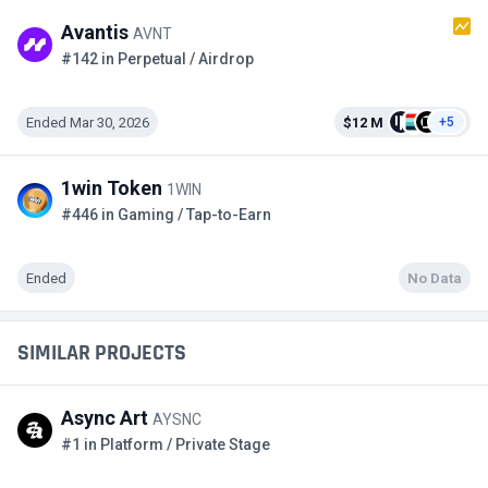
Avantis
AVNT
#142 in Perpetual / Airdrop
Ended Mar 30, 2026
$12 M
+5
1win Token
1WIN
#446 in Gaming / Tap-to-Earn
Ended
No Data
SIMILAR PROJECTS
Async Art
AYSNC
#1 in Platform / Private Stage