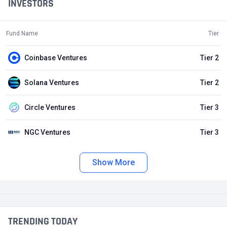
INVESTORS
Fund Name
Tier
Coinbase Ventures
Tier 2
Solana Ventures
Tier 2
Circle Ventures
Tier 3
NGC Ventures
Tier 3
Show More
TRENDING TODAY