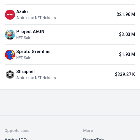
Azuki
$21.96 M
Airdrop for NFT Holders
Project AEON
$3.03 M
NFT Sale
Sproto Gremlins
$1.93 M
NFT Sale
Shrapnel
$339.27 K
Airdrop for NFT Holders
Opportunities
More