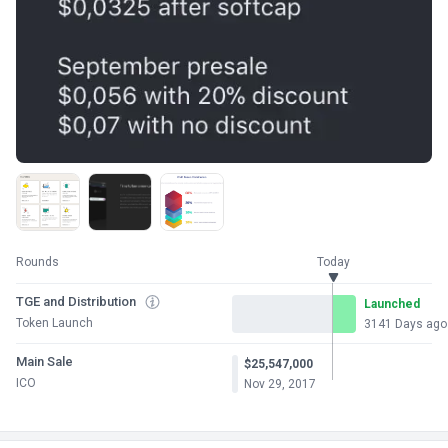
Rounds
Today
TGE and Distribution
Launched
Token Launch
3141 Days ago
Main Sale
$25,547,000
ICO
Nov 29, 2017