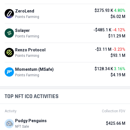
$275.93 K
4.80%
ZeroLend
$6.02 M
Points Farming
-$485.1 K
-4.12%
Solayer
$11.29 M
Points Farming
-$3.11 M
-3.23%
Renzo Protocol
$93.1 M
Points Farming
$128.34 K
3.16%
Momentum (MSafe)
$4.19 M
Points Farming
TOP NFT ICO ACTIVITIES
Activity
Collection FDV
Pudgy Penguins
$425.66 M
NFT Sale