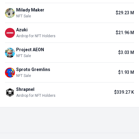
Milady Maker
$29.23 M
NFT Sale
Azuki
$21.96 M
Airdrop for NFT Holders
Project AEON
$3.03 M
NFT Sale
Sproto Gremlins
$1.93 M
NFT Sale
Shrapnel
$339.27 K
Airdrop for NFT Holders