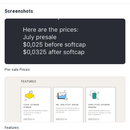
Screenshots
Pre-sale Prices
Features