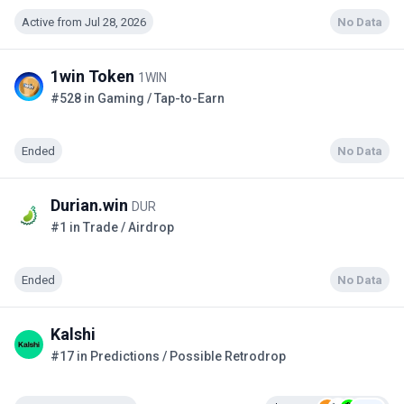
Active from Jul 28, 2026
No Data
1win Token
1WIN
#528 in Gaming / Tap-to-Earn
Ended
No Data
Durian.win
DUR
#1 in Trade / Airdrop
Ended
No Data
Kalshi
#17 in Predictions / Possible Retrodrop