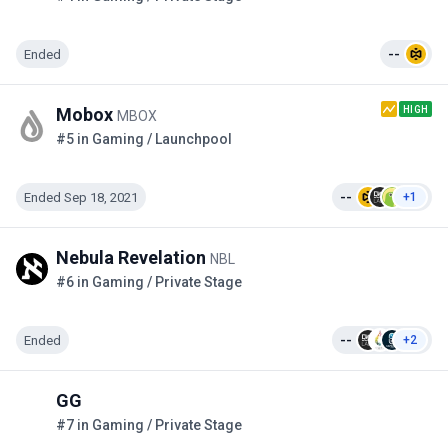
Ended
--
HIGH
Mobox
MBOX
#5 in Gaming / Launchpool
Ended Sep 18, 2021
--
+1
Nebula Revelation
NBL
#6 in Gaming / Private Stage
Ended
--
+2
GG
#7 in Gaming / Private Stage