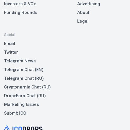
Investors & VC’s
Advertising
Funding Rounds
About
Legal
Social
Email
Twitter
Telegram News
Telegram Chat (EN)
Telegram Chat (RU)
Cryptonarnia Chat (RU)
DropsEarn Chat (RU)
Marketing Issues
Submit ICO