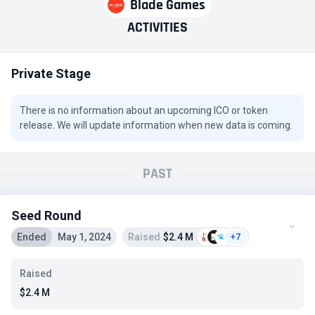
Blade Games
ACTIVITIES
Private Stage
There is no information about an upcoming ICO or token
release. We will update information when new data is coming.
PAST
Seed Round
Ended
May 1, 2024
Raised
$2.4 M
+7
Raised
$2.4 M