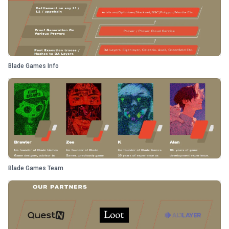
Blade Games Info
Blade Games Team