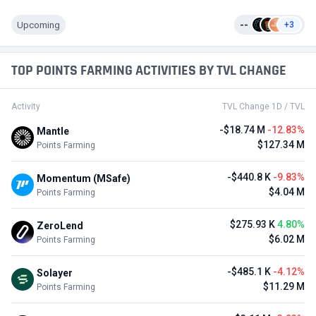
Upcoming
--
+3
TOP POINTS FARMING ACTIVITIES BY TVL CHANGE
Activity
TVL Change 1D / TVL
-$18.74 M
-12.83%
Mantle
$127.34 M
Points Farming
-$440.8 K
-9.83%
Momentum (MSafe)
$4.04 M
Points Farming
$275.93 K
4.80%
ZeroLend
$6.02 M
Points Farming
-$485.1 K
-4.12%
Solayer
$11.29 M
Points Farming