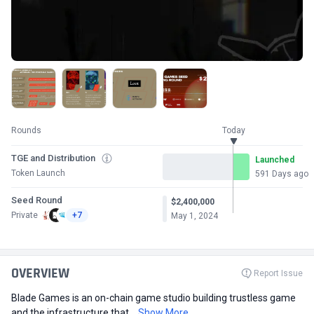
Rounds
Today
TGE and Distribution
Launched
Token Launch
591 Days ago
Seed Round
$2,400,000
Private
+7
May 1, 2024
OVERVIEW
Report Issue
Blade Games is an on-chain game studio building trustless game
and the infrastructure that...
Show More