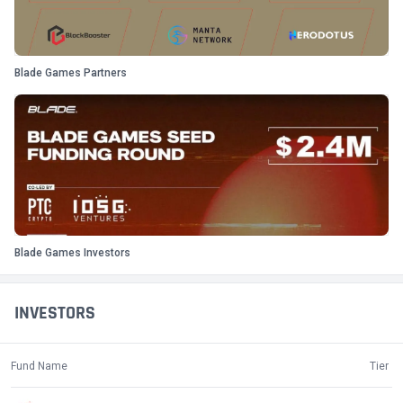
Blade Games Partners
Blade Games Investors
INVESTORS
Fund Name
Tier