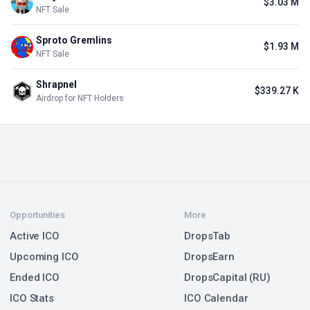
$3.03 M
NFT Sale
Sproto Gremlins
$1.93 M
NFT Sale
Shrapnel
$339.27 K
Airdrop for NFT Holders
Opportunities
More
Active ICO
DropsTab
Upcoming ICO
DropsEarn
Ended ICO
DropsCapital (RU)
ICO Stats
ICO Calendar