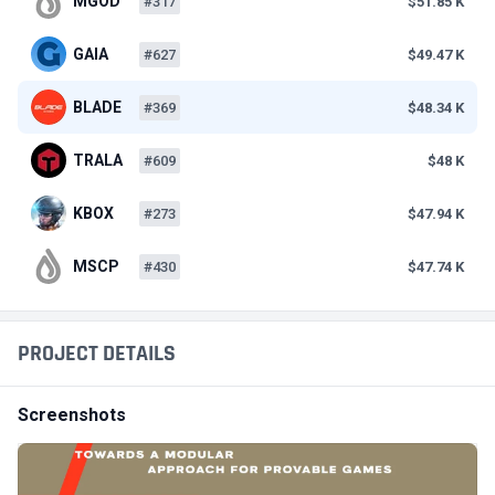
MGOD
#317
$51.85 K
GAIA
#627
$49.47 K
BLADE
#369
$48.34 K
TRALA
#609
$48 K
KBOX
#273
$47.94 K
MSCP
#430
$47.74 K
PROJECT DETAILS
Screenshots