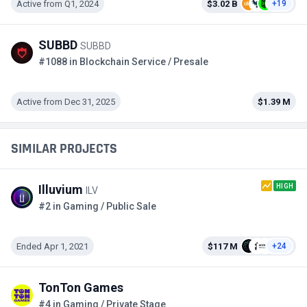
Active from Q1, 2024
$3.02 B
+19
SUBBD
SUBBD
#1088 in Blockchain Service / Presale
Active from Dec 31, 2025
$1.39 M
SIMILAR PROJECTS
HIGH
Illuvium
ILV
#2 in Gaming / Public Sale
Ended Apr 1, 2021
$117 M
+24
TonTon Games
#4 in Gaming / Private Stage