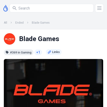
All
Ended
Blade Games
Blade Games
+1
#369 in Gaming