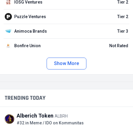
IOSG Ventures
Tier 2
Puzzle Ventures
Tier 2
Animoca Brands
Tier 3
Bonfire Union
Not Rated
Show More
TRENDING TODAY
Alberich Token
ALBRH
#32 in Meme / IDO on Kommunitas