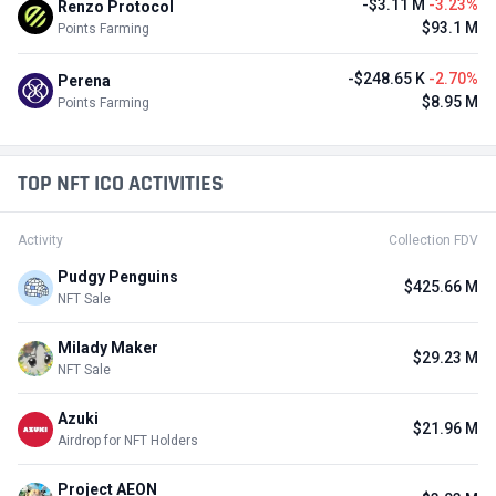
-$3.11 M
-3.23%
Renzo Protocol
$93.1 M
Points Farming
-$248.65 K
-2.70%
Perena
$8.95 M
Points Farming
TOP NFT ICO ACTIVITIES
Activity
Collection FDV
Pudgy Penguins
$425.66 M
NFT Sale
Milady Maker
$29.23 M
NFT Sale
Azuki
$21.96 M
Airdrop for NFT Holders
Project AEON