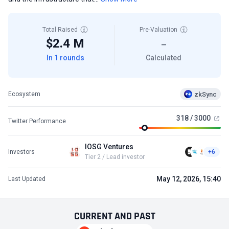
Total Raised
Pre-Valuation
$2.4 M
—
In 1 rounds
Calculated
zkSync
Ecosystem
318 / 3000
Twitter Performance
IOSG Ventures
Investors
+6
Tier 2 / Lead investor
May 12, 2026, 15:40
Last Updated
CURRENT
AND
PAST