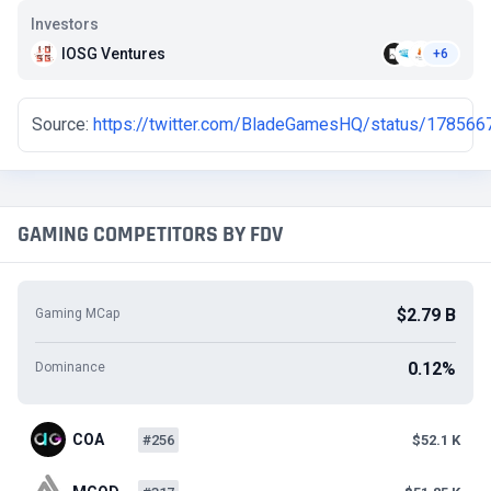
Investors
IOSG Ventures
+6
Source:
https://twitter.com/BladeGamesHQ/status/17856
GAMING COMPETITORS BY FDV
$2.79 B
Gaming MCap
0.12%
Dominance
COA
#256
$52.1 K