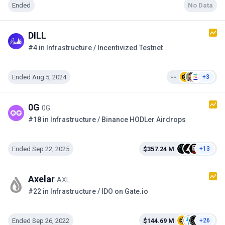
Ended
No Data
DILL
#4 in Infrastructure / Incentivized Testnet
Ended Aug 5, 2024
--
+3
0G
0G
#18 in Infrastructure / Binance HODLer Airdrops
Ended Sep 22, 2025
$357.24 M
+13
Axelar
AXL
#22 in Infrastructure / IDO on Gate.io
Ended Sep 26, 2022
$144.69 M
+26