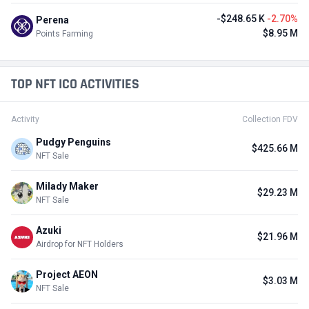
-$248.65 K
-2.70%
Perena
$8.95 M
Points Farming
TOP NFT ICO ACTIVITIES
Activity
Collection FDV
Pudgy Penguins
$425.66 M
NFT Sale
Milady Maker
$29.23 M
NFT Sale
Azuki
$21.96 M
Airdrop for NFT Holders
Project AEON
$3.03 M
NFT Sale