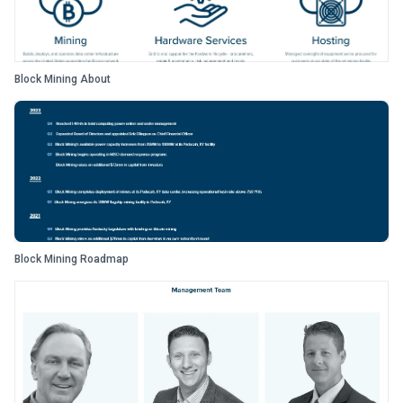
Block Mining About
Block Mining Roadmap