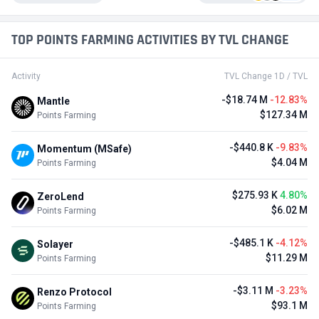
TOP POINTS FARMING ACTIVITIES BY TVL CHANGE
Activity
TVL Change 1D / TVL
-$18.74 M
-12.83%
Mantle
$127.34 M
Points Farming
-$440.8 K
-9.83%
Momentum (MSafe)
$4.04 M
Points Farming
$275.93 K
4.80%
ZeroLend
$6.02 M
Points Farming
-$485.1 K
-4.12%
Solayer
$11.29 M
Points Farming
-$3.11 M
-3.23%
Renzo Protocol
$93.1 M
Points Farming