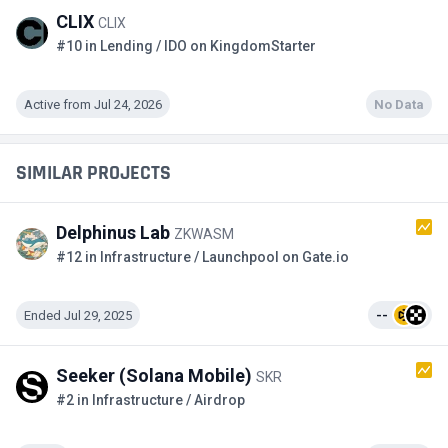
CLIX
CLIX
#10 in Lending / IDO on KingdomStarter
Active from Jul 24, 2026
No Data
SIMILAR PROJECTS
Delphinus Lab
ZKWASM
#12 in Infrastructure / Launchpool on Gate.io
Ended Jul 29, 2025
--
Seeker (Solana Mobile)
SKR
#2 in Infrastructure / Airdrop