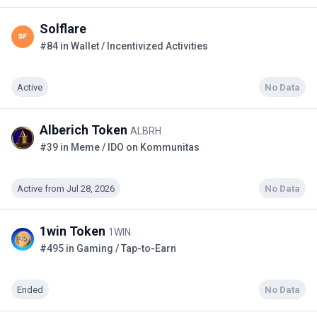
Solflare
#84 in Wallet / Incentivized Activities
Active
No Data
Alberich Token
ALBRH
#39 in Meme / IDO on Kommunitas
Active from Jul 28, 2026
No Data
1win Token
1WIN
#495 in Gaming / Tap-to-Earn
Ended
No Data