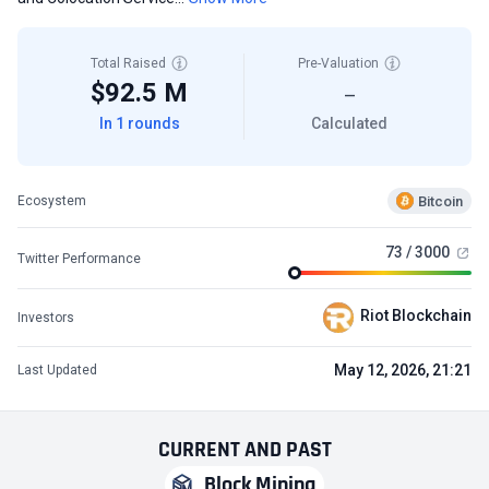
Total Raised
Pre-Valuation
$92.5 M
—
In 1 rounds
Calculated
Bitcoin
Ecosystem
73 / 3000
Twitter Performance
Riot Blockchain
Investors
May 12, 2026, 21:21
Last Updated
CURRENT
AND
PAST
Block Mining