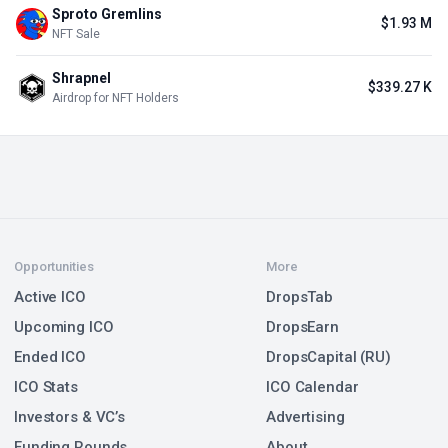
Sproto Gremlins
$1.93 M
NFT Sale
Shrapnel
$339.27 K
Airdrop for NFT Holders
Opportunities
More
Active ICO
DropsTab
Upcoming ICO
DropsEarn
Ended ICO
DropsCapital (RU)
ICO Stats
ICO Calendar
Investors & VC’s
Advertising
Funding Rounds
About