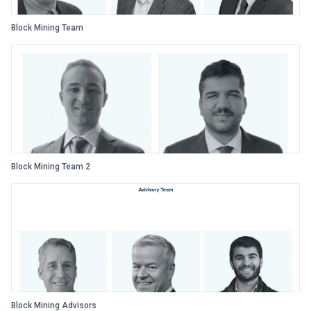
Block Mining Team
Block Mining Team 2
Block Mining Advisors