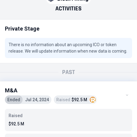
ACTIVITIES
Private Stage
There is no information about an upcoming ICO or token
release. We will update information when new data is coming.
PAST
M&A
Ended
Jul 24, 2024
Raised
$92.5 M
Raised
$92.5 M