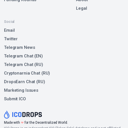
Legal
Social
Email
Twitter
Telegram News
Telegram Chat (EN)
Telegram Chat (RU)
Cryptonarnia Chat (RU)
DropsEarn Chat (RU)
Marketing Issues
Submit ICO
❤
Made with
for the Decentralized World.