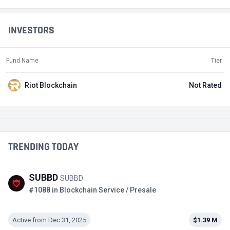
INVESTORS
Fund Name
Tier
Riot Blockchain
Not Rated
TRENDING TODAY
SUBBD
SUBBD
#1088 in Blockchain Service / Presale
Active from Dec 31, 2025
$1.39 M