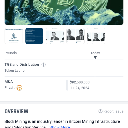
Rounds
Today
TGE and Distribution
Token Launch
M&A
$92,500,000
Private
Jul 24, 2024
OVERVIEW
Report Issue
Block Mining is an industry leader in Bitcoin Mining Infrastructure
and Colocation Service...
Show More