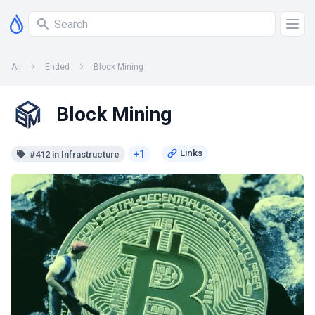
All
Ended
Block Mining
Block Mining
+1
#412 in Infrastructure