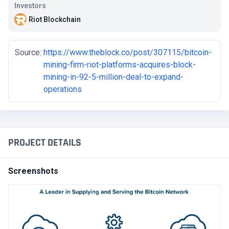
Investors
Riot Blockchain
Source:
https://www.theblock.co/post/307115/bitcoin-
mining-firm-riot-platforms-acquires-block-
mining-in-92-5-million-deal-to-expand-
operations
PROJECT DETAILS
Screenshots