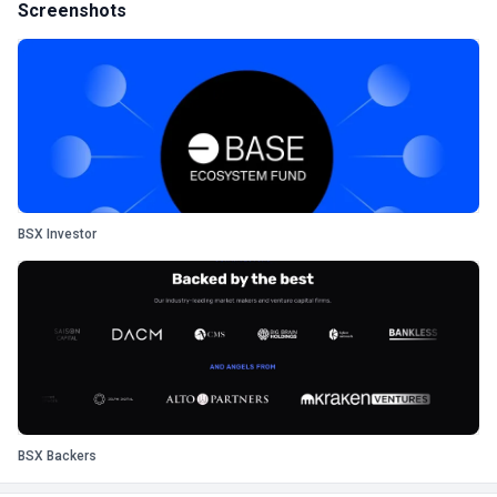
Screenshots
BSX Investor
BSX Backers