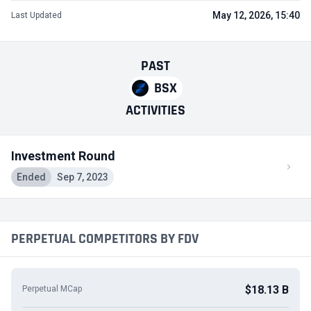
May 12, 2026, 15:40
Last Updated
PAST
BSX
ACTIVITIES
Investment Round
Ended
Sep 7, 2023
PERPETUAL COMPETITORS BY FDV
$18.13 B
Perpetual MCap