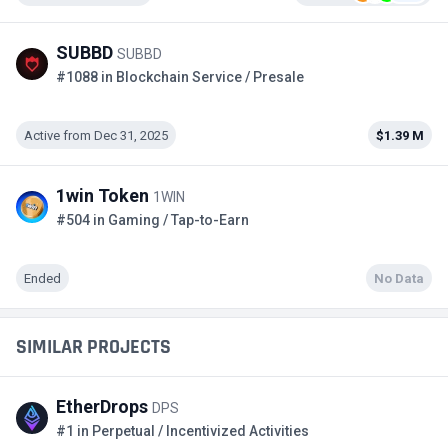
SUBBD
SUBBD
#1088 in Blockchain Service / Presale
Active from Dec 31, 2025
$1.39 M
1win Token
1WIN
#504 in Gaming / Tap-to-Earn
Ended
No Data
SIMILAR PROJECTS
EtherDrops
DPS
#1 in Perpetual / Incentivized Activities