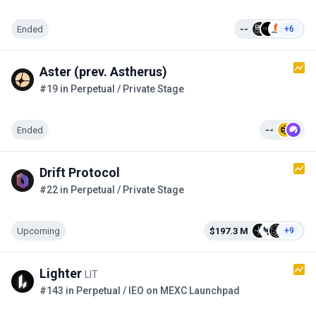
Ended
--
+6
Aster (prev. Astherus)
#19 in Perpetual / Private Stage
Ended
--
Drift Protocol
#22 in Perpetual / Private Stage
Upcoming
$197.3 M
+9
Lighter
LIT
#143 in Perpetual / IEO on MEXC Launchpad