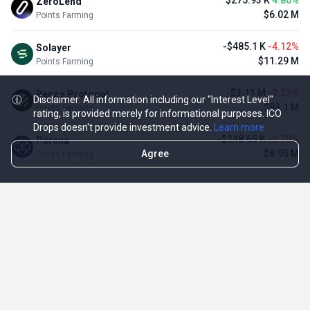
$275.93 K
4.80%
ZeroLend
$6.02 M
Points Farming
-$485.1 K
-4.12%
Solayer
$11.29 M
Points Farming
-$3.11 M
-3.23%
Renzo Protocol
Disclaimer: All information including our "Interest Level"
$93.1 M
Points Farming
rating, is provided merely for informational purposes. ICO
Drops doesn't provide investment advice.
Learn more
-$248.65 K
-2.70%
Perena
Agree
$8.95 M
Points Farming
TOP NFT ICO ACTIVITIES
Activity
Collection FDV
Pudgy Penguins
$425.66 M
NFT Sale
Milady Maker