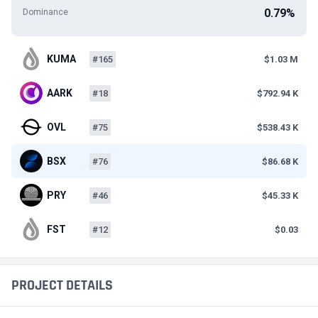
0.79%
Dominance
KUMA
#165
$1.03 M
AARK
#18
$792.94 K
OVL
#75
$538.43 K
BSX
#76
$86.68 K
PRY
#46
$45.33 K
FST
#12
$0.03
PROJECT DETAILS