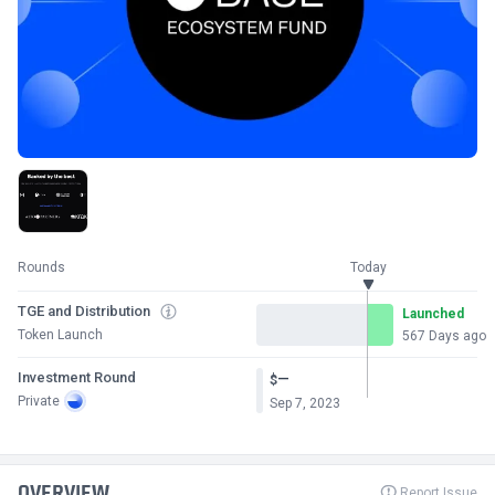
Rounds
Today
TGE and Distribution
Launched
Token Launch
567 Days ago
Investment Round
—
$
Private
Sep 7, 2023
OVERVIEW
Report Issue