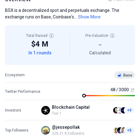
BSX is a decentralized spot and perpetuals exchange. The
exchange runs on Base, Coinbase's...
Show More
Total Raised
Pre-Valuation
$4 M
—
In 1 rounds
Calculated
Base
Ecosystem
48 / 3000
Twitter Performance
Blockchain Capital
Investors
+9
Tier 1
@jessepollak
Top Followers
+5
328.21 K Followers