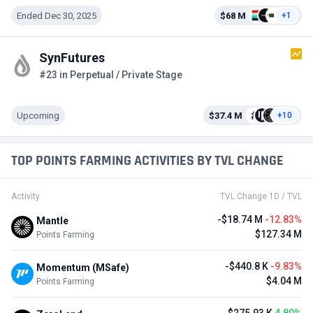
Ended Dec 30, 2025
$68 M
+1
SynFutures
#23 in Perpetual / Private Stage
Upcoming
$37.4 M
+10
TOP POINTS FARMING ACTIVITIES BY TVL CHANGE
Activity
TVL Change 1D / TVL
-$18.74 M
-12.83%
Mantle
$127.34 M
Points Farming
-$440.8 K
-9.83%
Momentum (MSafe)
$4.04 M
Points Farming