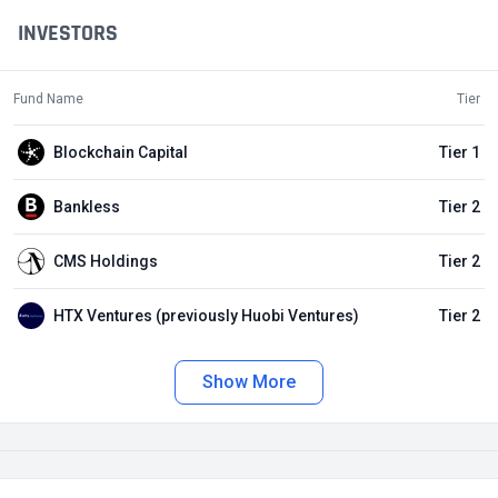
INVESTORS
Fund Name
Tier
Blockchain Capital
Tier 1
Bankless
Tier 2
CMS Holdings
Tier 2
HTX Ventures (previously Huobi Ventures)
Tier 2
Show More