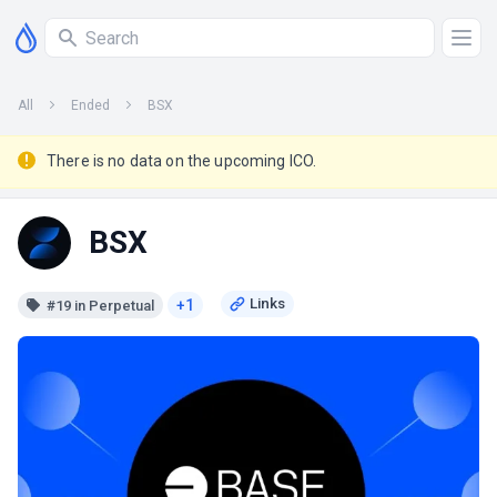
All
Ended
BSX
There is no data on the upcoming ICO.
BSX
+1
#19 in Perpetual