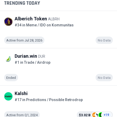
TRENDING TODAY
Alberich Token
ALBRH
#34 in Meme / IDO on Kommunitas
Active from Jul 28, 2026
No Data
Durian.win
DUR
#1 in Trade / Airdrop
Ended
No Data
Kalshi
#17 in Predictions / Possible Retrodrop
Active from Q1, 2024
$3.02 B
+19