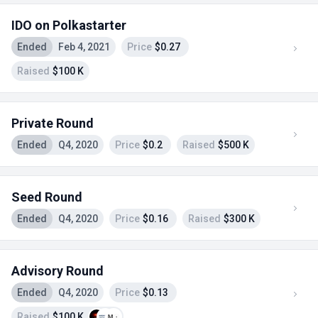
IDO on Polkastarter
Ended
Feb 4, 2021
Price
$0.27
Raised
$100 K
Private Round
Ended
Q4, 2020
Price
$0.2
Raised
$500 K
Seed Round
Ended
Q4, 2020
Price
$0.16
Raised
$300 K
Advisory Round
Ended
Q4, 2020
Price
$0.13
Raised
$100 K