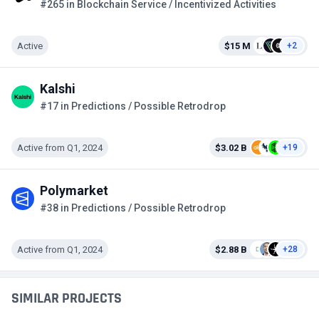
#265 in Blockchain Service / Incentivized Activities
Active
$15 M
+2
Kalshi
#17 in Predictions / Possible Retrodrop
Active from Q1, 2024
$3.02 B
+19
Polymarket
#38 in Predictions / Possible Retrodrop
Active from Q1, 2024
$2.88 B
+28
SIMILAR PROJECTS