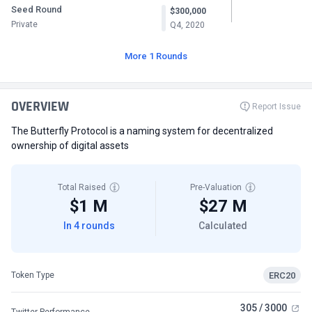
Seed Round
$300,000
Private
Q4, 2020
More 1 Rounds
OVERVIEW
Report Issue
The Butterfly Protocol is a naming system for decentralized
ownership of digital assets
Total Raised
Pre-Valuation
$1 M
$27 M
In 4 rounds
Calculated
ERC20
Token Type
305 / 3000
Twitter Performance