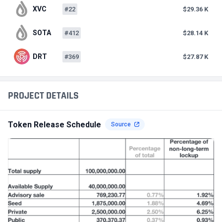
XVC
#22
$29.36 K
SOTA
#412
$28.14 K
DRT
#369
$27.87 K
PROJECT DETAILS
Token Release Schedule
Source