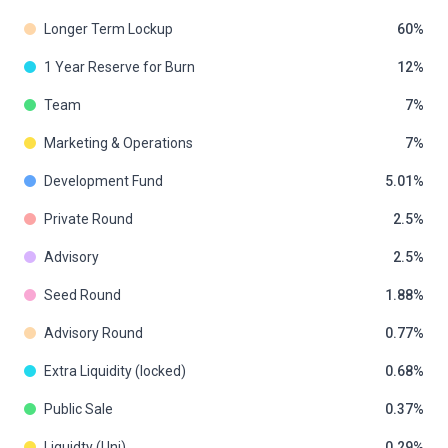
Longer Term Lockup
60
1 Year Reserve for Burn
12
Team
7
Marketing & Operations
7
Development Fund
5.01
Private Round
2.5
Advisory
2.5
Seed Round
1.88
Advisory Round
0.77
Extra Liquidity (locked)
0.68
Public Sale
0.37
Liquidty (Uni)
0.29