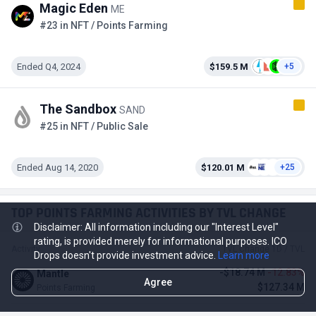
Magic Eden
ME
#23 in NFT / Points Farming
Ended Q4, 2024
$159.5 M
+5
The Sandbox
SAND
#25 in NFT / Public Sale
Ended Aug 14, 2020
$120.01 M
+25
TOP POINTS FARMING ACTIVITIES BY TVL CHANGE
Disclaimer: All information including our "Interest Level"
rating, is provided merely for informational purposes. ICO
Activity
TVL Change 1D / TVL
Drops doesn't provide investment advice.
Learn more
-$18.74 M
-12.83%
Mantle
Agree
$127.34 M
Points Farming