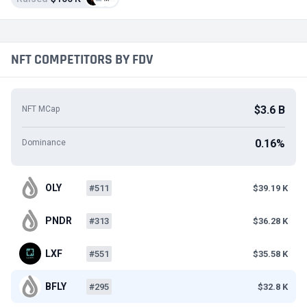
NFT COMPETITORS BY FDV
$3.6 B
NFT MCap
0.16%
Dominance
OLY
#511
$39.19 K
PNDR
#313
$36.28 K
LXF
#551
$35.58 K
BFLY
#295
$32.8 K