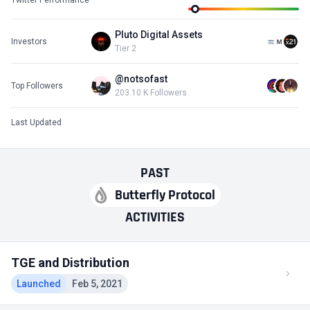
Pluto Digital Assets
Investors
Tier 2
@notsofast
Top Followers
203.10 K Followers
Last Updated
PAST
Butterfly Protocol
ACTIVITIES
TGE and Distribution
Launched
Feb 5, 2021