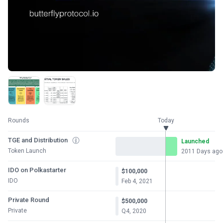
Rounds
Today
TGE and Distribution
Launched
Token Launch
2011 Days ago
IDO on Polkastarter
$100,000
IDO
Feb 4, 2021
Private Round
$500,000
Private
Q4, 2020