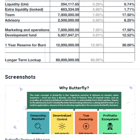
Screenshots