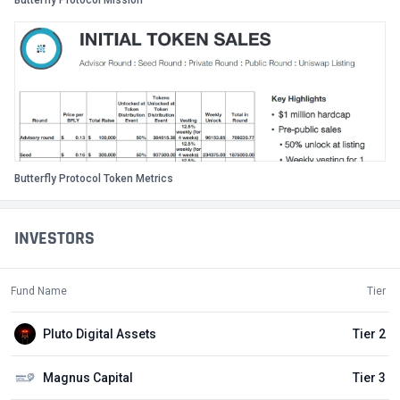
Butterfly Protocol Mission
Butterfly Protocol Token Metrics
INVESTORS
Fund Name
Tier
Pluto Digital Assets
Tier 2
Magnus Capital
Tier 3