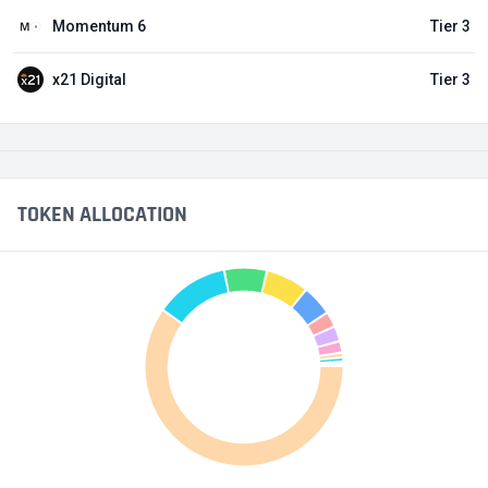
Momentum 6
Tier 3
x21 Digital
Tier 3
TOKEN ALLOCATION