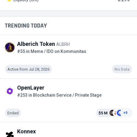
TRENDING TODAY
Alberich Token
ALBRH
#55 in Meme / IDO on Kommunitas
Active from Jul 28, 2026
No Data
OpenLayer
#253 in Blockchain Service / Private Stage
Ended
$5 M
+9
Konnex