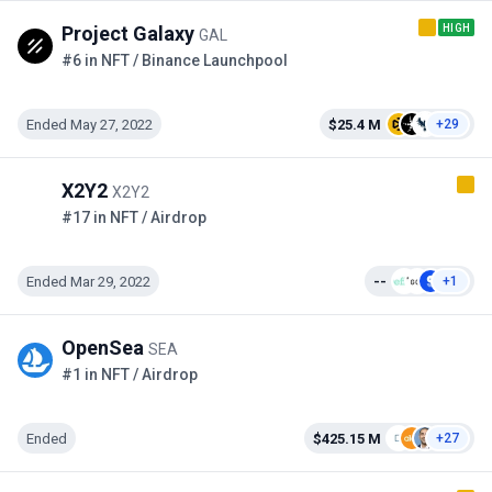
HIGH
Project Galaxy
GAL
#6 in NFT / Binance Launchpool
Ended May 27, 2022
$25.4 M
+29
X2Y2
X2Y2
#17 in NFT / Airdrop
Ended Mar 29, 2022
--
+1
OpenSea
SEA
#1 in NFT / Airdrop
Ended
$425.15 M
+27