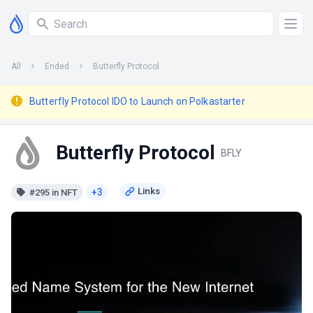
All
Ended
Butterfly Protocol
Butterfly Protocol IDO to Launch on Polkastarter
Butterfly Protocol
BFLY
+3
#295 in NFT