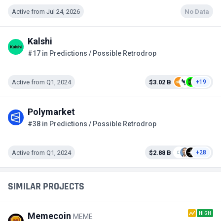
Active from Jul 24, 2026
No Data
Kalshi
#17 in Predictions / Possible Retrodrop
Active from Q1, 2024
$3.02 B
+19
Polymarket
#38 in Predictions / Possible Retrodrop
Active from Q1, 2024
$2.88 B
+28
SIMILAR PROJECTS
HIGH
Memecoin
MEME