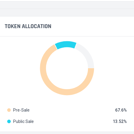
TOKEN ALLOCATION
Pre-Sale
67.6
Public Sale
13.52