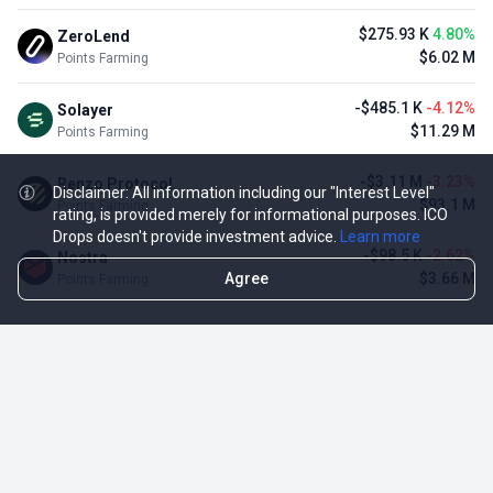
$275.93 K
4.80%
ZeroLend
$6.02 M
Points Farming
-$485.1 K
-4.12%
Solayer
$11.29 M
Points Farming
-$3.11 M
-3.23%
Renzo Protocol
Disclaimer: All information including our "Interest Level"
$93.1 M
Points Farming
rating, is provided merely for informational purposes. ICO
Drops doesn't provide investment advice.
Learn more
-$98.5 K
-2.62%
Nostra
Agree
$3.66 M
Points Farming
TOP NFT ICO ACTIVITIES
Activity
Collection FDV
Pudgy Penguins
$425.66 M
NFT Sale