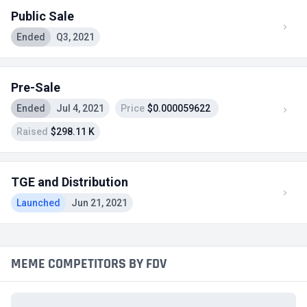
Public Sale
Ended
Q3, 2021
Pre-Sale
Ended
Jul 4, 2021
Price
$0.000059622
Raised
$298.11 K
TGE and Distribution
Launched
Jun 21, 2021
MEME COMPETITORS BY FDV