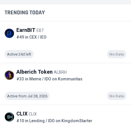
TRENDING TODAY
EarnBIT
EBT
#49 in CEX / IEO
Active 24d left
No Data
Alberich Token
ALBRH
#33 in Meme / IDO on Kommunitas
Active from Jul 28, 2026
No Data
CLIX
CLIX
#10 in Lending / IDO on KingdomStarter