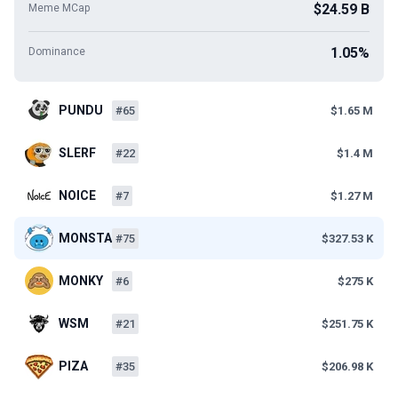
$24.59 B
Meme MCap
1.05%
Dominance
PUNDU
#65
$1.65 M
SLERF
#22
$1.4 M
NOICE
#7
$1.27 M
MONSTA
#75
$327.53 K
MONKY
#6
$275 K
WSM
#21
$251.75 K
PIZA
#35
$206.98 K