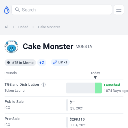
All
Ended
Cake Monster
Cake Monster
MONSTA
+2
#75 in Meme
Rounds
Today
TGE and Distribution
Launched
Token Launch
1874 Days ago
Public Sale
—
$
ICO
Q3, 2021
Pre-Sale
$298,110
ICO
Jul 4, 2021