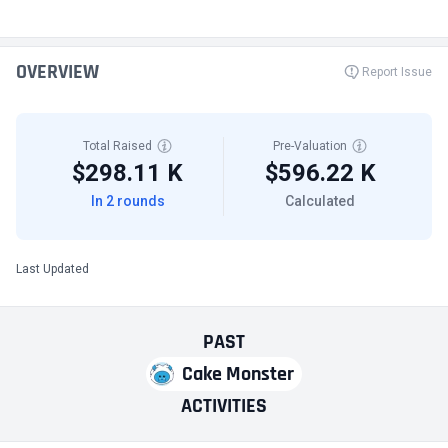
OVERVIEW
Report Issue
Total Raised
Pre-Valuation
$298.11 K
$596.22 K
In 2 rounds
Calculated
Last Updated
PAST
Cake Monster
ACTIVITIES