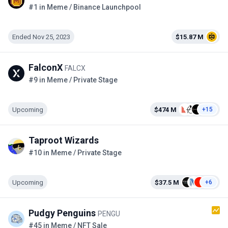
#1 in Meme / Binance Launchpool
Ended Nov 25, 2023
$15.87 M
FalconX
FALCX
#9 in Meme / Private Stage
Upcoming
$474 M
+15
Taproot Wizards
#10 in Meme / Private Stage
Upcoming
$37.5 M
+6
Pudgy Penguins
PENGU
#45 in Meme / NFT Sale