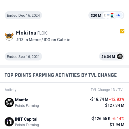
Ended Dec 16, 2024
$20 M
+6
Floki Inu
FLOKI
#13 in Meme / IDO on Gate.io
Ended Sep 16, 2021
$6.34 M
TOP POINTS FARMING ACTIVITIES BY TVL CHANGE
Activity
TVL Change 1D / TVL
-$18.74 M
-12.83%
Mantle
$127.34 M
Points Farming
-$126.55 K
-6.14%
INIT Capital
$1.94 M
Points Farming