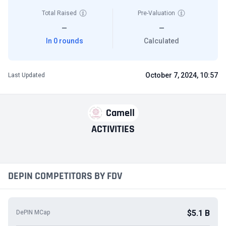
Total Raised
Pre-Valuation
—
—
In 0 rounds
Calculated
October 7, 2024, 10:57
Last Updated
Camell
ACTIVITIES
DEPIN COMPETITORS BY FDV
$5.1 B
DePIN MCap