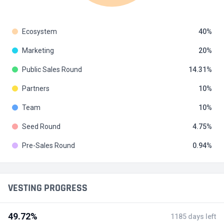
Ecosystem
40
Marketing
20
Public Sales Round
14.31
Partners
10
Team
10
Seed Round
4.75
Pre-Sales Round
0.94
VESTING PROGRESS
49.72%
1185 days left