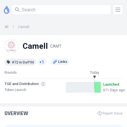
All
Camell
Camell
CAMT
+1
#72 in DePIN
Rounds
Today
TGE and Distribution
Launched
Token Launch
671 Days ago
OVERVIEW
Report Issue