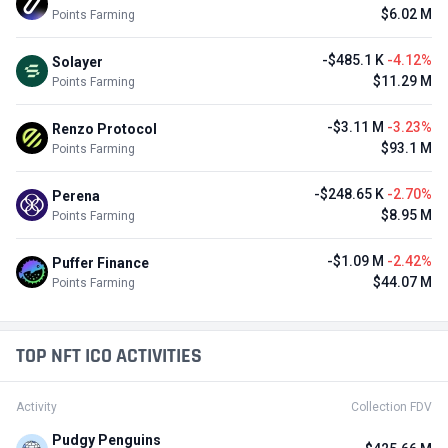
$6.02 M
Points Farming
-$485.1 K
-4.12%
Solayer
$11.29 M
Points Farming
-$3.11 M
-3.23%
Renzo Protocol
$93.1 M
Points Farming
-$248.65 K
-2.70%
Perena
$8.95 M
Points Farming
-$1.09 M
-2.42%
Puffer Finance
$44.07 M
Points Farming
TOP NFT ICO ACTIVITIES
Activity
Collection FDV
Pudgy Penguins