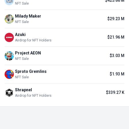
$425.66 M
NFT Sale
Milady Maker
$29.23 M
NFT Sale
Azuki
$21.96 M
Airdrop for NFT Holders
Project AEON
$3.03 M
NFT Sale
Sproto Gremlins
$1.93 M
NFT Sale
Shrapnel
$339.27 K
Airdrop for NFT Holders