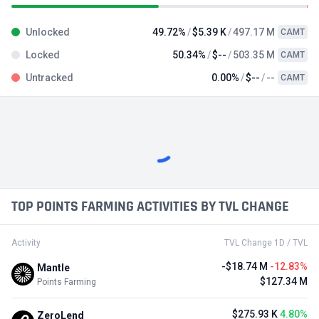
Unlocked
49.72%
$5.39 K
497.17 M
CAMT
Locked
50.34%
$--
503.35 M
CAMT
Untracked
0.00%
$--
--
CAMT
TOP POINTS FARMING ACTIVITIES BY TVL CHANGE
Activity
TVL Change 1D / TVL
-$18.74 M
-12.83%
Mantle
$127.34 M
Points Farming
$275.93 K
4.80%
ZeroLend