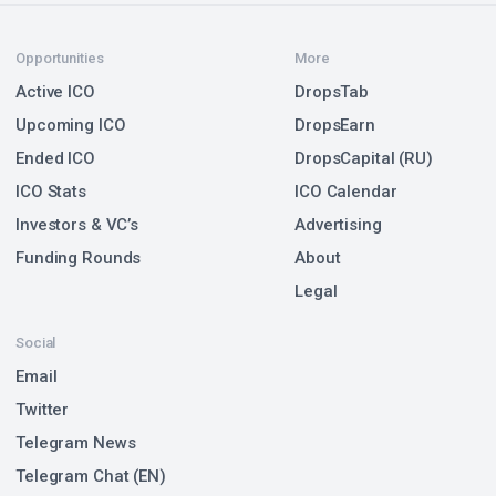
Opportunities
More
Active ICO
DropsTab
Upcoming ICO
DropsEarn
Ended ICO
DropsCapital (RU)
ICO Stats
ICO Calendar
Investors & VC’s
Advertising
Funding Rounds
About
Legal
Social
Email
Twitter
Telegram News
Telegram Chat (EN)