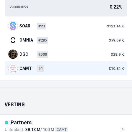
0.22%
Dominance
SOAR
#23
$121.14 K
OMNIA
#285
$79.59 K
DGC
#500
$28.9 K
CAMT
#1
$10.84 K
VESTING
Partners
Unlocked:
38.13 M
/ 100 M
CAMT