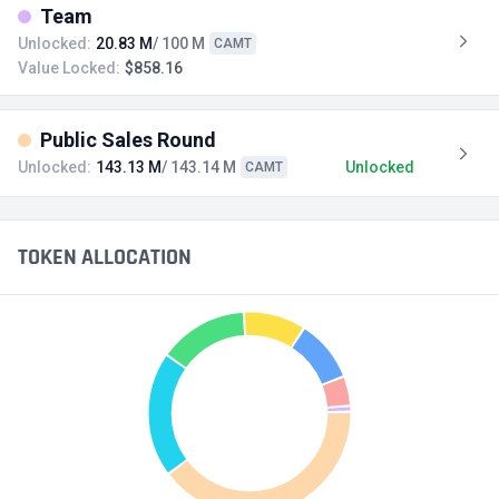
Team
Unlocked:
20.83 M
/ 100 M
CAMT
Value Locked:
$858.16
Public Sales Round
Unlocked:
143.13 M
/ 143.14 M
Unlocked
CAMT
TOKEN ALLOCATION