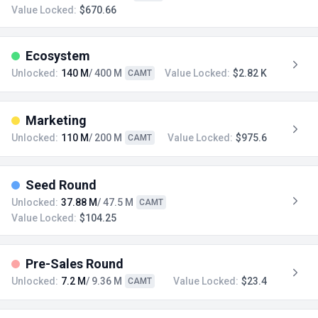
Value Locked:
$670.66
Ecosystem
Unlocked:
140 M
/ 400 M
Value Locked:
$2.82 K
CAMT
Marketing
Unlocked:
110 M
/ 200 M
Value Locked:
$975.6
CAMT
Seed Round
Unlocked:
37.88 M
/ 47.5 M
CAMT
Value Locked:
$104.25
Pre-Sales Round
Unlocked:
7.2 M
/ 9.36 M
Value Locked:
$23.4
CAMT