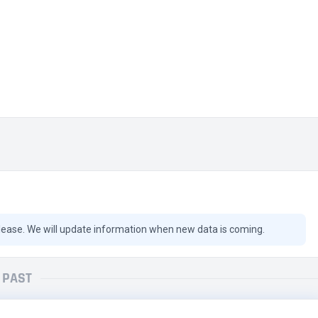
lease. We will update information when new data is coming.
PAST