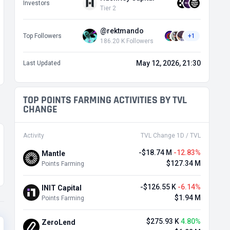
Investors
Tier 2
@rektmando
Top Followers
+1
186.20 K Followers
May 12, 2026, 21:30
Last Updated
TOP POINTS FARMING ACTIVITIES BY TVL
CHANGE
Activity
TVL Change 1D / TVL
-$18.74 M
-12.83%
Mantle
$127.34 M
Points Farming
-$126.55 K
-6.14%
INIT Capital
$1.94 M
Points Farming
$275.93 K
4.80%
ZeroLend