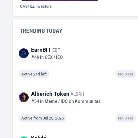
CASTILE Investors
TRENDING TODAY
EarnBIT
EBT
#49 in CEX / IEO
Active 24d left
No Data
Alberich Token
ALBRH
#54 in Meme / IDO on Kommunitas
Active from Jul 28, 2026
No Data
Kalshi