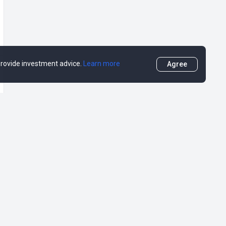
 provide investment advice.
Learn more
Agree