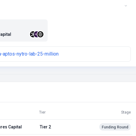
apital
-aptos-nytro-lab-25-million
Tier
Stage
res Capital
Tier 2
Funding Round