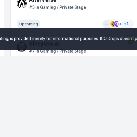
#5 in Gaming / Private Stage
Upcoming
--
+2
 rating, is provided merely for informational purposes. ICO Drops doesn't
Sleepless AI
#7 in Gaming / Private Stage
Upcoming
--
Blade of God X
#8 in Gaming / Private Stage
Ended
--
+5