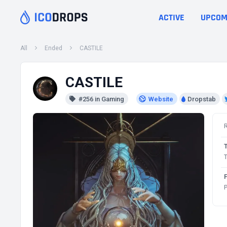
ACTIVE
UPCOM
All
Ended
CASTILE
CASTILE
#256 in Gaming
Website
Dropstab
T
P