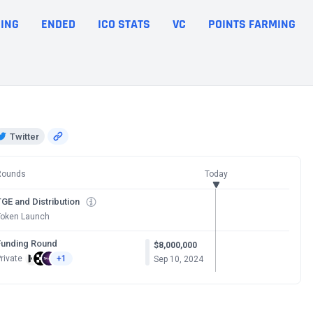
ING
ENDED
ICO STATS
VC
POINTS FARMING
Twitter
Rounds
Today
GE and Distribution
Token Launch
Funding Round
$8,000,000
rivate
+1
Sep 10, 2024