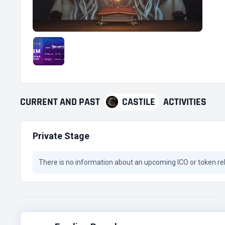
CURRENT
AND
PAST
CASTILE
ACTIVITIES
Private Stage
There is no information about an upcoming ICO or token re