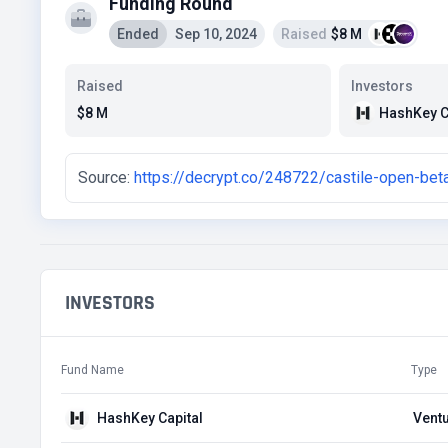
Funding Round
Ended
Sep 10, 2024
Raised
$8 M
Raised
Investors
HashKey C
$8 M
Source:
https://decrypt.co/248722/castile-open-beta
INVESTORS
Fund Name
Type
HashKey Capital
Ventu