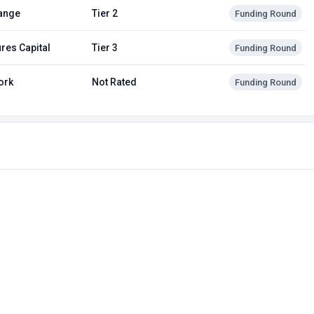
ange
Tier 2
Funding Round
res Capital
Tier 3
Funding Round
ork
Not Rated
Funding Round