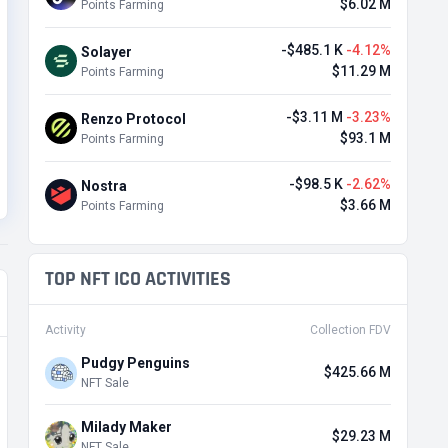
$6.02 M
Points Farming
-$485.1 K
-4.12%
Solayer
$11.29 M
Points Farming
-$3.11 M
-3.23%
Renzo Protocol
$93.1 M
Points Farming
-$98.5 K
-2.62%
Nostra
$3.66 M
Points Farming
TOP NFT ICO ACTIVITIES
Activity
Collection FDV
Pudgy Penguins
$425.66 M
NFT Sale
Milady Maker
$29.23 M
NFT Sale