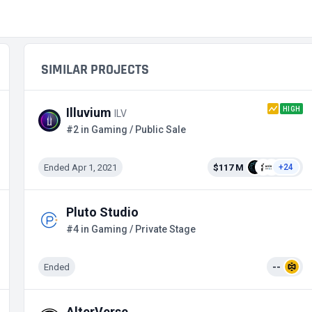
SIMILAR PROJECTS
HIGH
Illuvium
ILV
#2 in Gaming / Public Sale
Ended Apr 1, 2021
$117 M
+24
Pluto Studio
#4 in Gaming / Private Stage
Ended
--
AlterVerse