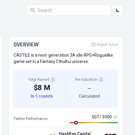
OVERVIEW
Report Issue
CASTILE is a next-generation 3A idle RPG+Roguelike
game set in a Fantasy Cthulhu universe.
Total Raised
Pre-Valuation
$8 M
—
In 1 rounds
Calculated
507 / 3000
Twitter Performance
HashKey Capital