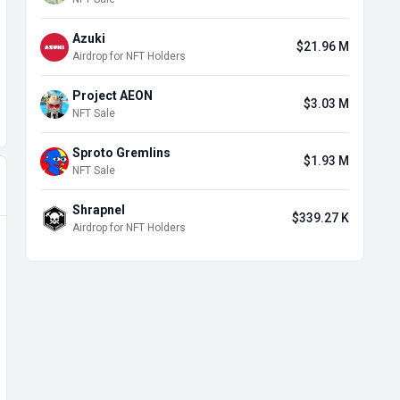
Azuki
$21.96 M
Airdrop for NFT Holders
Project AEON
$3.03 M
NFT Sale
Sproto Gremlins
$1.93 M
NFT Sale
Shrapnel
$339.27 K
Airdrop for NFT Holders