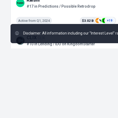
#17 in Predictions / Possible Retrodrop
Active from Q1, 2024
$3.02 B
+19
Disclaimer: All information including our "Interest Level"
CLIX
CLIX
#10 in Lending / IDO on KingdomStarter
Active from Jul 24, 2026
No Data
Solstice
SLX
#871 in DeFi / Binance Alpha Airdrop
Active from May 25, 2026
No Data