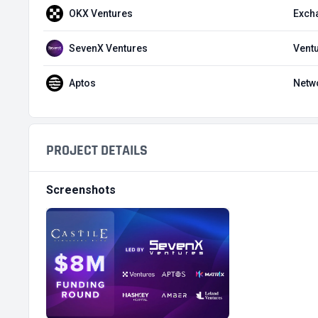
OKX Ventures
Exch
SevenX Ventures
Ventu
Aptos
Netw
PROJECT DETAILS
Screenshots