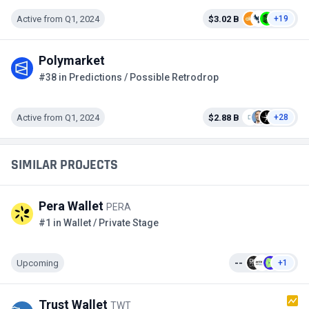
Active from Q1, 2024
$3.02 B
+19
Polymarket
#38 in Predictions / Possible Retrodrop
Active from Q1, 2024
$2.88 B
+28
SIMILAR PROJECTS
Pera Wallet
PERA
#1 in Wallet / Private Stage
Upcoming
--
+1
Trust Wallet
TWT