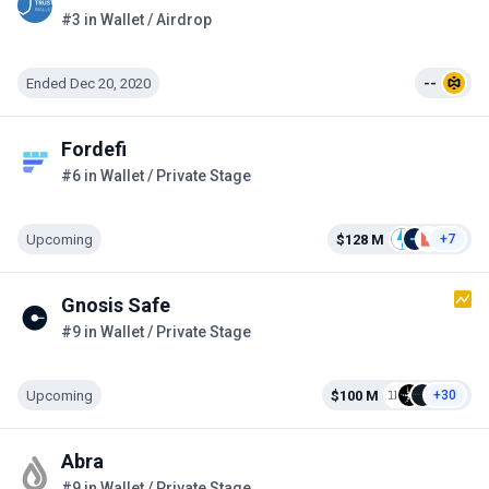
#3 in Wallet / Airdrop
Ended Dec 20, 2020
--
Fordefi
#6 in Wallet / Private Stage
Upcoming
$128 M
+7
Gnosis Safe
#9 in Wallet / Private Stage
Upcoming
$100 M
+30
Abra
#9 in Wallet / Private Stage