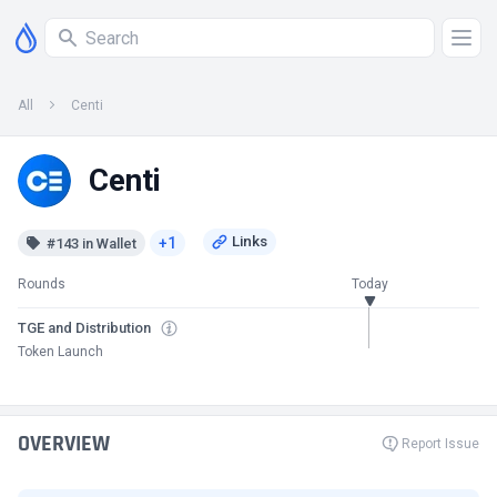
All
Centi
Centi
+1
#143 in Wallet
Rounds
Today
TGE and Distribution
Token Launch
OVERVIEW
Report Issue