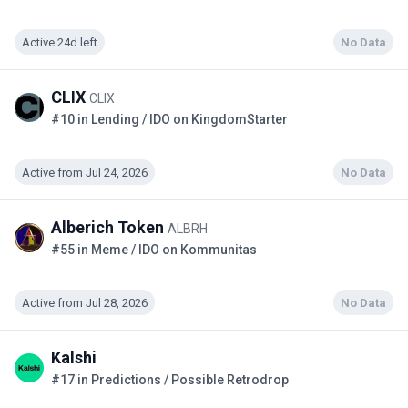
Active 24d left
No Data
CLIX
CLIX
#10 in Lending / IDO on KingdomStarter
Active from Jul 24, 2026
No Data
Alberich Token
ALBRH
#55 in Meme / IDO on Kommunitas
Active from Jul 28, 2026
No Data
Kalshi
#17 in Predictions / Possible Retrodrop