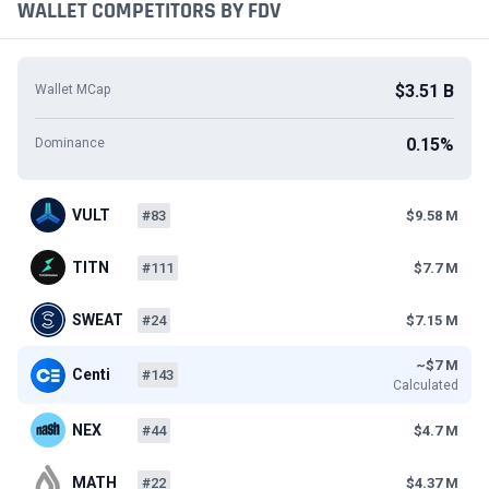
WALLET COMPETITORS BY FDV
$3.51 B
Wallet MCap
0.15%
Dominance
VULT
#83
$9.58 M
TITN
#111
$7.7 M
SWEAT
#24
$7.15 M
~$7 M
Centi
#143
Calculated
NEX
#44
$4.7 M
MATH
#22
$4.37 M