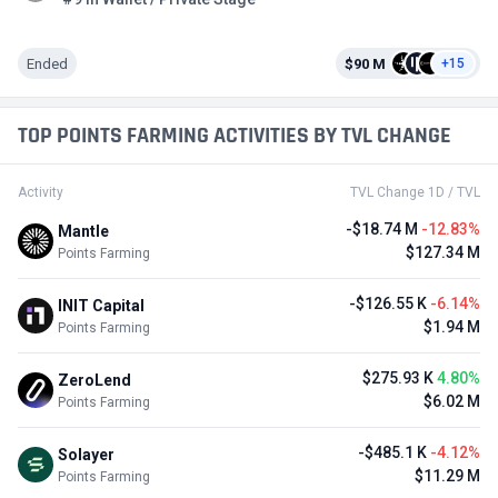
Ended
$90 M
+15
TOP POINTS FARMING ACTIVITIES BY TVL CHANGE
Activity
TVL Change 1D / TVL
-$18.74 M
-12.83%
Mantle
$127.34 M
Points Farming
-$126.55 K
-6.14%
INIT Capital
$1.94 M
Points Farming
$275.93 K
4.80%
ZeroLend
$6.02 M
Points Farming
-$485.1 K
-4.12%
Solayer
$11.29 M
Points Farming