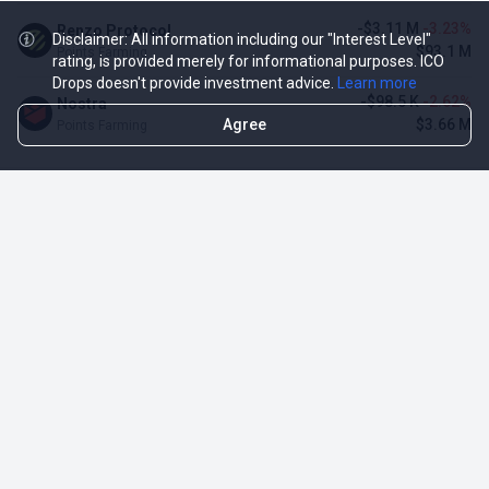
-$3.11 M
-3.23%
Renzo Protocol
Disclaimer: All information including our "Interest Level"
$93.1 M
Points Farming
rating, is provided merely for informational purposes. ICO
Drops doesn't provide investment advice.
Learn more
-$98.5 K
-2.62%
Nostra
Agree
$3.66 M
Points Farming
TOP NFT ICO ACTIVITIES
Activity
Collection FDV
Pudgy Penguins
$425.66 M
NFT Sale
Milady Maker
$29.23 M
NFT Sale
Azuki
$21.96 M
Airdrop for NFT Holders