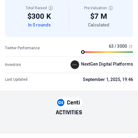
Total Raised
Pre-Valuation
$300 K
$7 M
In 0 rounds
Calculated
63 / 3000
Twitter Performance
NextGen Digital Platforms
Investors
September 1, 2025, 19:46
Last Updated
Centi
ACTIVITIES