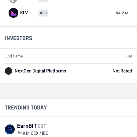
KLV
#98
$4.2 M
INVESTORS
Fund Name
Tier
NextGen Digital Platforms
Not Rated
TRENDING TODAY
EarnBIT
EBT
#49 in CEX / IEO