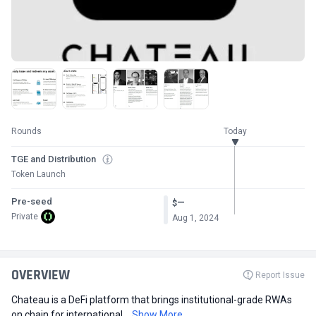
Rounds
Today
TGE and Distribution
Token Launch
Pre-seed
—
$
Private
Aug 1, 2024
OVERVIEW
Report Issue
Chateau is a DeFi platform that brings institutional-grade RWAs
on chain for international...
Show More