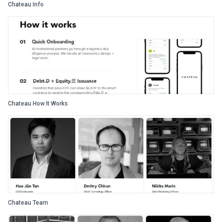
Chateau Info
Chateau How It Works
Chateau Team