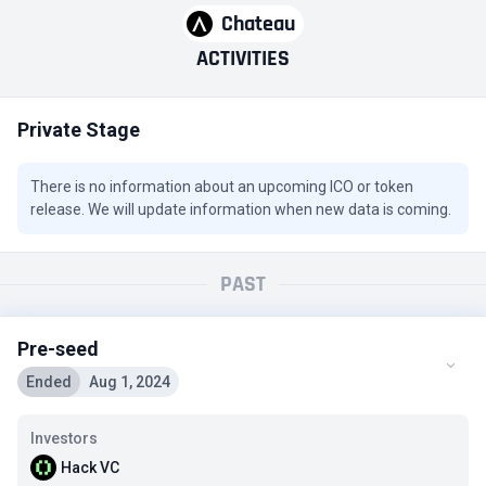
Chateau
ACTIVITIES
Private Stage
There is no information about an upcoming ICO or token
release. We will update information when new data is coming.
PAST
Pre-seed
Ended
Aug 1, 2024
Investors
Hack VC