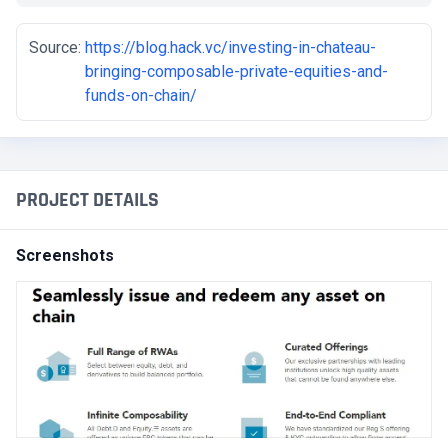
Source:
https://blog.hack.vc/investing-in-chateau-
bringing-composable-private-equities-and-
funds-on-chain/
PROJECT DETAILS
Screenshots