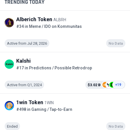
TRENDING TODAY
Alberich Token
ALBRH
#34 in Meme / IDO on Kommunitas
Active from Jul 28, 2026
No Data
Kalshi
#17 in Predictions / Possible Retrodrop
Active from Q1, 2024
$3.02 B
+19
1win Token
1WIN
#498 in Gaming / Tap-to-Earn
Ended
No Data