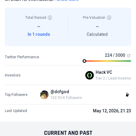
Total Raised
Pre-Valuation
—
—
In 1 rounds
Calculated
224 / 3000
Twitter Performance
Hack VC
Investors
Tier 2 / Lead investor
@dcfgod
Top Followers
102.93 K Followers
May 12, 2026, 21:23
Last Updated
CURRENT
AND
PAST