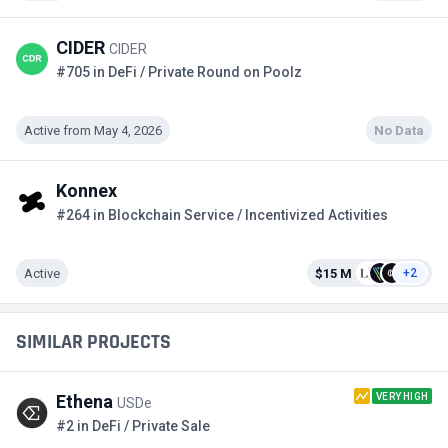
CIDER
CIDER
#705 in DeFi / Private Round on Poolz
Active from May 4, 2026
No Data
Konnex
#264 in Blockchain Service / Incentivized Activities
Active
$15 M
+2
SIMILAR PROJECTS
VERY HIGH
Ethena
USDe
#2 in DeFi / Private Sale