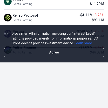
$11.29 M
Points Farming
-$3.11 M
-3.23%
Renzo Protocol
$93.1 M
Points Farming
-$248.65 K
-2.70%
Perena
Disclaimer: All information including our "Interest Level"
$8.95 M
Points Farming
rating, is provided merely for informational purposes. ICO
Drops doesn't provide investment advice.
Learn more
-$1.09 M
-2.42%
Puffer Finance
Agree
$44.07 M
Points Farming
TOP NFT ICO ACTIVITIES
Activity
Collection FDV
Pudgy Penguins
$425.66 M
NFT Sale
Milady Maker