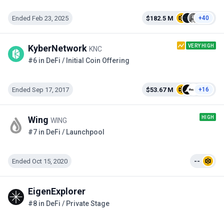
Ended Feb 23, 2025
$182.5 M
+40
VERY HIGH
KyberNetwork
KNC
#6 in DeFi / Initial Coin Offering
Ended Sep 17, 2017
$53.67 M
+16
HIGH
Wing
WING
#7 in DeFi / Launchpool
Ended Oct 15, 2020
--
EigenExplorer
#8 in DeFi / Private Stage