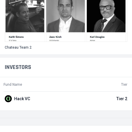
Chateau Team 2
INVESTORS
Fund Name
Tier
Hack VC
Tier 2