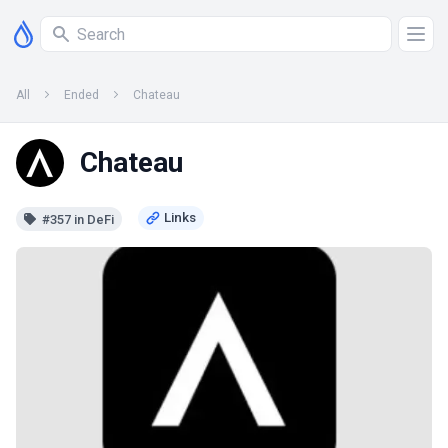
All
Ended
Chateau
Chateau
#357 in DeFi