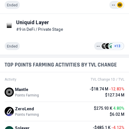
Ended
--
Uniquid Layer
#9 in DeFi / Private Stage
Ended
--
+13
TOP POINTS FARMING ACTIVITIES BY TVL CHANGE
Activity
TVL Change 1D / TVL
-$18.74 M
-12.83%
Mantle
$127.34 M
Points Farming
$275.93 K
4.80%
ZeroLend
$6.02 M
Points Farming
-$485.1 K
-4.12%
Solayer