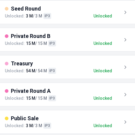
Seed Round
Unlocked:
3 M
/ 3 M
Unlocked
IP3
Private Round B
Unlocked:
15 M
/ 15 M
Unlocked
IP3
Treasury
Unlocked:
54 M
/ 54 M
Unlocked
IP3
Private Round A
Unlocked:
15 M
/ 15 M
Unlocked
IP3
Public Sale
Unlocked:
3 M
/ 3 M
Unlocked
IP3