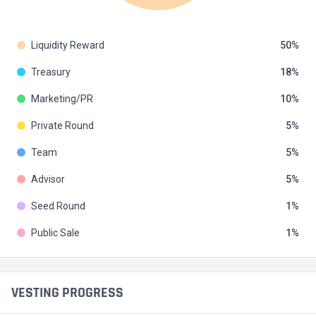
Liquidity Reward
50
Treasury
18
Marketing/PR
10
Private Round
5
Team
5
Advisor
5
Seed Round
1
Public Sale
1
VESTING PROGRESS