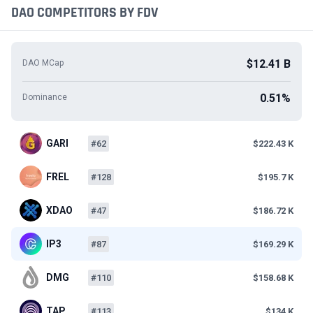
DAO COMPETITORS BY FDV
$12.41 B
DAO MCap
0.51%
Dominance
GARI
#62
$222.43 K
FREL
#128
$195.7 K
XDAO
#47
$186.72 K
IP3
#87
$169.29 K
DMG
#110
$158.68 K
TAP
#113
$134 K