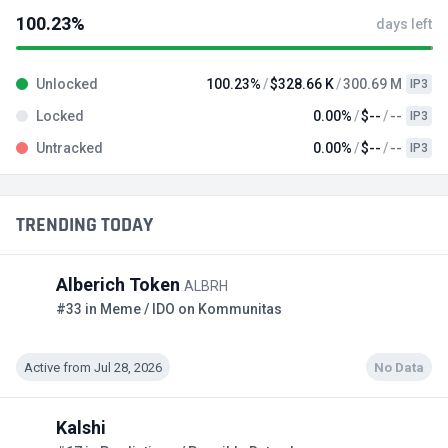
100.23%
days left
Unlocked
100.23%
$328.66 K
300.69 M
IP3
Locked
0.00%
$--
--
IP3
Untracked
0.00%
$--
--
IP3
TRENDING TODAY
Alberich Token
ALBRH
#33 in Meme / IDO on Kommunitas
Active from Jul 28, 2026
No Data
Kalshi