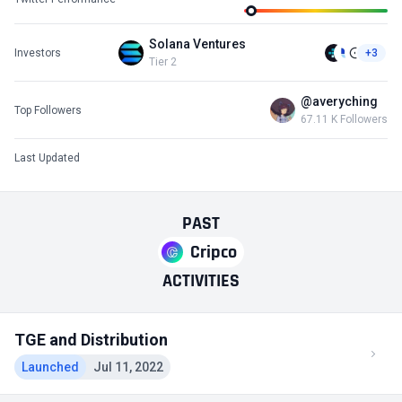
Solana Ventures
Investors
+3
Tier 2
@averyching
Top Followers
67.11 K Followers
Last Updated
PAST
Cripco
ACTIVITIES
TGE and Distribution
Launched
Jul 11, 2022