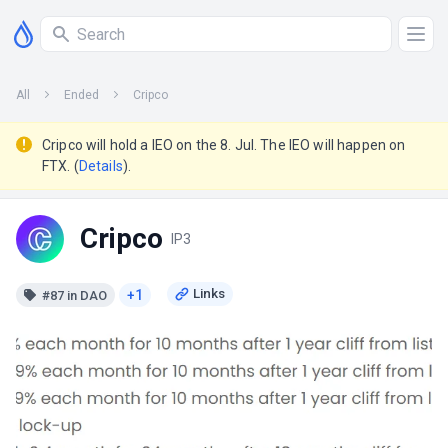
All
Ended
Cripco
Cripco will hold a IEO on the 8. Jul. The IEO will happen on
FTX. (
Details
).
Cripco
IP3
+1
#87 in DAO