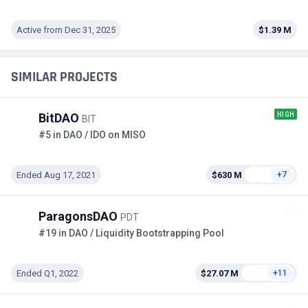
Active from Dec 31, 2025
$1.39 M
SIMILAR PROJECTS
HIGH
BitDAO
BIT
#5 in DAO / IDO on MISO
Ended Aug 17, 2021
$630 M
+7
ParagonsDAO
PDT
#19 in DAO / Liquidity Bootstrapping Pool
Ended Q1, 2022
$27.07 M
+11