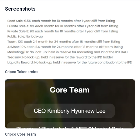
Screenshots
Cripco Tokenomics
Cripco Core Team