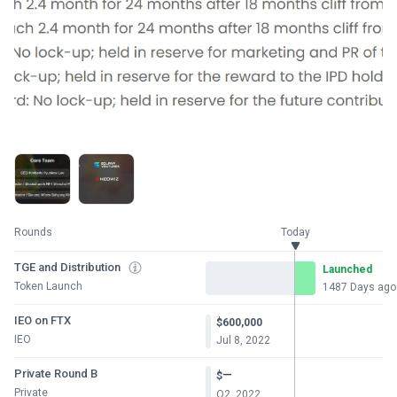
Rounds
Today
TGE and Distribution
Launched
Token Launch
1487 Days ago
IEO on FTX
$600,000
IEO
Jul 8, 2022
Private Round B
—
$
Private
Q2, 2022