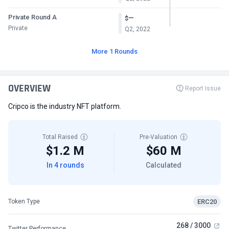
Private Round A
—
$
Private
Q2, 2022
More 1 Rounds
OVERVIEW
Report Issue
Cripco is the industry NFT platform.
Total Raised
Pre-Valuation
$1.2 M
$60 M
In 4 rounds
Calculated
ERC20
Token Type
268 / 3000
Twitter Performance