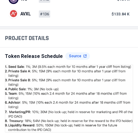
AVXL
#136
$133.84 K
PROJECT DETAILS
Token Release Schedule
Source