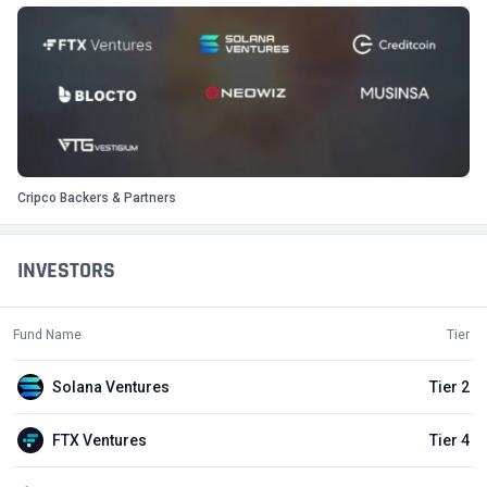
Cripco Backers & Partners
INVESTORS
Fund Name
Tier
Solana Ventures
Tier 2
FTX Ventures
Tier 4