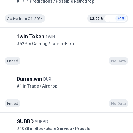
#17 in Predictions / Possible Retrodrop
Active from Q1, 2024
$3.02 B
+19
1win Token
1WIN
#529 in Gaming / Tap-to-Earn
Ended
No Data
Durian.win
DUR
#1 in Trade / Airdrop
Ended
No Data
SUBBD
SUBBD
#1088 in Blockchain Service / Presale