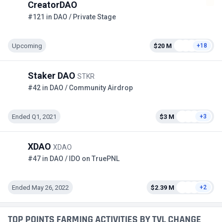
CreatorDAO
#121 in DAO / Private Stage
Upcoming
$20 M
+18
Staker DAO
STKR
#42 in DAO / Community Airdrop
Ended Q1, 2021
$3 M
+3
XDAO
XDAO
#47 in DAO / IDO on TruePNL
Ended May 26, 2022
$2.39 M
+2
TOP POINTS FARMING ACTIVITIES BY TVL CHANGE