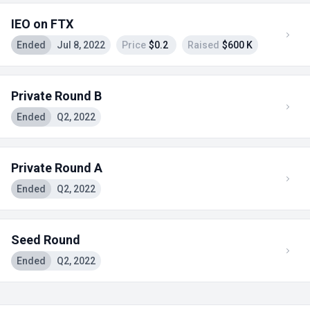
IEO on FTX
Ended
Jul 8, 2022
Price
$0.2
Raised
$600 K
Private Round B
Ended
Q2, 2022
Private Round A
Ended
Q2, 2022
Seed Round
Ended
Q2, 2022