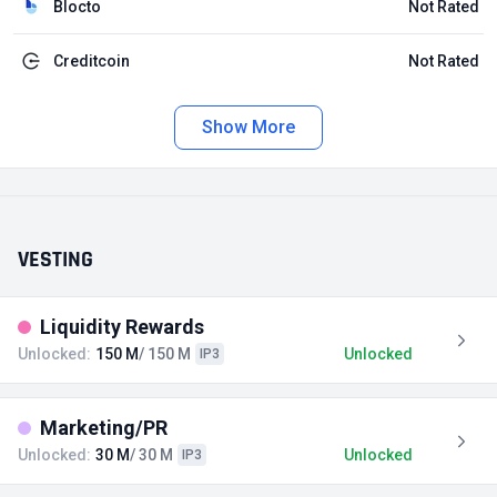
Blocto
Not Rated
Creditcoin
Not Rated
Show More
VESTING
Liquidity Rewards
Unlocked:
150 M
/ 150 M
Unlocked
IP3
Marketing/PR
Unlocked:
30 M
/ 30 M
Unlocked
IP3