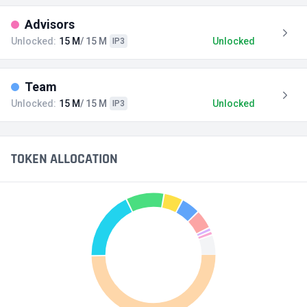
Advisors
Unlocked:
15 M
/ 15 M
Unlocked
IP3
Team
Unlocked:
15 M
/ 15 M
Unlocked
IP3
TOKEN ALLOCATION