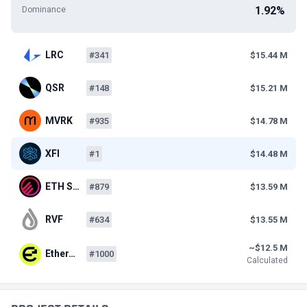
1.92%
Dominance
LRC
#341
$15.44 M
QSR
#148
$15.21 M
MVRK
#935
$14.78 M
XFI
#1
$14.48 M
ETH S…
#879
$13.59 M
RVF
#634
$13.55 M
~$12.5 M
Ether…
#1000
Calculated