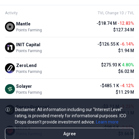
Activity
TVL Change 1D / TVL
-$18.74 M
-12.83%
Mantle
$127.34 M
Points Farming
-$126.55 K
-6.14%
INIT Capital
$1.94 M
Points Farming
$275.93 K
4.80%
ZeroLend
$6.02 M
Points Farming
-$485.1 K
-4.12%
Solayer
$11.29 M
Points Farming
-$3.11 M
-3.23%
Renzo Protocol
Disclaimer: All information including our "Interest Level"
$93.1 M
Points Farming
rating, is provided merely for informational purposes. ICO
Drops doesn't provide investment advice.
Learn more
-$98.5 K
-2.62%
Nostra
Agree
$3.66 M
Points Farming