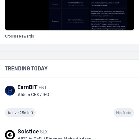
CrossFi Rewards
TRENDING TODAY
EarnBIT
EBT
#55 in CEX / IEO
Active 25d left
No Data
Solstice
SLX