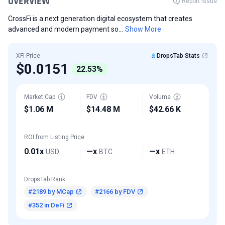
OVERVIEW
Report Issue
CrossFi is a next generation digital ecosystem that creates
advanced and modern payment so...
Show More
XFI Price
DropsTab Stats
$0.0151
22.53%
Market Cap
FDV
Volume
$1.06 M
$14.48 M
$42.66 K
ROI from Listing Price
0.01x
—x
—x
USD
BTC
ETH
DropsTab Rank
#2189 by MCap
#2166 by FDV
#352 in DeFi