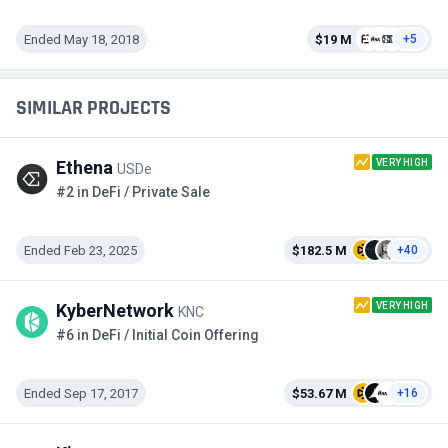
Ended May 18, 2018
$19 M
+5
SIMILAR PROJECTS
VERY HIGH
Ethena
USDe
#2 in DeFi / Private Sale
Ended Feb 23, 2025
$182.5 M
+40
VERY HIGH
KyberNetwork
KNC
#6 in DeFi / Initial Coin Offering
Ended Sep 17, 2017
$53.67 M
+16