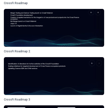
CrossFi Roadmap
CrossFi Roadmap 2
CrossFi Roadmap 3