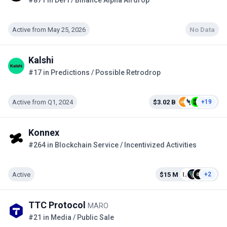
#871 in DeFi / Binance Alpha Airdrop
Active from May 25, 2026
No Data
Kalshi
#17 in Predictions / Possible Retrodrop
Active from Q1, 2024
$3.02 B
+19
Konnex
#264 in Blockchain Service / Incentivized Activities
Active
$15 M
+2
TTC Protocol
MARO
#21 in Media / Public Sale