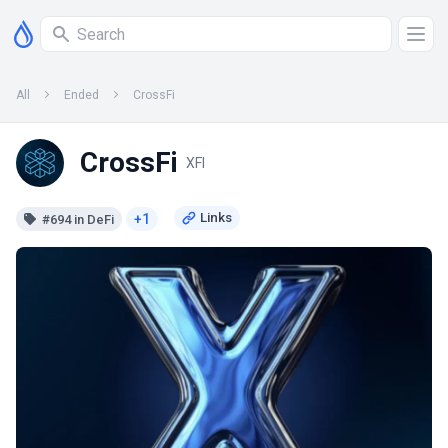
All
Ended
CrossFi
CrossFi
XFI
+1
#694 in DeFi