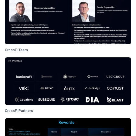
CrossFi Team
CrossFi Partners