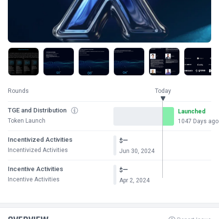
Rounds
Today
TGE and Distribution
Launched
Token Launch
1047 Days ago
Incentivized Activities
—
$
Incentivized Activities
Jun 30, 2024
Incentive Activities
—
$
Incentive Activities
Apr 2, 2024