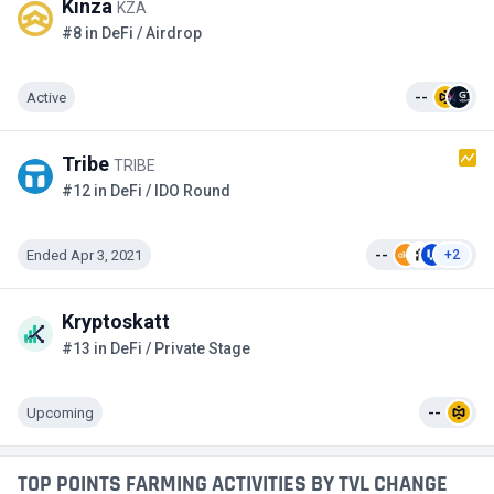
Kinza
KZA
#8 in DeFi / Airdrop
Active
--
Tribe
TRIBE
#12 in DeFi / IDO Round
Ended Apr 3, 2021
--
+2
Kryptoskatt
#13 in DeFi / Private Stage
Upcoming
--
TOP POINTS FARMING ACTIVITIES BY TVL CHANGE