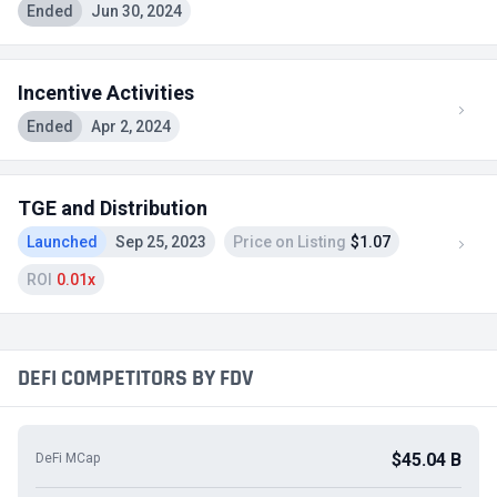
Ended
Jun 30, 2024
Incentive Activities
Ended
Apr 2, 2024
TGE and Distribution
Launched
Sep 25, 2023
Price on Listing
$1.07
ROI
0.01x
DEFI COMPETITORS BY FDV
$45.04 B
DeFi MCap