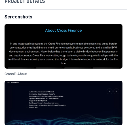
PROJECT DETAILS
Screenshots
CrossFi About