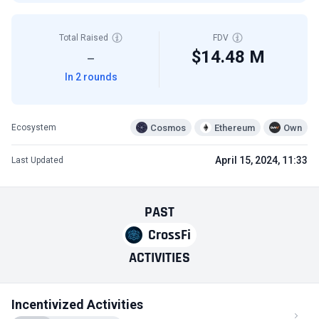
Total Raised
FDV
$14.48 M
—
In 2 rounds
Cosmos
Ethereum
Own
Ecosystem
April 15, 2024, 11:33
Last Updated
PAST
CrossFi
ACTIVITIES
Incentivized Activities