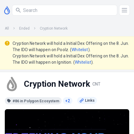
All
Ended
Cryption Network
Cryption Network will hold a Initial Dex Offering on the 8. Jun.
The IDO will happen on Poolz. (
Whitelist
).
Cryption Network will hold a Initial Dex Offering on the 8. Jun.
The IDO will happen on Ignition. (
Whitelist
).
Cryption Network
CNT
+2
#86 in Polygon Ecosystem