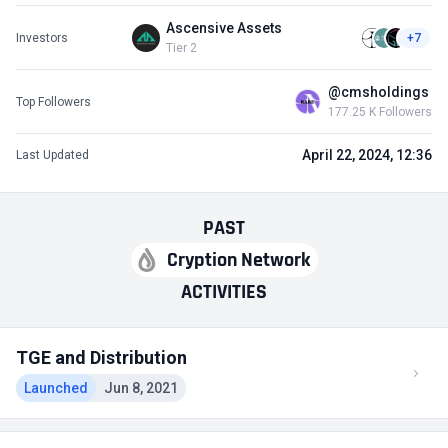
Ascensive Assets
Investors
+7
Tier 2
@cmsholdings
Top Followers
177.25 K Followers
April 22, 2024, 12:36
Last Updated
PAST
Cryption Network
ACTIVITIES
TGE and Distribution
Launched
Jun 8, 2021