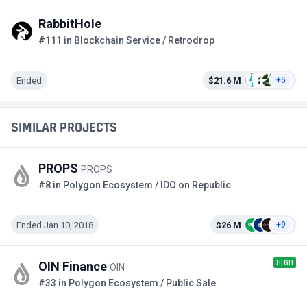
RabbitHole
#111 in Blockchain Service / Retrodrop
Ended
$21.6 M
+5
SIMILAR PROJECTS
PROPS
PROPS
#8 in Polygon Ecosystem / IDO on Republic
Ended Jan 10, 2018
$26 M
+9
HIGH
OIN Finance
OIN
#33 in Polygon Ecosystem / Public Sale