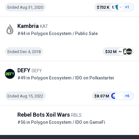
Ended Aug 31, 2020
$732 K
+1
Kambria
KAT
#44 in Polygon Ecosystem / Public Sale
Ended Dec 4, 2018
$32 M
DEFY
DEFY
#49 in Polygon Ecosystem / IDO on Polkastarter
Ended Aug 15, 2022
$8.07 M
+6
Rebel Bots Xoil Wars
RBLS
#56 in Polygon Ecosystem / IDO on GameFi