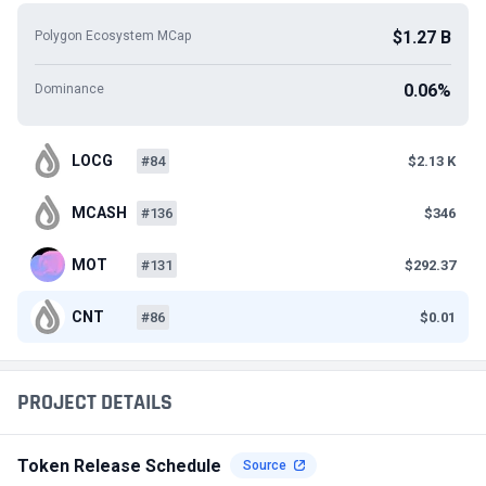
$1.27 B
Polygon Ecosystem MCap
0.06%
Dominance
LOCG
#84
$2.13 K
MCASH
#136
$346
MOT
#131
$292.37
CNT
#86
$0.01
PROJECT DETAILS
Token Release Schedule
Source