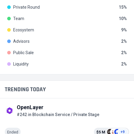
Private Round
15
Team
10
Ecosystem
9
Advisors
2
Public Sale
2
Liquidity
2
TRENDING TODAY
OpenLayer
#242 in Blockchain Service / Private Stage
Ended
$5 M
+9