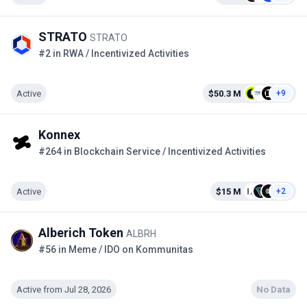
STRATO
STRATO
#2 in RWA / Incentivized Activities
Active
$50.3 M
+9
Konnex
#264 in Blockchain Service / Incentivized Activities
Active
$15 M
+2
Alberich Token
ALBRH
#56 in Meme / IDO on Kommunitas
Active from Jul 28, 2026
No Data