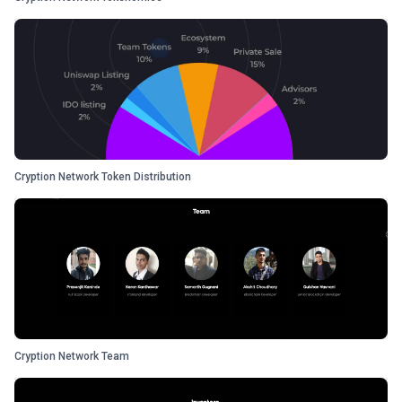
Cryption Network Token Distribution
Cryption Network Team