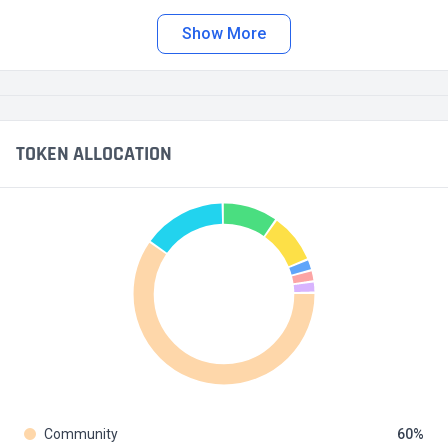
Show More
TOKEN ALLOCATION
Community
60