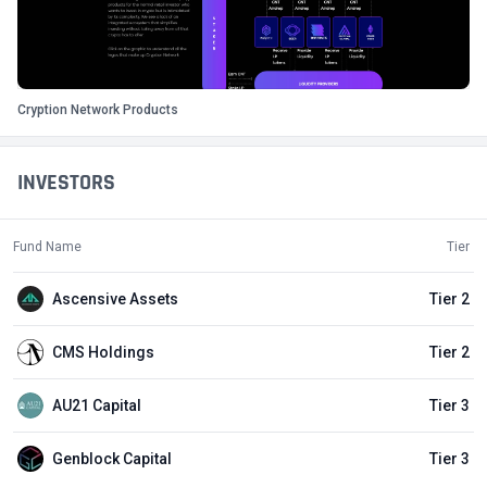
Cryption Network Products
INVESTORS
Fund Name
Tier
Ascensive Assets
Tier 2
CMS Holdings
Tier 2
AU21 Capital
Tier 3
Genblock Capital
Tier 3