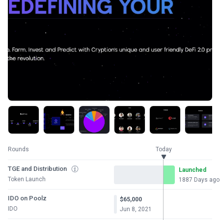
Rounds
Today
TGE and Distribution
Launched
Token Launch
1887 Days ago
IDO on Poolz
$65,000
IDO
Jun 8, 2021