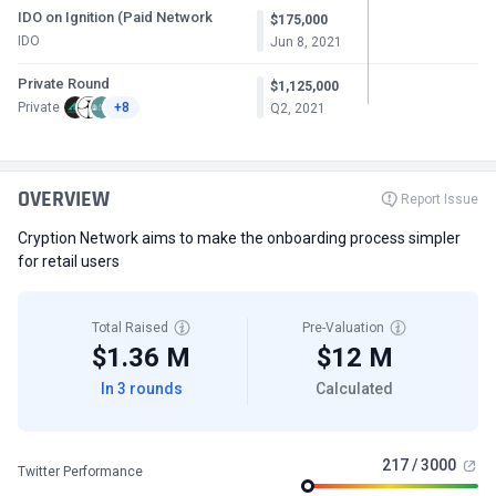
IDO on Ignition (Paid Network
$175,000
IDO
Jun 8, 2021
Private Round
$1,125,000
Private
+8
Q2, 2021
OVERVIEW
Report Issue
Cryption Network aims to make the onboarding process simpler
for retail users
Total Raised
Pre-Valuation
$1.36 M
$12 M
In 3 rounds
Calculated
217 / 3000
Twitter Performance