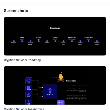
Screenshots
Cryption Network Roadmap
Cryption Network Tokenomics