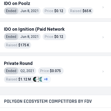
IDO on Poolz
Ended
Jun 8, 2021
Price
$0.12
Raised
$65 K
IDO on Ignition (Paid Network
Ended
Jun 8, 2021
Price
$0.12
Raised
$175 K
Private Round
Ended
Q2, 2021
Price
$0.075
Raised
$1.12 M
+8
POLYGON ECOSYSTEM COMPETITORS BY FDV