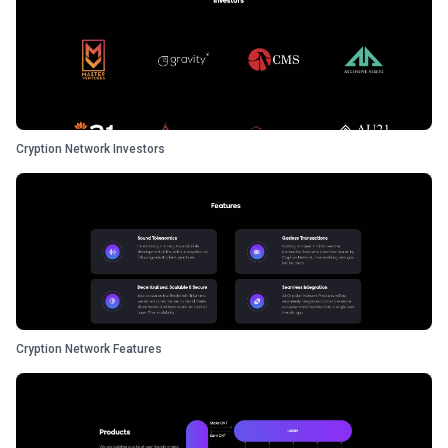
Cryption Network Investors
Cryption Network Features