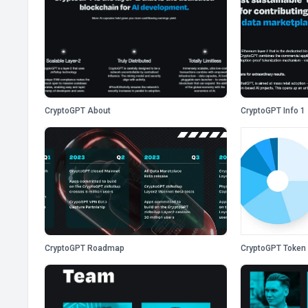
CryptoGPT About
CryptoGPT Info 1
CryptoGPT Roadmap
CryptoGPT Token 