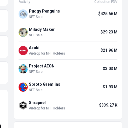
Activity
Collection FDV
Pudgy Penguins
$425.66 M
NFT Sale
Milady Maker
$29.23 M
NFT Sale
Azuki
$21.96 M
Airdrop for NFT Holders
Project AEON
$3.03 M
NFT Sale
Sproto Gremlins
$1.93 M
NFT Sale
Shrapnel
$339.27 K
Airdrop for NFT Holders