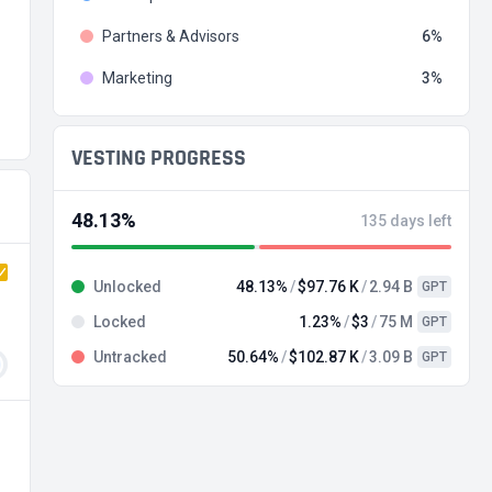
Partners & Advisors
6
Marketing
3
VESTING PROGRESS
48.13%
135 days left
Unlocked
48.13%
$97.76 K
2.94 B
GPT
Locked
1.23%
$3
75 M
GPT
Untracked
50.64%
$102.87 K
3.09 B
GPT