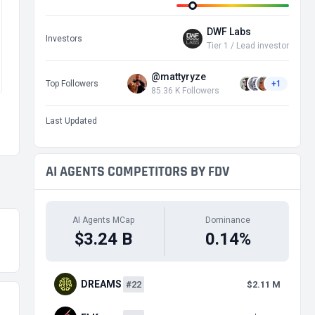
DWF Labs
Investors
Tier 1 / Lead investor
@mattyryze
Top Followers
+1
85.36 K Followers
Last Updated
AI AGENTS COMPETITORS BY FDV
AI Agents MCap
Dominance
$3.24 B
0.14%
DREAMS
#22
$2.11 M