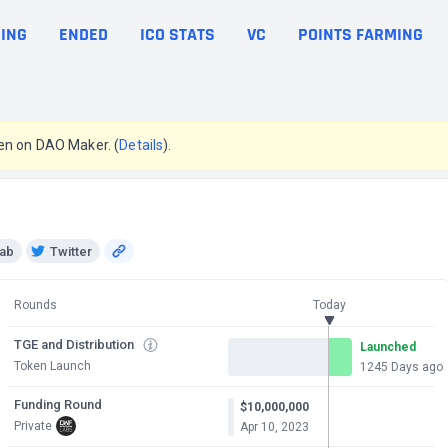
ING
ENDED
ICO STATS
VC
POINTS FARMING
en on DAO Maker. (
Details
).
ab
Twitter
Rounds
Today
TGE and Distribution
Launched
Token Launch
1245 Days ago
Funding Round
$10,000,000
Private
Apr 10, 2023