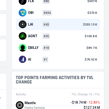
FLK
#80
$697 K
OBI
#694
$373 K
LAI
#43
$203.13 K
AGNT
#35
$100.8 K
$BILLY
#18
$89.7 K
AI
#1
$70.92 K
TOP POINTS FARMING ACTIVITIES BY TVL
CHANGE
Activity
TVL Change 1D / TVL
e
-$18.74 M
-12.83%
Mantle
$127.34 M
Points Farming