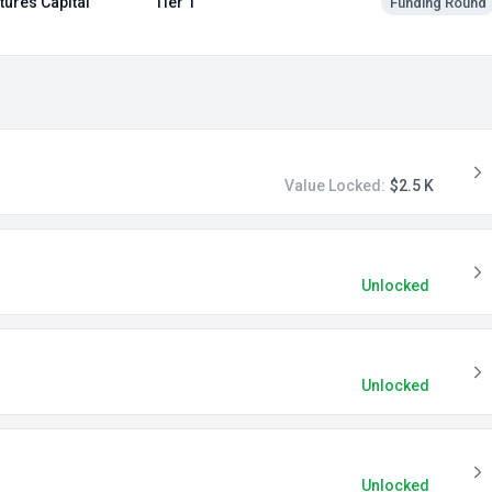
tures Capital
Tier 1
Funding Round
Value Locked:
$2.5 K
Unlocked
Unlocked
Unlocked