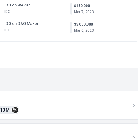
IDO on WePad
$150,000
IDO
Mar 7, 2023
IDO on DAO Maker
$3,000,000
IDO
Mar 6, 2023
10 M