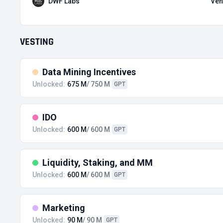
DWF Labs
Ven
VESTING
Data Mining Incentives
Unlocked:
675 M
/ 750 M
GPT
IDO
Unlocked:
600 M
/ 600 M
GPT
Liquidity, Staking, and MM
Unlocked:
600 M
/ 600 M
GPT
Marketing
Unlocked:
90 M
/ 90 M
GPT