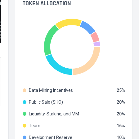
TOKEN ALLOCATION
Data Mining Incentives
25
Public Sale (SHO)
20
Liquidity, Staking, and MM
20
Team
16
Development Reserve
10