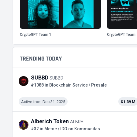
CryptoGPT Team 1
CryptoGPT Team 
TRENDING TODAY
SUBBD
SUBBD
#1088 in Blockchain Service / Presale
Active from Dec 31, 2025
$1.39 M
Alberich Token
ALBRH
#32 in Meme / IDO on Kommunitas