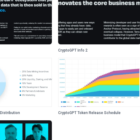
CryptoGPT Info 2
Distribution
CryptoGPT Token Release Schedule