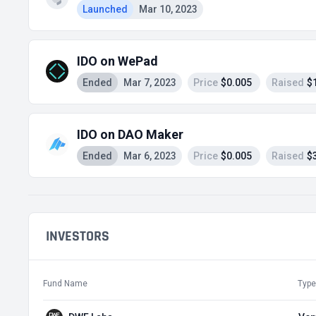
Launched
Mar 10, 2023
IDO on WePad
Ended
Mar 7, 2023
Price
$0.005
Raised
$
IDO on DAO Maker
Ended
Mar 6, 2023
Price
$0.005
Raised
$
INVESTORS
Fund Name
Type