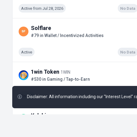
Active from Jul 28, 2026
No Data
Solflare
#79 in Wallet / Incentivized Activities
Active
No Data
1win Token
1WIN
#530 in Gaming / Tap-to-Earn
Ended
No Data
Disclaimer: All information including our "Interest Level"
Kalshi
#17 in Predictions / Possible Retrodrop