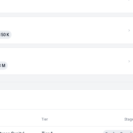
150 K
3 M
Tier
Stag