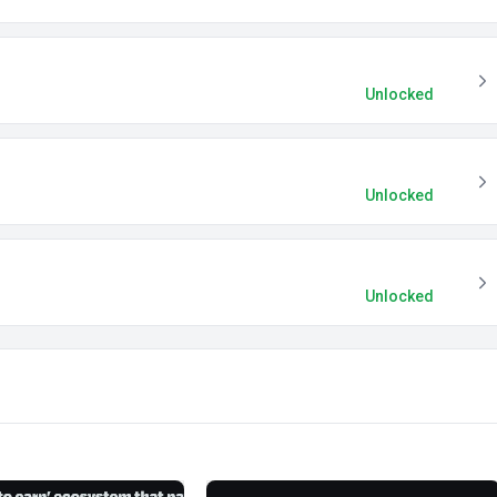
Unlocked
Unlocked
Unlocked