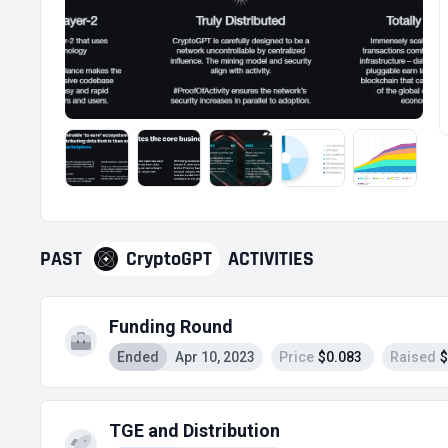
PAST
CryptoGPT
ACTIVITIES
Funding Round
Ended
Apr 10, 2023
Price
$0.083
Raised
$
TGE and Distribution