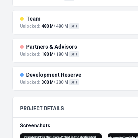
Team
Unlocked:
480 M
/ 480 M
GPT
Partners & Advisors
Unlocked:
180 M
/ 180 M
GPT
Development Reserve
Unlocked:
300 M
/ 300 M
GPT
PROJECT DETAILS
Screenshots