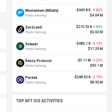
-$440.8 K
-9.83%
Momentum (MSafe)
$4.04 M
Points Farming
$275.93 K
4.80%
ZeroLend
$6.02 M
Points Farming
-$485.1 K
-4.12%
Solayer
$11.29 M
Points Farming
-$3.11 M
-3.23%
Renzo Protocol
$93.1 M
Points Farming
-$248.65 K
-2.70%
Perena
$8.95 M
Points Farming
TOP NFT ICO ACTIVITIES