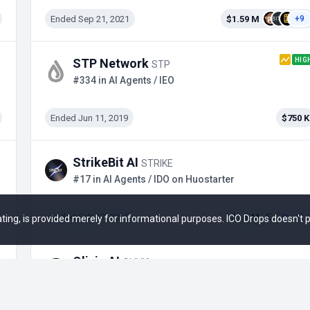
Ended Sep 21, 2021
$1.59 M
+9
HIG
STP Network
STP
#334 in AI Agents / IEO
Ended Jun 11, 2019
$750 K
StrikeBit AI
STRIKE
#17 in AI Agents / IDO on Huostarter
Ended Feb 27, 2025
$1.6 M
+1
 rating, is provided merely for informational purposes. ICO Drops doesn't
Olivia AI
OLIVIA
#20 in AI Agents / IDO on Launchpool