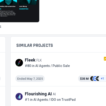
2
SIMILAR PROJECTS
Fleek
FLK
#80 in AI Agents / Public Sale
Ended May 7, 2025
$35 M
+1
Flourishing AI
AI
#1 in AI Agents / IDO on TrustPad