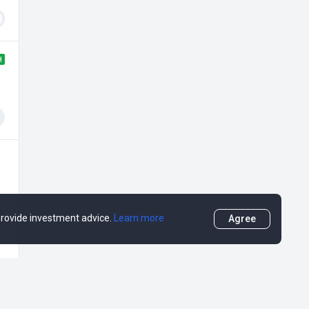
H
 provide investment advice.
Learn more
Agree