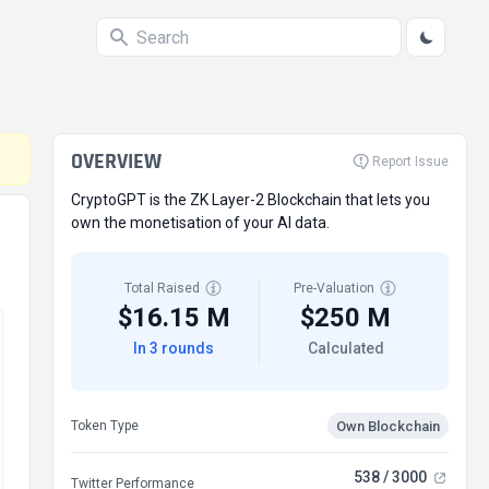
OVERVIEW
Report Issue
CryptoGPT is the ZK Layer-2 Blockchain that lets you
own the monetisation of your AI data.
Total Raised
Pre-Valuation
$16.15 M
$250 M
In 3 rounds
Calculated
Own Blockchain
Token Type
538 / 3000
Twitter Performance