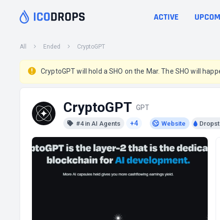
ACTIVE
UPCOM
All
Ended
CryptoGPT
CryptoGPT will hold a SHO on the Mar. The SHO will happ
CryptoGPT
GPT
+4
#4 in AI Agents
Website
Dropst