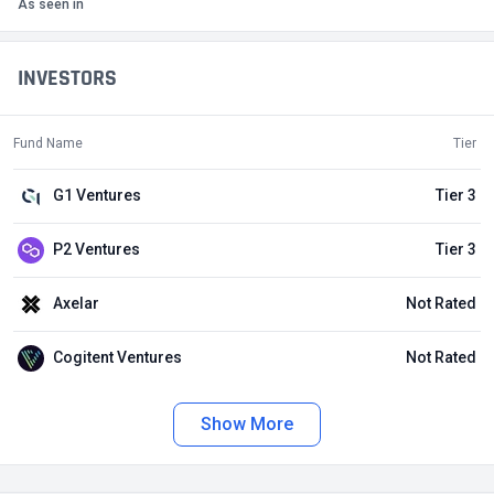
As seen in
INVESTORS
Fund Name
Tier
G1 Ventures
Tier 3
P2 Ventures
Tier 3
Axelar
Not Rated
Cogitent Ventures
Not Rated
Show More