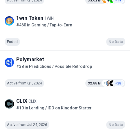
Active from Q1, 2024
$3.02 B
+19
1win Token
1WIN
#460 in Gaming / Tap-to-Earn
Ended
No Data
Polymarket
#38 in Predictions / Possible Retrodrop
Active from Q1, 2024
$2.88 B
+28
CLIX
CLIX
#10 in Lending / IDO on KingdomStarter
Active from Jul 24, 2026
No Data