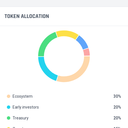
TOKEN ALLOCATION
Ecosystem
30
Early investors
20
Treasury
20