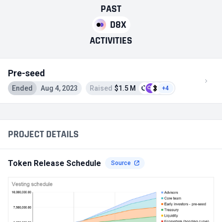
PAST
D8X
ACTIVITIES
Pre-seed
Ended
Aug 4, 2023
Raised
$1.5 M
+4
PROJECT DETAILS
Token Release Schedule
Source