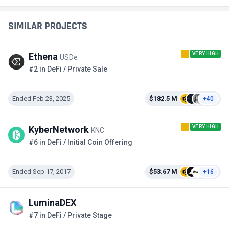
SIMILAR PROJECTS
VERY HIGH
Ethena
USDe
#2 in DeFi / Private Sale
Ended Feb 23, 2025
$182.5 M
+40
VERY HIGH
KyberNetwork
KNC
#6 in DeFi / Initial Coin Offering
Ended Sep 17, 2017
$53.67 M
+16
LuminaDEX
#7 in DeFi / Private Stage