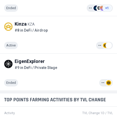
Ended
--
+1
Kinza
KZA
#8 in DeFi / Airdrop
Active
--
EigenExplorer
#9 in DeFi / Private Stage
Ended
--
TOP POINTS FARMING ACTIVITIES BY TVL CHANGE
Activity
TVL Change 1D / TVL