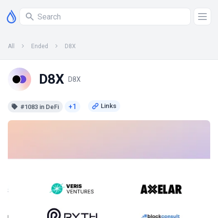
All
Ended
D8X
D8X
D8X
+1
#1083 in DeFi