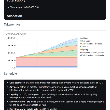
Tokenomics
Schedule