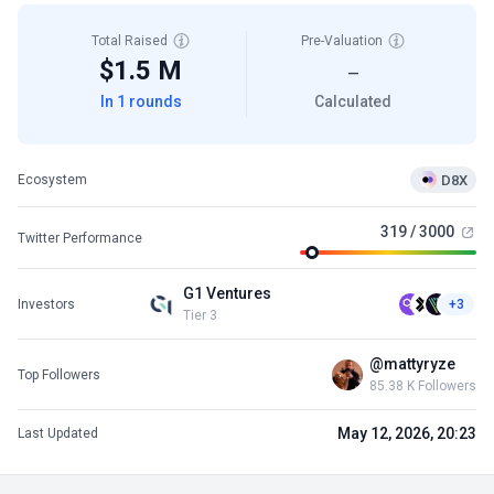
Total Raised
Pre-Valuation
$1.5 M
—
In 1 rounds
Calculated
D8X
Ecosystem
319 / 3000
Twitter Performance
G1 Ventures
Investors
+3
Tier 3
@mattyryze
Top Followers
85.38 K Followers
May 12, 2026, 20:23
Last Updated