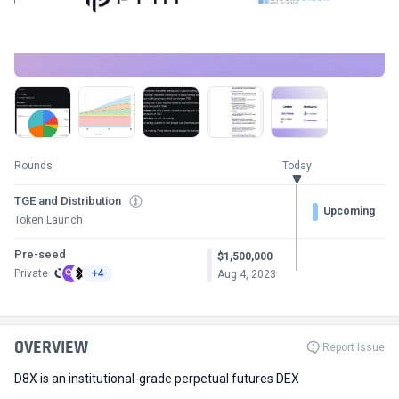
Rounds
Today
TGE and Distribution
Upcoming
Token Launch
Pre-seed
$1,500,000
Private
+4
Aug 4, 2023
OVERVIEW
Report Issue
D8X is an institutional-grade perpetual futures DEX