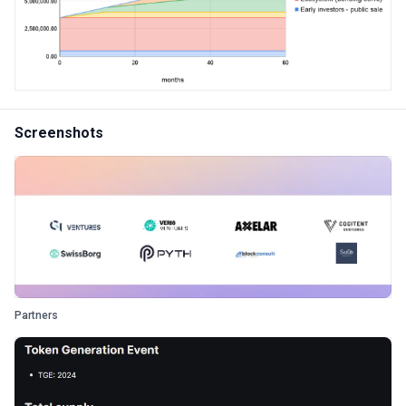
Screenshots
Partners