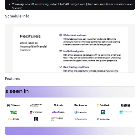
Schedule info
Features