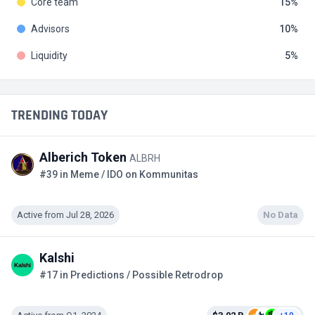
Core team
15
Advisors
10
Liquidity
5
TRENDING TODAY
Alberich Token
ALBRH
#39 in Meme / IDO on Kommunitas
Active from Jul 28, 2026
No Data
Kalshi
#17 in Predictions / Possible Retrodrop