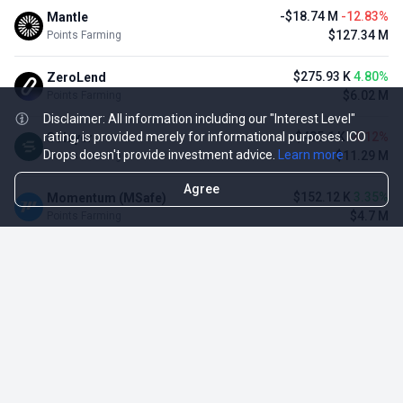
-$18.74 M
-12.83%
Mantle
$127.34 M
Points Farming
$275.93 K
4.80%
ZeroLend
$6.02 M
Points Farming
Disclaimer: All information including our "Interest Level"
-$485.1 K
-4.12%
rating, is provided merely for informational purposes. ICO
Solayer
Drops doesn't provide investment advice.
Learn more
$11.29 M
Points Farming
Agree
$152.12 K
3.35%
Momentum (MSafe)
$4.7 M
Points Farming
-$3.11 M
-3.23%
Renzo Protocol
$93.1 M
Points Farming
-$1.09 M
-2.42%
Puffer Finance
$44.07 M
Points Farming
TOP NFT ICO ACTIVITIES