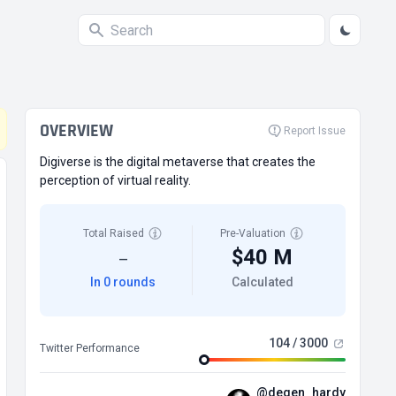
OVERVIEW
Report Issue
Digiverse is the digital metaverse that creates the
perception of virtual reality.
Total Raised
Pre-Valuation
$40 M
—
In 0 rounds
Calculated
104 / 3000
Twitter Performance
@degen_hardy