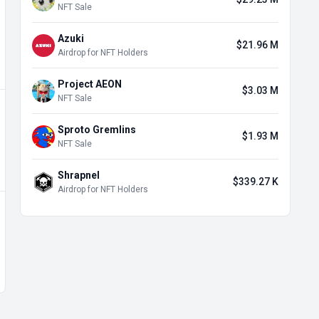
NFT Sale
Azuki
$21.96 M
Airdrop for NFT Holders
Project AEON
$3.03 M
NFT Sale
Sproto Gremlins
$1.93 M
NFT Sale
Shrapnel
$339.27 K
Airdrop for NFT Holders