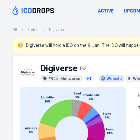
ACTIVE
UPCOM
All
Ended
Digiverse
Digiverse will hold a IDO on the 9. Jan. The IDO will hap
Digiverse
DIGI
+1
#94 in Metaverse
Website
Whi
T