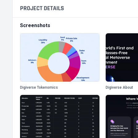
PROJECT DETAILS
Screenshots
Digiverse Tokenomics
Digiverse About