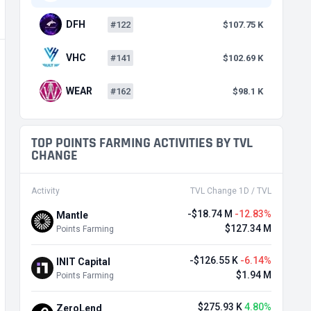
DFH
#122
$107.75 K
VHC
#141
$102.69 K
WEAR
#162
$98.1 K
TOP POINTS FARMING ACTIVITIES BY TVL
CHANGE
Activity
TVL Change 1D / TVL
-$18.74 M
-12.83%
Mantle
$127.34 M
Points Farming
-$126.55 K
-6.14%
INIT Capital
$1.94 M
Points Farming
$275.93 K
4.80%
ZeroLend