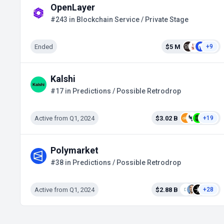
OpenLayer
#243 in Blockchain Service / Private Stage
Ended
$5 M
+9
Kalshi
#17 in Predictions / Possible Retrodrop
Active from Q1, 2024
$3.02 B
+19
Polymarket
#38 in Predictions / Possible Retrodrop
Active from Q1, 2024
$2.88 B
+28