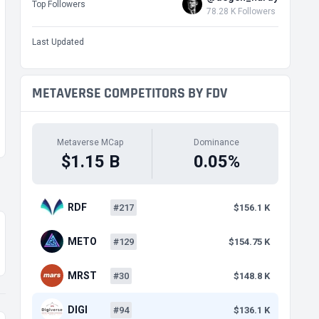
Top Followers
78.28 K Followers
Last Updated
METAVERSE COMPETITORS BY FDV
Metaverse MCap
Dominance
$1.15 B
0.05%
RDF
#217
$156.1 K
METO
#129
$154.75 K
MRST
#30
$148.8 K
DIGI
#94
$136.1 K