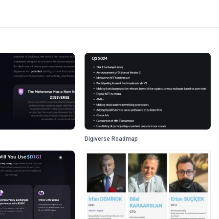
Digiverse Roadmap