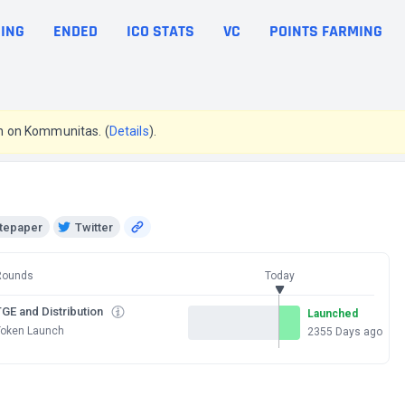
ING
ENDED
ICO STATS
VC
POINTS FARMING
pen on Kommunitas. (
Details
).
tepaper
Twitter
Rounds
Today
GE and Distribution
Launched
Token Launch
2355 Days ago