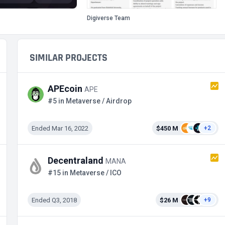
Digiverse Team
SIMILAR PROJECTS
APEcoin
APE
#5 in Metaverse / Airdrop
Ended Mar 16, 2022
$450 M
+2
Decentraland
MANA
#15 in Metaverse / ICO
Ended Q3, 2018
$26 M
+9