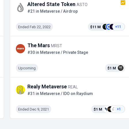
Altered State Token
ASTO
#21 in Metaverse / Airdrop
Ended Feb 22, 2022
$11 M
+11
The Mars
MRST
#30 in Metaverse / Private Stage
Upcoming
$1 M
Realy Metaverse
REAL
#31 in Metaverse / IDO on Raydium
Ended Dec 9, 2021
$1 M
+1