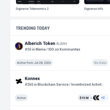
Digiverse Tokenomics 2
Digiverse Info
TRENDING TODAY
Alberich Token
ALBRH
#55 in Meme / IDO on Kommunitas
Active from Jul 28, 2026
No Data
Konnex
#265 in Blockchain Service / Incentivized Activities
Active
$15 M
+2