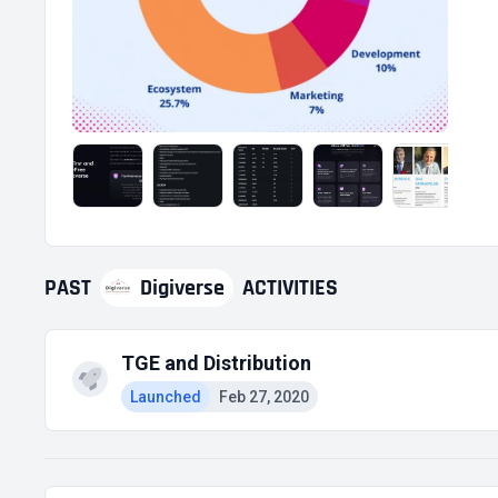
PAST
Digiverse
ACTIVITIES
TGE and Distribution
Launched
Feb 27, 2020