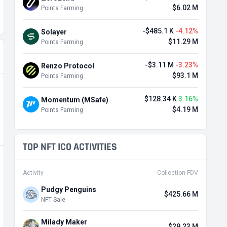
$6.02 M
Points Farming
-$485.1 K
-4.12%
Solayer
$11.29 M
Points Farming
-$3.11 M
-3.23%
Renzo Protocol
$93.1 M
Points Farming
$128.34 K
3.16%
Momentum (MSafe)
$4.19 M
Points Farming
TOP NFT ICO ACTIVITIES
Activity
Collection FDV
Pudgy Penguins
$425.66 M
NFT Sale
Milady Maker
$29.23 M