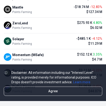
-$18.74 M
-12.83%
Mantle
$127.34 M
Points Farming
$275.93 K
4.80%
ZeroLend
$6.02 M
Points Farming
-$485.1 K
-4.12%
Solayer
$11.29 M
Points Farming
$152.12 K
3.35%
Momentum (MSafe)
$4.7 M
Points Farming
-$3.11 M
-3.23%
Renzo Protocol
Disclaimer: All information including our "Interest Level"
$93.1 M
Points Farming
rating, is provided merely for informational purposes. ICO
Drops doesn't provide investment advice.
Learn more
-$1.09 M
-2.42%
Puffer Finance
Agree
$44.07 M
Points Farming