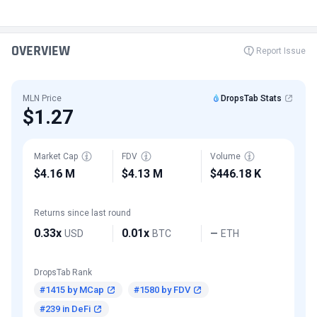
OVERVIEW
Report Issue
MLN Price
DropsTab Stats
$1.27
Market Cap
FDV
Volume
$4.16 M
$4.13 M
$446.18 K
Returns since last round
0.33x
0.01x
USD
BTC
ETH
—
DropsTab Rank
#1415 by MCap
#1580 by FDV
#239 in DeFi