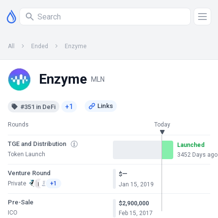
All
Ended
Enzyme
Enzyme
MLN
+1
#351 in DeFi
Rounds
Today
TGE and Distribution
Launched
Token Launch
3452 Days ago
Venture Round
—
$
Private
+1
Jan 15, 2019
Pre-Sale
$2,900,000
ICO
Feb 15, 2017