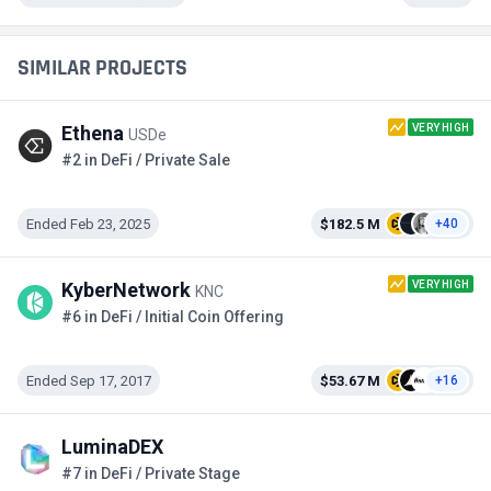
SIMILAR PROJECTS
VERY HIGH
Ethena
USDe
#2 in DeFi / Private Sale
Ended Feb 23, 2025
$182.5 M
+40
VERY HIGH
KyberNetwork
KNC
#6 in DeFi / Initial Coin Offering
Ended Sep 17, 2017
$53.67 M
+16
LuminaDEX
#7 in DeFi / Private Stage