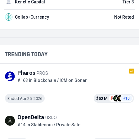
Kenetic Capital
Tier 3
Collab+Currency
Not Rated
TRENDING TODAY
Pharos
PROS
#163 in Blockchain / ICM on Sonar
Ended Apr 25, 2026
$52 M
+10
OpenDelta
USDO
#14 in Stablecoin / Private Sale