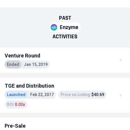
PAST
Enzyme
ACTIVITIES
Venture Round
Ended
Jan 15, 2019
TGE and Distribution
Launched
Feb 22, 2017
Price on Listing
$40.69
ROI
0.03x
Pre-Sale