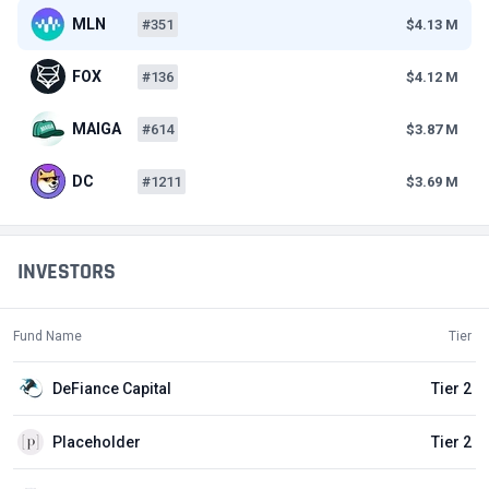
MLN
#351
$4.13 M
FOX
#136
$4.12 M
MAIGA
#614
$3.87 M
DC
#1211
$3.69 M
INVESTORS
Fund Name
Tier
DeFiance Capital
Tier 2
Placeholder
Tier 2