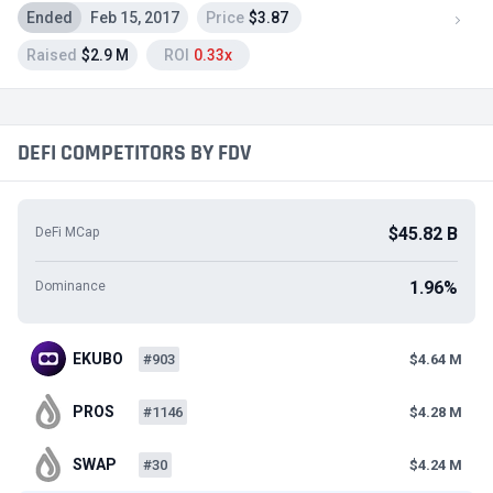
Ended
Feb 15, 2017
Price
$3.87
Raised
$2.9 M
ROI
0.33x
DEFI COMPETITORS BY FDV
$45.82 B
DeFi MCap
1.96%
Dominance
EKUBO
#903
$4.64 M
PROS
#1146
$4.28 M
SWAP
#30
$4.24 M