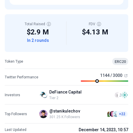
Total Raised
FDV
$2.9 M
$4.13 M
In 2 rounds
ERC20
Token Type
1144 / 3000
Twitter Performance
DeFiance Capital
Investors
Tier 2
@stanikulechov
Top Followers
+22
301.25 K Followers
December 14, 2023, 10:57
Last Updated