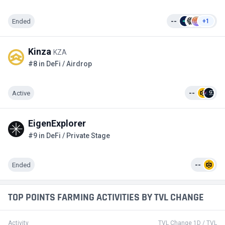
Ended
--
+1
Kinza
KZA
#8 in DeFi / Airdrop
Active
--
EigenExplorer
#9 in DeFi / Private Stage
Ended
--
TOP POINTS FARMING ACTIVITIES BY TVL CHANGE
Activity
TVL Change 1D / TVL