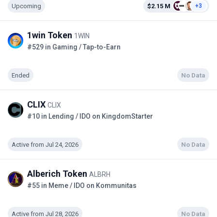
Upcoming
$2.15 M
+3
1win Token
1WIN
#529 in Gaming / Tap-to-Earn
Ended
No Data
CLIX
CLIX
#10 in Lending / IDO on KingdomStarter
Active from Jul 24, 2026
No Data
Alberich Token
ALBRH
#55 in Meme / IDO on Kommunitas
Active from Jul 28, 2026
No Data