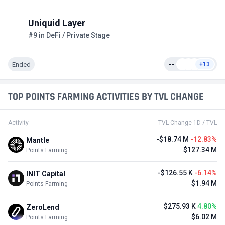
Uniquid Layer
#9 in DeFi / Private Stage
Ended
--
+13
TOP POINTS FARMING ACTIVITIES BY TVL CHANGE
Activity
TVL Change 1D / TVL
-$18.74 M
-12.83%
Mantle
$127.34 M
Points Farming
-$126.55 K
-6.14%
INIT Capital
$1.94 M
Points Farming
$275.93 K
4.80%
ZeroLend
$6.02 M
Points Farming