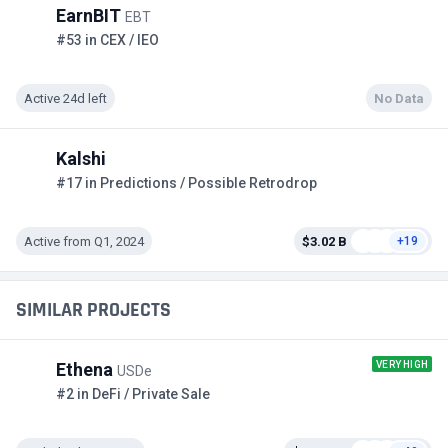
EarnBIT
EBT
#53 in CEX / IEO
Active 24d left
No Data
Kalshi
#17 in Predictions / Possible Retrodrop
Active from Q1, 2024
$3.02 B
+19
SIMILAR PROJECTS
VERY HIGH
Ethena
USDe
#2 in DeFi / Private Sale