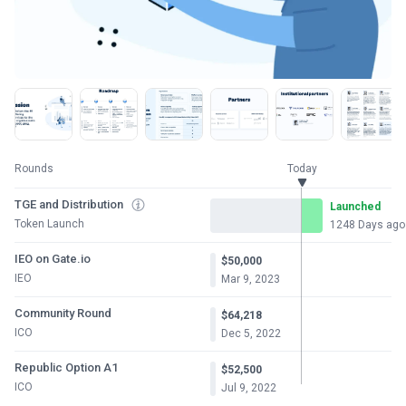
Rounds
Today
TGE and Distribution
Launched
Token Launch
1248 Days ago
IEO on Gate.io
$50,000
IEO
Mar 9, 2023
Community Round
$64,218
ICO
Dec 5, 2022
Republic Option A1
$52,500
ICO
Jul 9, 2022