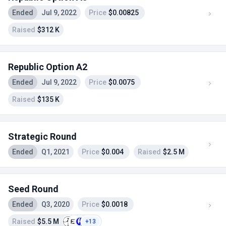
Ended
Jul 9, 2022
Price
$0.00825
Raised
$312 K
Republic Option A2
Ended
Jul 9, 2022
Price
$0.0075
Raised
$135 K
Strategic Round
Ended
Q1, 2021
Price
$0.004
Raised
$2.5 M
Seed Round
Ended
Q3, 2020
Price
$0.0018
Raised
$5.5 M
+13