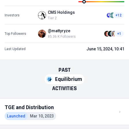
CMS Holdings
Investors
+12
Tier 2
@mattyryze
Top Followers
+1
85.36 K Followers
June 15, 2024, 10:41
Last Updated
PAST
Equilibrium
ACTIVITIES
TGE and Distribution
Launched
Mar 10, 2023