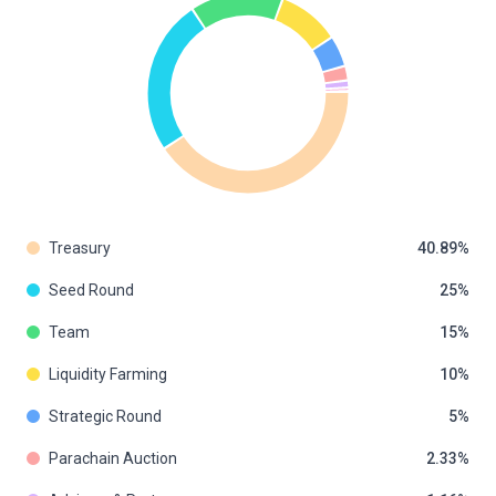
Treasury
40.89
Seed Round
25
Team
15
Liquidity Farming
10
Strategic Round
5
Parachain Auction
2.33