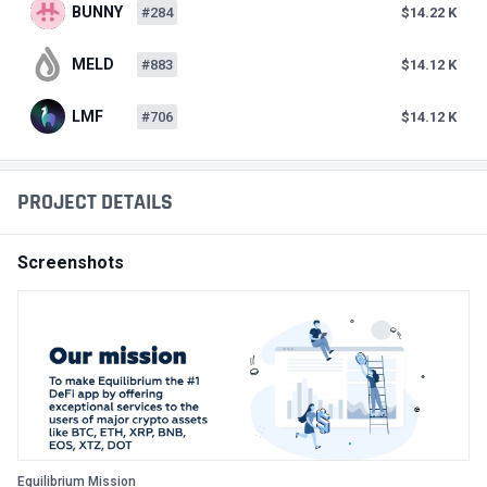
BUNNY
#284
$14.22 K
MELD
#883
$14.12 K
LMF
#706
$14.12 K
PROJECT DETAILS
Screenshots
Equilibrium Mission