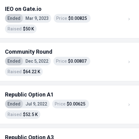
IEO on Gate.io
Ended
Mar 9, 2023
Price
$0.00825
Raised
$50 K
Community Round
Ended
Dec 5, 2022
Price
$0.00807
Raised
$64.22 K
Republic Option A1
Ended
Jul 9, 2022
Price
$0.00625
Raised
$52.5 K
Republic Option A3