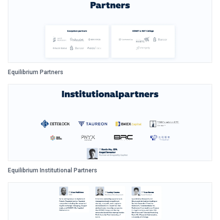
Equilibrium Partners
Equilibrium Institutional Partners