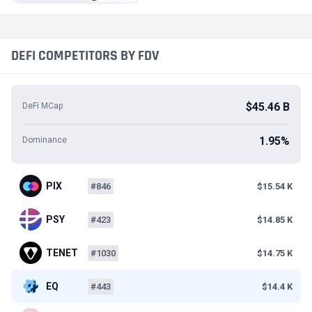
DEFI COMPETITORS BY FDV
$45.46 B
DeFi MCap
1.95%
Dominance
PIX
#846
$15.54 K
PSY
#423
$14.85 K
TENET
#1030
$14.75 K
EQ
#443
$14.4 K