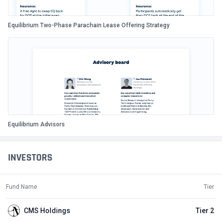
Equilibrium Two-Phase Parachain Lease Offering Strategy
Equilibrium Advisors
INVESTORS
Fund Name
Tier
CMS Holdings
Tier 2