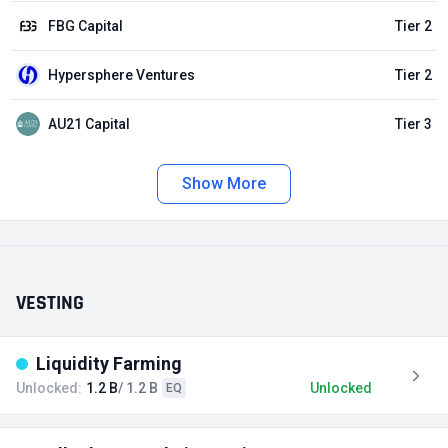
FBG Capital
Tier 2
Hypersphere Ventures
Tier 2
AU21 Capital
Tier 3
Show More
VESTING
Liquidity Farming
Unlocked:
1.2 B
/ 1.2 B
Unlocked
EQ