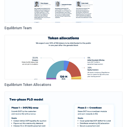
Equilibrium Team
Equilibrium Token Allocations