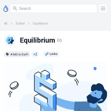
All
Ended
Equilibrium
Equilibrium
EQ
+2
#443 in DeFi