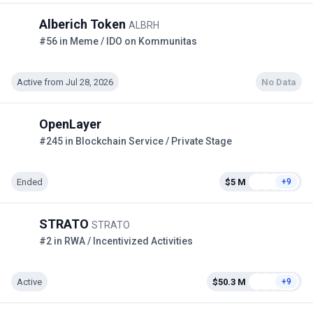
Alberich Token
ALBRH
#56 in Meme / IDO on Kommunitas
Active from Jul 28, 2026
No Data
OpenLayer
#245 in Blockchain Service / Private Stage
Ended
$5 M
+9
STRATO
STRATO
#2 in RWA / Incentivized Activities
Active
$50.3 M
+9