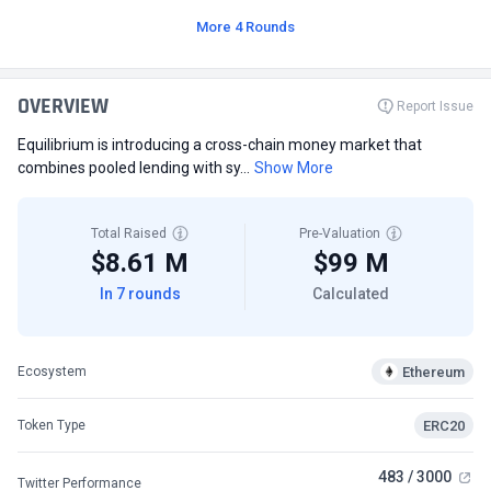
More 4 Rounds
OVERVIEW
Report Issue
Equilibrium is introducing a cross-chain money market that
combines pooled lending with sy...
Show More
Total Raised
Pre-Valuation
$8.61 M
$99 M
In 7 rounds
Calculated
Ethereum
Ecosystem
ERC20
Token Type
483 / 3000
Twitter Performance