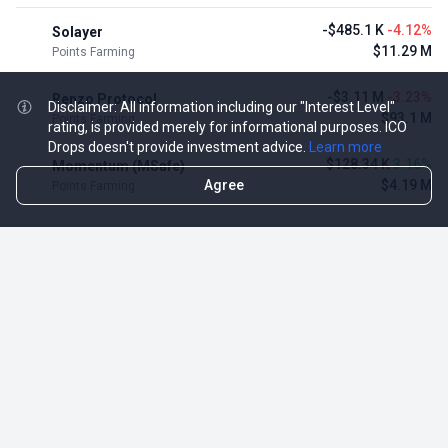
-$485.1 K
-4.12%
Solayer
$11.29 M
Points Farming
-$3.11 M
-3.23%
Renzo Protocol
Disclaimer: All information including our "Interest Level"
$93.1 M
Points Farming
rating, is provided merely for informational purposes. ICO
Drops doesn't provide investment advice.
Learn more
$128.34 K
3.16%
Momentum (MSafe)
Agree
$4.19 M
Points Farming
TOP NFT ICO ACTIVITIES
Activity
Collection FDV
Pudgy Penguins
$425.66 M
NFT Sale
Milady Maker
$29.23 M
NFT Sale