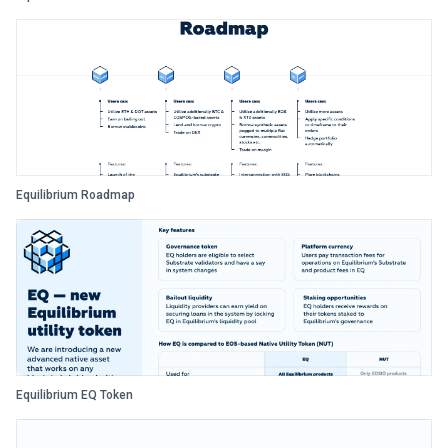
Equilibrium Roadmap
Equilibrium EQ Token