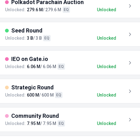
Polkadot Parachain Auction
Unlocked:
279.6 M
/ 279.6 M
Unlocked
EQ
Seed Round
Unlocked:
3 B
/ 3 B
Unlocked
EQ
IEO on Gate.io
Unlocked:
6.06 M
/ 6.06 M
Unlocked
EQ
Strategic Round
Unlocked:
600 M
/ 600 M
Unlocked
EQ
Community Round
Unlocked:
7.95 M
/ 7.95 M
Unlocked
EQ