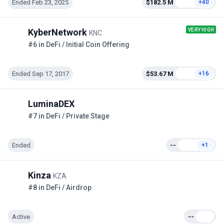
Ended Feb 23, 2025
$182.5 M
+40
VERY HIGH
KyberNetwork
KNC
#6 in DeFi / Initial Coin Offering
Ended Sep 17, 2017
$53.67 M
+16
LuminaDEX
#7 in DeFi / Private Stage
Ended
--
+1
Kinza
KZA
#8 in DeFi / Airdrop
Active
--