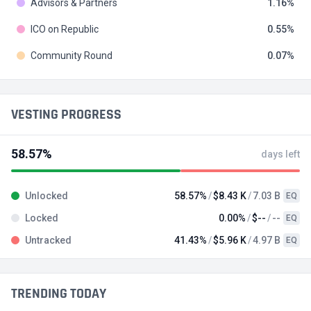
Advisors & Partners
1.16
ICO on Republic
0.55
Community Round
0.07
VESTING PROGRESS
58.57%
days left
Unlocked
58.57%
$8.43 K
7.03 B
EQ
Locked
0.00%
$--
--
EQ
Untracked
41.43%
$5.96 K
4.97 B
EQ
TRENDING TODAY