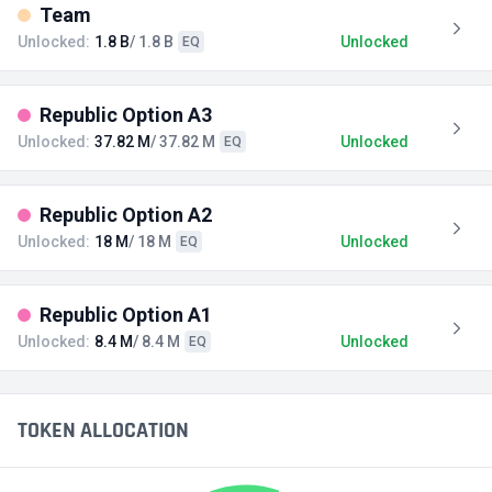
Team
Unlocked:
1.8 B
/ 1.8 B
Unlocked
EQ
Republic Option A3
Unlocked:
37.82 M
/ 37.82 M
Unlocked
EQ
Republic Option A2
Unlocked:
18 M
/ 18 M
Unlocked
EQ
Republic Option A1
Unlocked:
8.4 M
/ 8.4 M
Unlocked
EQ
TOKEN ALLOCATION