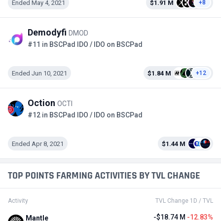
Ended May 4, 2021
$1.91 M
+8
Demodyfi
DMOD
#11 in BSCPad IDO / IDO on BSCPad
Ended Jun 10, 2021
$1.84 M
+12
Oction
OCTI
#12 in BSCPad IDO / IDO on BSCPad
Ended Apr 8, 2021
$1.44 M
TOP POINTS FARMING ACTIVITIES BY TVL CHANGE
Activity
TVL Change 1D / TVL
-$18.74 M
-12.83%
Mantle