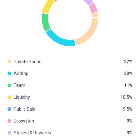
Private Round
22
Airdrop
20
Team
11
Liquidity
10.5
Public Sale
9.5
Ecosystem
9
Staking & Rewards
9