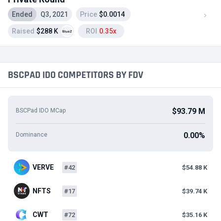
Ended
Q3, 2021
Price
$0.0014
Raised
$288 K
ROI
0.35x
BSCPAD IDO COMPETITORS BY FDV
$93.79 M
BSCPad IDO MCap
0.00%
Dominance
VERVE
#42
$54.88 K
NFTS
#17
$39.74 K
CWT
#72
$35.16 K