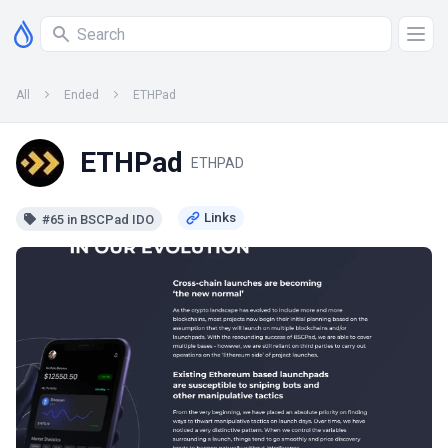
All
Ended
ETHPad
ETHPad
ETHPAD
#65 in BSCPad IDO