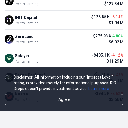
$127.34 M
Points Farming
-$126.55 K
-6.14%
INIT Capital
$1.94 M
Points Farming
$275.93 K
4.80%
ZeroLend
$6.02 M
Points Farming
-$485.1 K
-4.12%
Solayer
$11.29 M
Points Farming
-$3.11 M
-3.23%
Renzo Protocol
Disclaimer: All information including our "Interest Level"
$93.1 M
Points Farming
rating, is provided merely for informational purposes. ICO
Drops doesn't provide investment advice.
Learn more
-$98.5 K
-2.62%
Nostra
Agree
$3.66 M
Points Farming
TOP NFT ICO ACTIVITIES