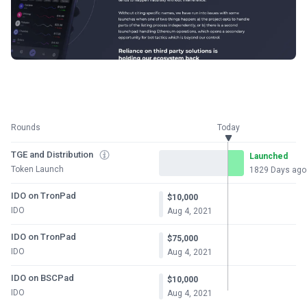
Rounds
Today
TGE and Distribution
Launched
Token Launch
1829 Days ago
IDO on TronPad
$10,000
IDO
Aug 4, 2021
IDO on TronPad
$75,000
IDO
Aug 4, 2021
IDO on BSCPad
$10,000
IDO
Aug 4, 2021