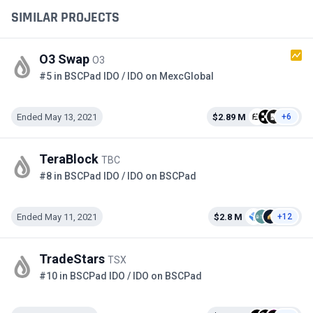
SIMILAR PROJECTS
O3 Swap
O3
#5 in BSCPad IDO / IDO on MexcGlobal
Ended May 13, 2021
$2.89 M
+6
TeraBlock
TBC
#8 in BSCPad IDO / IDO on BSCPad
Ended May 11, 2021
$2.8 M
+12
TradeStars
TSX
#10 in BSCPad IDO / IDO on BSCPad