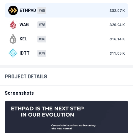
ETHPAD
#65
$32.07 K
WAG
#78
$20.94 K
KEL
#36
$16.14 K
IDTT
#79
$11.05 K
PROJECT DETAILS
Screenshots