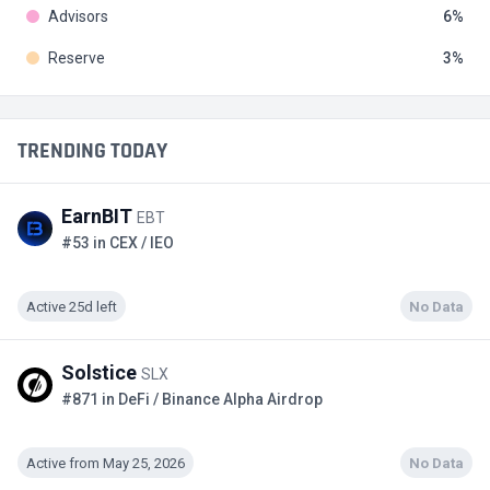
Advisors
6
Reserve
3
TRENDING TODAY
EarnBIT
EBT
#53 in CEX / IEO
Active 25d left
No Data
Solstice
SLX
#871 in DeFi / Binance Alpha Airdrop
Active from May 25, 2026
No Data