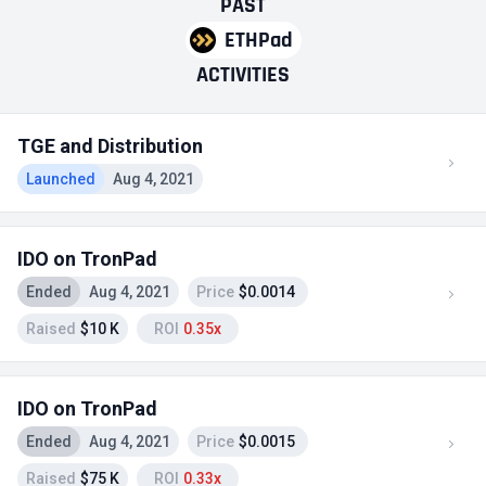
PAST
ETHPad
ACTIVITIES
TGE and Distribution
Launched
Aug 4, 2021
IDO on TronPad
Ended
Aug 4, 2021
Price
$0.0014
Raised
$10 K
ROI
0.35x
IDO on TronPad
Ended
Aug 4, 2021
Price
$0.0015
Raised
$75 K
ROI
0.33x