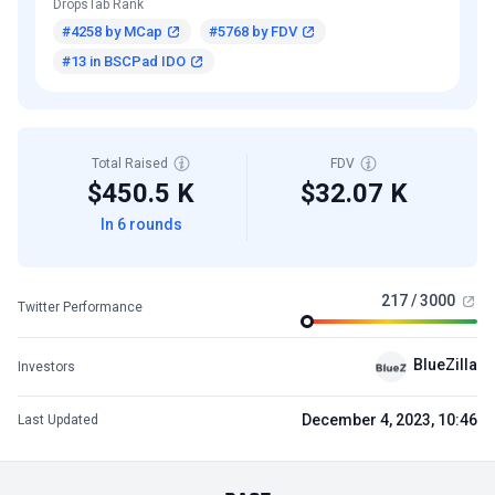
DropsTab Rank
#4258 by MCap
#5768 by FDV
#13 in BSCPad IDO
Total Raised
FDV
$450.5 K
$32.07 K
In 6 rounds
217 / 3000
Twitter Performance
BlueZilla
Investors
December 4, 2023, 10:46
Last Updated