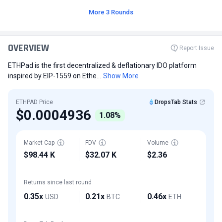
More 3 Rounds
OVERVIEW
Report Issue
ETHPad is the first decentralized & deflationary IDO platform
inspired by EIP-1559 on Ethe...
Show More
ETHPAD Price
DropsTab Stats
$0.0004936
1.08%
Market Cap
FDV
Volume
$98.44 K
$32.07 K
$2.36
Returns since last round
0.35x
0.21x
0.46x
USD
BTC
ETH