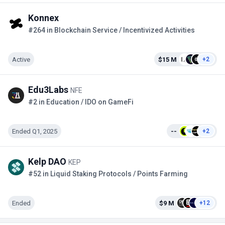
Konnex
#264 in Blockchain Service / Incentivized Activities
Active
$15 M
+2
Edu3Labs
NFE
#2 in Education / IDO on GameFi
Ended Q1, 2025
--
+2
Kelp DAO
KEP
#52 in Liquid Staking Protocols / Points Farming
Ended
$9 M
+12