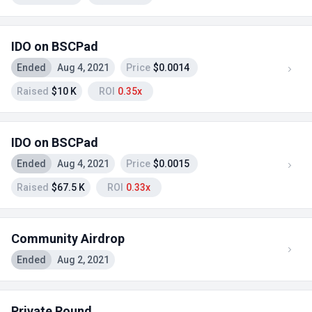
IDO on BSCPad
Ended
Aug 4, 2021
Price
$0.0014
Raised
$10 K
ROI
0.35x
IDO on BSCPad
Ended
Aug 4, 2021
Price
$0.0015
Raised
$67.5 K
ROI
0.33x
Community Airdrop
Ended
Aug 2, 2021
Private Round