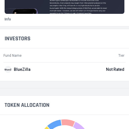
Info
INVESTORS
Fund Name
Tier
BlueZilla
Not Rated
TOKEN ALLOCATION