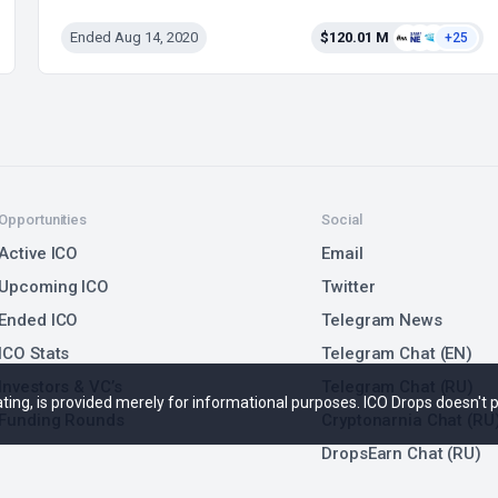
Ended Aug 14, 2020
$120.01 M
+25
Opportunities
Social
Active ICO
Email
Upcoming ICO
Twitter
Ended ICO
Telegram News
ICO Stats
Telegram Chat (EN)
Investors & VC’s
Telegram Chat (RU)
 rating, is provided merely for informational purposes. ICO Drops doesn't
Funding Rounds
Cryptonarnia Chat (RU
DropsEarn Chat (RU)
Marketing Issues