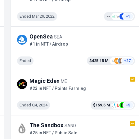
Ended Mar 29, 2022
--
+1
OpenSea
SEA
#1 in NFT / Airdrop
Ended
$425.15 M
+27
Magic Eden
ME
#23 in NFT / Points Farming
Ended Q4, 2024
$159.5 M
+5
The Sandbox
SAND
#25 in NFT / Public Sale