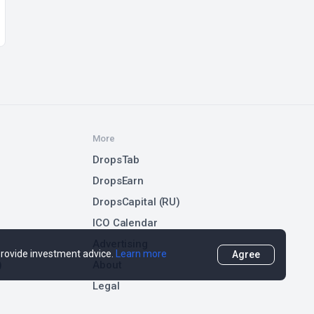
More
DropsTab
DropsEarn
DropsCapital (RU)
ICO Calendar
Advertising
 provide investment advice.
Learn more
Agree
)
About
Legal