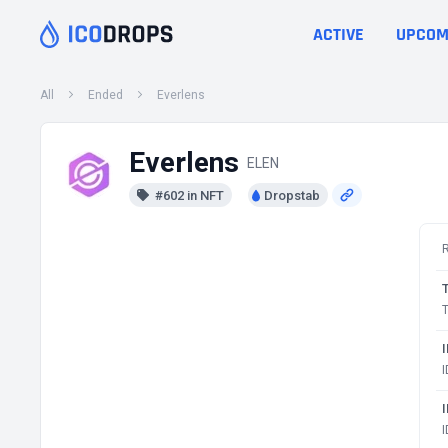
ACTIVE
UPCOM
All
Ended
Everlens
Everlens
ELEN
#602 in NFT
Dropstab
T