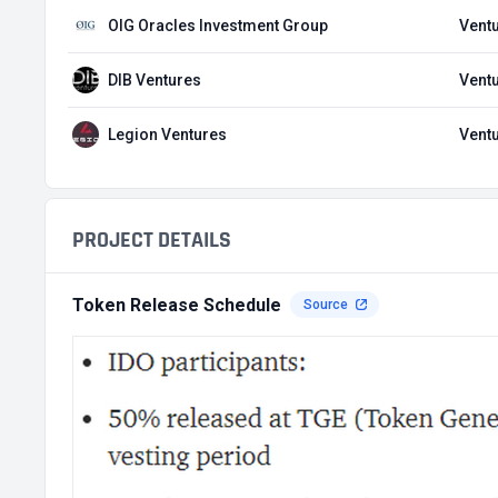
OIG Oracles Investment Group
Ventu
DIB Ventures
Ventu
Legion Ventures
Ventu
PROJECT DETAILS
Token Release Schedule
Source