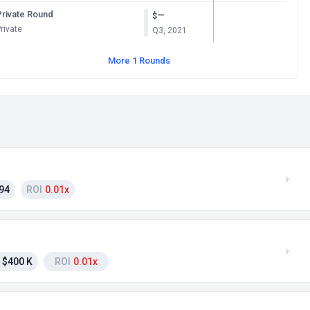
Private Round
—
$
rivate
Q3, 2021
More 1 Rounds
94
ROI
0.01x
$400 K
ROI
0.01x