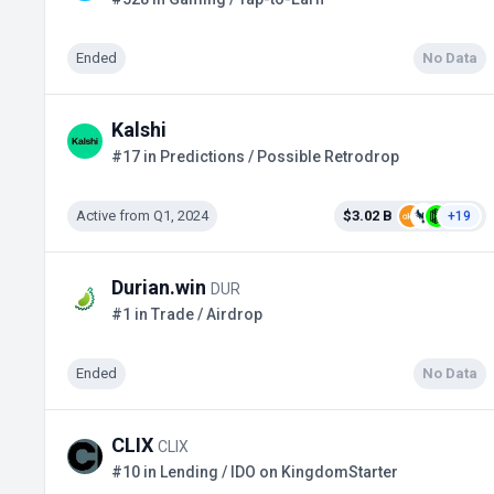
Ended
No Data
Kalshi
#17 in Predictions / Possible Retrodrop
Active from Q1, 2024
$3.02 B
+19
Durian.win
DUR
#1 in Trade / Airdrop
Ended
No Data
CLIX
CLIX
#10 in Lending / IDO on KingdomStarter