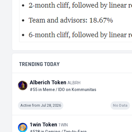
TRENDING TODAY
Alberich Token
ALBRH
#55 in Meme / IDO on Kommunitas
Active from Jul 28, 2026
No Data
1win Token
1WIN
#528 in Gaming / Tap-to-Earn