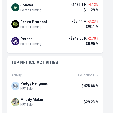
-$485.1 K
-4.12%
Solayer
$11.29 M
Points Farming
-$3.11 M
-3.23%
Renzo Protocol
$93.1 M
Points Farming
-$248.65 K
-2.70%
Perena
$8.95 M
Points Farming
TOP NFT ICO ACTIVITIES
Activity
Collection FDV
Pudgy Penguins
$425.66 M
NFT Sale
Milady Maker
$29.23 M
NFT Sale