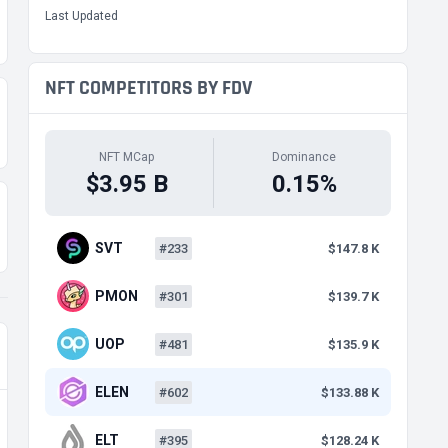
Last Updated
NFT COMPETITORS BY FDV
NFT MCap
Dominance
$3.95 B
0.15%
SVT
#233
$147.8 K
PMON
#301
$139.7 K
UOP
#481
$135.9 K
ELEN
#602
$133.88 K
ELT
#395
$128.24 K