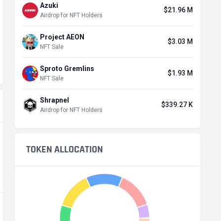
Azuki
$21.96 M
Airdrop for NFT Holders
Project AEON
$3.03 M
NFT Sale
Sproto Gremlins
$1.93 M
NFT Sale
Shrapnel
$339.27 K
Airdrop for NFT Holders
TOKEN ALLOCATION