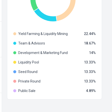
Yield Farming & Liquidity Mining
22.44
Team & Advisors
18.67
Development & Marketing Fund
14
Liquidity Pool
13.33
Seed Round
13.33
Private Round
13.33
Public Sale
4.89