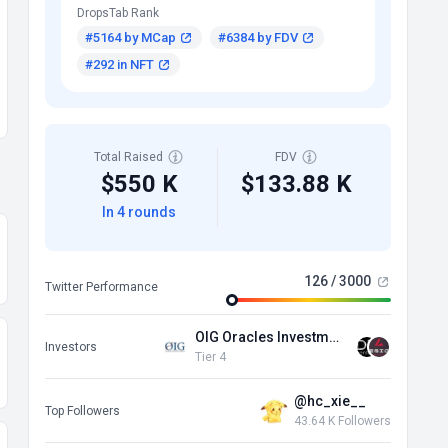
DropsTab Rank
#5164 by MCap
#6384 by FDV
#292 in NFT
Total Raised
FDV
$550 K
$133.88 K
In 4 rounds
126 / 3000
Twitter Performance
OIG Oracles Investment Group
Investors
Tier 4
@hc_xie__
Top Followers
43.64 K Followers