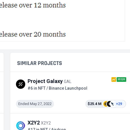
SIMILAR PROJECTS
HIGH
Project Galaxy
GAL
#6 in NFT / Binance Launchpool
Ended May 27, 2022
$25.4 M
+29
X2Y2
X2Y2
#17 in NFT / Airdrop