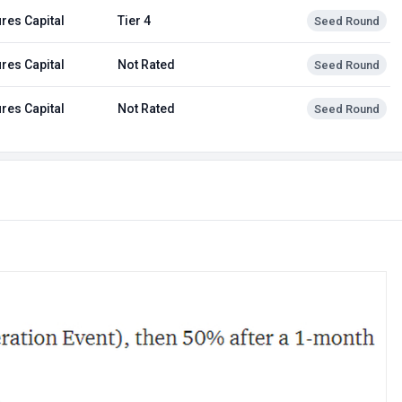
res Capital
Tier 4
Seed Round
res Capital
Not Rated
Seed Round
res Capital
Not Rated
Seed Round