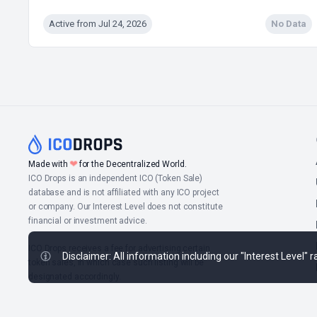
Active from Jul 24, 2026
No Data
❤
Made with
for the Decentralized World.
ICO Drops is an independent ICO (Token Sale)
database and is not affiliated with any ICO project
or company. Our Interest Level does not constitute
financial or investment advice.
ICO Drops receives a fee for advertising certain
Disclaimer: All information including our "Interest Level"
token sales, in which case such listing will be
designated accordingly.
© 2026