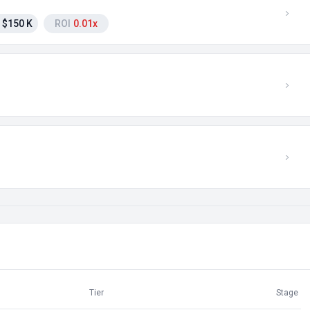
$150 K
ROI
0.01x
Tier
Stage