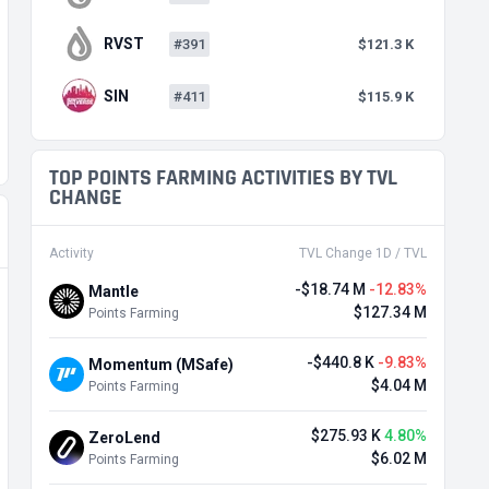
RVST
#391
$121.3 K
SIN
#411
$115.9 K
TOP POINTS FARMING ACTIVITIES BY TVL
CHANGE
Activity
TVL Change 1D / TVL
-$18.74 M
-12.83%
Mantle
$127.34 M
Points Farming
-$440.8 K
-9.83%
Momentum (MSafe)
$4.04 M
Points Farming
$275.93 K
4.80%
ZeroLend
$6.02 M
Points Farming