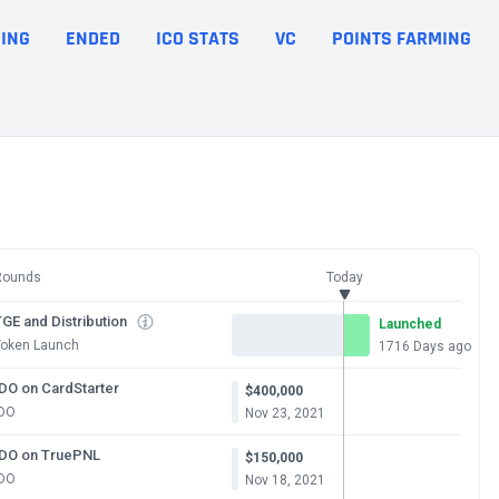
ING
ENDED
ICO STATS
VC
POINTS FARMING
Rounds
Today
GE and Distribution
Launched
Token Launch
1716 Days ago
IDO on CardStarter
$400,000
IDO
Nov 23, 2021
IDO on TruePNL
$150,000
IDO
Nov 18, 2021