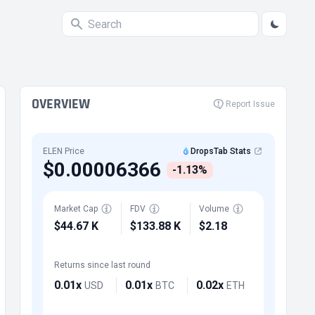
OVERVIEW
Report Issue
ELEN Price
DropsTab Stats
$0.00006366
-1.13%
Market Cap
FDV
Volume
$44.67 K
$133.88 K
$2.18
Returns since last round
0.01x
0.01x
0.02x
USD
BTC
ETH