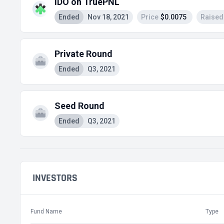
IDO on TruePNL
Ended
Nov 18, 2021
Price
$0.0075
Raised
Private Round
Ended
Q3, 2021
Seed Round
Ended
Q3, 2021
INVESTORS
Fund Name
Type