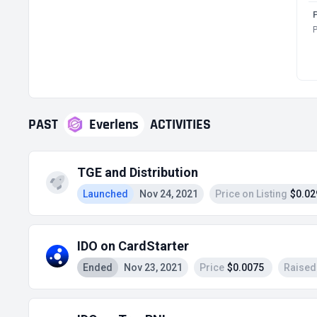
P
PAST
Everlens
ACTIVITIES
TGE and Distribution
Launched
Nov 24, 2021
Price on Listing
$0.02
IDO on CardStarter
Ended
Nov 23, 2021
Price
$0.0075
Raised