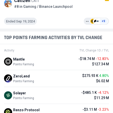
Catizen
CATI
#8 in Gaming / Binance Launchpool
Ended Sep 19, 2024
--
+9
TOP POINTS FARMING ACTIVITIES BY TVL CHANGE
Activity
TVL Change 1D / TVL
-$18.74 M
-12.83%
Mantle
$127.34 M
Points Farming
$275.93 K
4.80%
ZeroLend
$6.02 M
Points Farming
-$485.1 K
-4.12%
Solayer
$11.29 M
Points Farming
-$3.11 M
-3.23%
Renzo Protocol