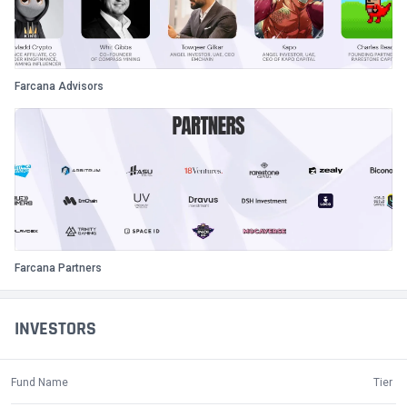
Farcana Advisors
Farcana Partners
INVESTORS
Fund Name
Tier