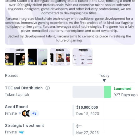
Rounds
Today
TGE and Distribution
Launched
Token Launch
927 Days ago
Seed Round
$10,000,000
Private
+8
Dec 15, 2023
Strategic Investment
—
$
Private
Nov 27, 2023