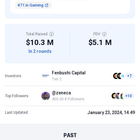
#71 in Gaming
Total Raised
FDV
$10.3 M
$5.1 M
In 2 rounds
Fenbushi Capital
Investors
+7
Tier 2
@zeneca
Top Followers
+10
400.30 K Followers
January 23, 2024, 14:49
Last Updated
PAST