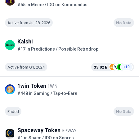
#55 in Meme / IDO on Kommunitas
Active from Jul 28, 2026
No Data
Kalshi
#17 in Predictions / Possible Retrodrop
Active from Q1, 2024
$3.02 B
+19
1win Token
1WIN
#448 in Gaming / Tap-to-Earn
Ended
No Data
Spaceway Token
SPWAY
#1 in Space / IDO on Spores