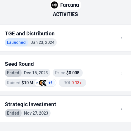
Farcana
ACTIVITIES
TGE and Distribution
Launched
Jan 23, 2024
Seed Round
Ended
Dec 15, 2023
Price
$0.008
Raised
$10 M
ROI
0.13x
+8
Strategic Investment
Ended
Nov 27, 2023