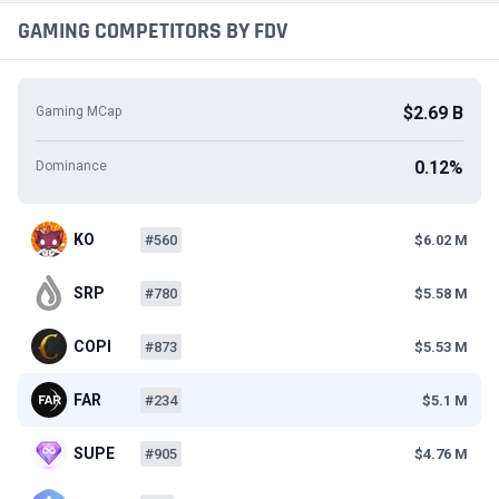
GAMING COMPETITORS BY FDV
$2.69 B
Gaming MCap
0.12%
Dominance
KO
#560
$6.02 M
SRP
#780
$5.58 M
COPI
#873
$5.53 M
FAR
#234
$5.1 M
SUPE
#905
$4.76 M