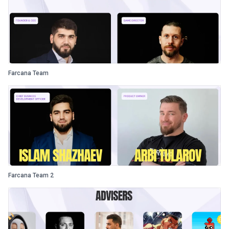
Farcana Team
Farcana Team 2