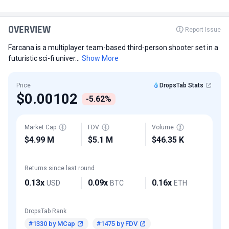
OVERVIEW
Report Issue
Farcana is a multiplayer team-based third-person shooter set in a
futuristic sci-fi univer...
Show More
Price
DropsTab Stats
$0.00102
-5.62%
Market Cap
FDV
Volume
$4.99 M
$5.1 M
$46.35 K
Returns since last round
0.13x
0.09x
0.16x
USD
BTC
ETH
DropsTab Rank
#1330 by MCap
#1475 by FDV