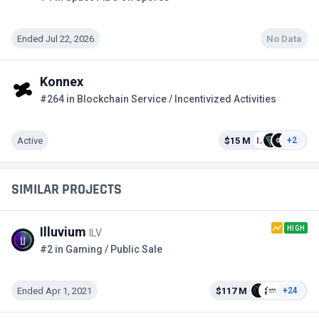
Ended Jul 22, 2026
No Data
Konnex
#264 in Blockchain Service / Incentivized Activities
Active
$15 M
+2
SIMILAR PROJECTS
HIGH
Illuvium
ILV
#2 in Gaming / Public Sale
Ended Apr 1, 2021
$117 M
+24