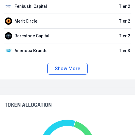
Fenbushi Capital
Tier 2
Merit Circle
Tier 2
Rarestone Capital
Tier 2
Animoca Brands
Tier 3
Show More
TOKEN ALLOCATION