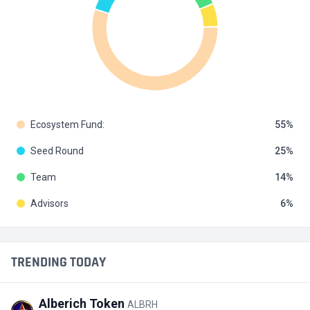
Ecosystem Fund:
55
Seed Round
25
Team
14
Advisors
6
TRENDING TODAY
Alberich Token
ALBRH