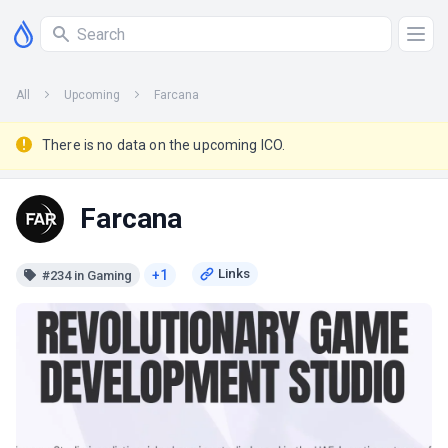
All
Upcoming
Farcana
There is no data on the upcoming ICO.
Farcana
+1
#234 in Gaming