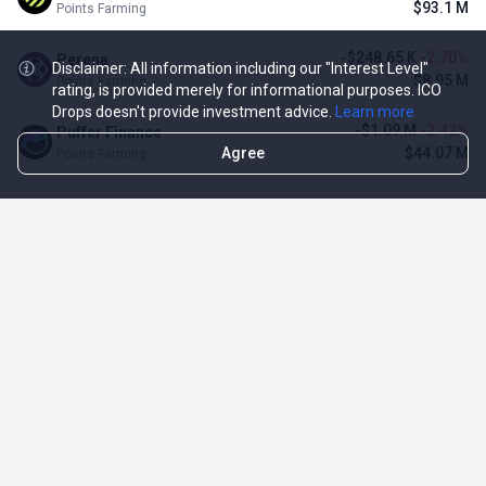
$93.1 M
Points Farming
-$248.65 K
-2.70%
Perena
Disclaimer: All information including our "Interest Level"
$8.95 M
Points Farming
rating, is provided merely for informational purposes. ICO
Drops doesn't provide investment advice.
Learn more
-$1.09 M
-2.42%
Puffer Finance
Agree
$44.07 M
Points Farming
TOP NFT ICO ACTIVITIES
Activity
Collection FDV
Pudgy Penguins
$425.66 M
NFT Sale
Milady Maker
$29.23 M
NFT Sale
Azuki
$21.96 M
Airdrop for NFT Holders