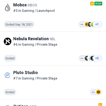
HIGH
Mobox
MBOX
#5 in Gaming / Launchpool
Ended Sep 18, 2021
--
+1
Nebula Revelation
NBL
#6 in Gaming / Private Stage
Ended
--
+2
Pluto Studio
#7 in Gaming / Private Stage
Ended
--