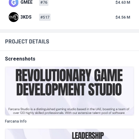
GMEE
#76
$4.63 M
3KDS
#517
$4.56 M
PROJECT DETAILS
Screenshots
Farcana Info